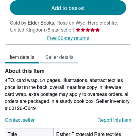
Add to basket
Sold by
Elder Books
,
Ross on Wye, Herefordshire,
Seller
United Kingdom
(5-star seller)
rating
Free 30-day returns
5
out
Item details
Seller details
of
5
About this Item
stars
4TO. card wrap. 51 pages. illustrations. abstract textiles
price list in the back. overall, near fine copy in likewise
card wrap. extra postage may apply to overseas orders. all
orders are packaged in a sturdy book box.
Seller Inventory
# 00126-C049
Contact seller
Report this item
Title
Esther Fitzgerald Rare textiles