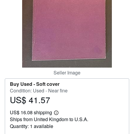
Help
CLOSE
Seller Image
Buy Used -
Soft cover
Condition: Used - Near fine
US$ 41.57
Price
US$
US$ 16.08 shipping
41.57
Learn
Ships from United Kingdom to U.S.A.
more
about
Quantity: 1 available
shipping
rates