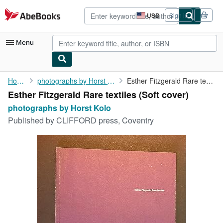
Skip to main content
AbeBooks.com
USD
Sign in
Site
shopping
preferences
Menu
My Account
Home
photographs by Horst Kolo
Esther Fitzgerald Rare textiles
Esther Fitzgerald Rare textiles (Soft cover)
My Purchases
photographs by Horst Kolo
Advanced Search
Published by
CLIFFORD press, Coventry
Browse Collections
Rare Books
Art & Collectibles
Textbooks
Sellers
Start Selling