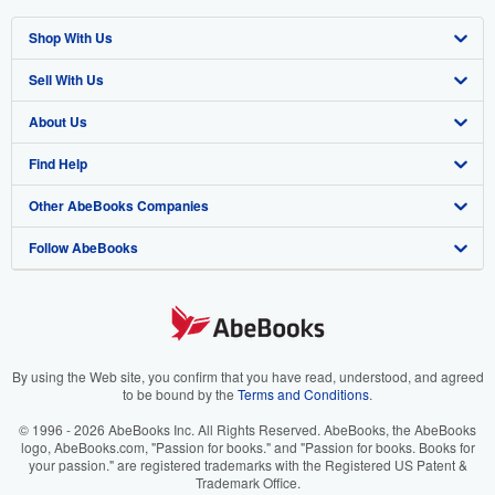
Shop With Us
Sell With Us
Advanced Search
About Us
Browse Collections
Start Selling
Find Help
My Account
Join Our Affiliate Program
About AbeBooks
Other AbeBooks Companies
My Orders
Book Buyback
Media
Help
Follow AbeBooks
View Basket
Refer a seller
Careers
Customer Support
AbeBooks.co.uk
Forums
AbeBooks.de
Privacy Policy
AbeBooks.fr
Your Ads Privacy Choices
AbeBooks.it
By using the Web site, you confirm that you have read, understood, and agreed
to be bound by the
Terms and Conditions
.
Designated Agent
AbeBooks Aus/NZ
© 1996 - 2026 AbeBooks Inc. All Rights Reserved. AbeBooks, the AbeBooks
logo, AbeBooks.com, "Passion for books." and "Passion for books. Books for
Accessibility
AbeBooks.ca
your passion." are registered trademarks with the Registered US Patent &
Trademark Office.