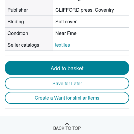
Publisher
CLIFFORD press, Coventry
Binding
Soft cover
Condition
Near Fine
Seller catalogs
textiles
Add to basket
Save for Later
Create a Want for similar items
BACK TO TOP