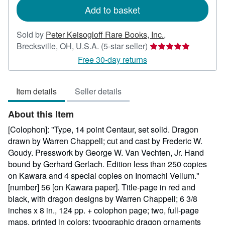
Add to basket
Sold by
Peter Keisogloff Rare Books, Inc.
,
Seller
Brecksville, OH, U.S.A.
(5-star seller)
rating
Free 30-day returns
5
out
Item details
Seller details
of
5
About this Item
stars
[Colophon]: "Type, 14 point Centaur, set solid. Dragon
drawn by Warren Chappell; cut and cast by Frederic W.
Goudy. Presswork by George W. Van Vechten, Jr. Hand
bound by Gerhard Gerlach. Edition less than 250 copies
on Kawara and 4 special copies on Inomachi Vellum."
[number] 56 [on Kawara paper]. Title-page in red and
black, with dragon designs by Warren Chappell; 6 3/8
inches x 8 in., 124 pp. + colophon page; two, full-page
maps, printed in colors; typographic dragon ornaments