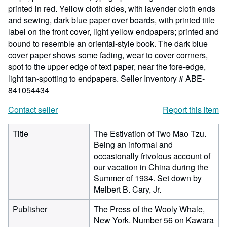
printed in red. Yellow cloth sides, with lavender cloth ends
and sewing, dark blue paper over boards, with printed title
label on the front cover, light yellow endpapers; printed and
bound to resemble an oriental-style book. The dark blue
cover paper shows some fading, wear to cover corrners,
spot to the upper edge of text paper, near the fore-edge,
light tan-spotting to endpapers.
Seller Inventory # ABE-
841054434
Contact seller
Report this item
Title
The Estivation of Two Mao Tzu.
Being an informal and
occasionally frivolous account of
our vacation in China during the
Summer of 1934. Set down by
Melbert B. Cary, Jr.
Publisher
The Press of the Wooly Whale,
New York. Number 56 on Kawara