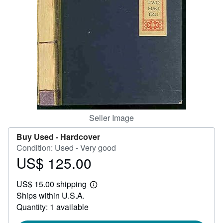
Help
CLOSE
Seller Image
Buy Used -
Hardcover
Condition: Used - Very good
US$ 125.00
Price
US$
US$ 15.00 shipping
125.00
Learn
Ships within U.S.A.
more
about
Quantity: 1 available
shipping
rates