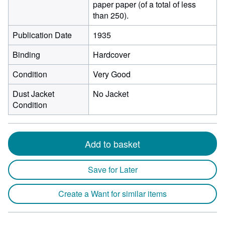
paper paper (of a total of less
than 250).
Publication Date
1935
Binding
Hardcover
Condition
Very Good
Dust Jacket
No Jacket
Condition
Add to basket
Save for Later
Create a Want for similar items