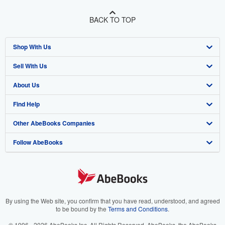
BACK TO TOP
Shop With Us
Sell With Us
Advanced Search
About Us
Browse Collections
Start Selling
Find Help
My Account
Join Our Affiliate Program
About AbeBooks
Other AbeBooks Companies
My Orders
Book Buyback
Media
Help
Follow AbeBooks
View Basket
Refer a seller
Careers
Customer Support
AbeBooks.co.uk
Forums
AbeBooks.de
Privacy Policy
AbeBooks.fr
Your Ads Privacy Choices
AbeBooks.it
By using the Web site, you confirm that you have read, understood, and agreed
to be bound by the
Terms and Conditions
.
Designated Agent
AbeBooks Aus/NZ
© 1996 - 2026 AbeBooks Inc. All Rights Reserved. AbeBooks, the AbeBooks