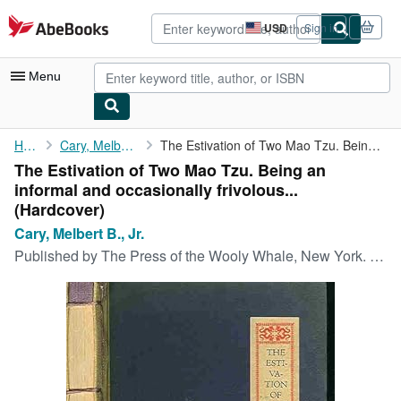
Skip to main content
AbeBooks.com
USD
Sign in
Site
shopping
preferences
Menu
My Account
Home
Cary, Melbert B., Jr.
The Estivation of Two Mao Tzu. Being an informal and ...
The Estivation of Two Mao Tzu. Being an
My Purchases
informal and occasionally frivolous...
Advanced Search
(Hardcover)
Cary, Melbert B., Jr.
Browse Collections
Published by
The Press of the Wooly Whale, New York. Number 56 on Kawara paper paper (of a total of less than 250)., 1935
Rare Books
Art & Collectibles
Textbooks
Sellers
Start Selling