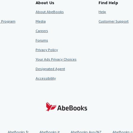
About Us
Find Help
About AbeBooks
Help
te Program
Media
Customer Support
Careers
Forums
Privacy Policy
Your Ads Privacy Choices
Designated Agent
Accessibility
AbeBooks.fr
AbeBooks.it
AbeBooks Aus/NZ
AbeBooks.c