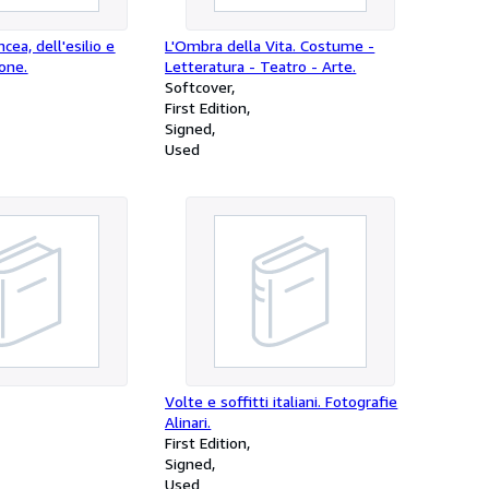
incea, dell'esilio e
L'Ombra della Vita. Costume -
ione.
Letteratura - Teatro - Arte.
Softcover
First Edition
Signed
Used
Volte e soffitti italiani. Fotografie
Alinari.
First Edition
Signed
Used