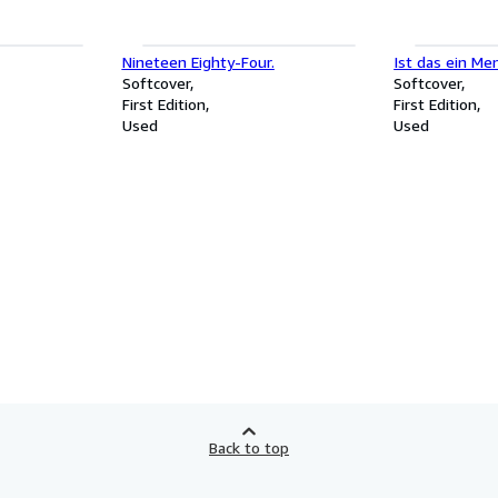
Nineteen Eighty-Four.
Ist das ein Me
Softcover
Softcover
First Edition
First Edition
Used
Used
Back to top