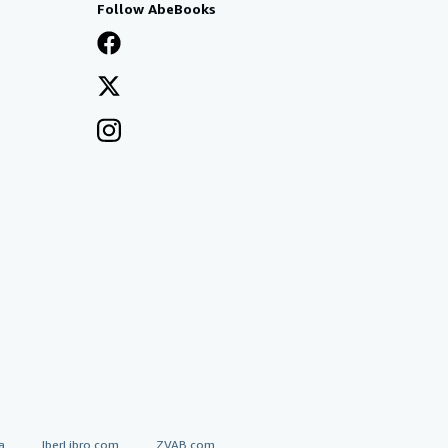
Follow AbeBooks
a
IberLibro.com
ZVAB.com