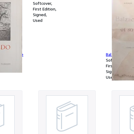
Softcover
First Edition
Signed
Used
a à la guerre
Balzac et son 
Softcover
First Edition
Signed
Used