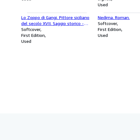
Used
Lo Zoppo di Gangi. Pittore siciliano
Nedjma. Roman.
del secolo XVII. Saggio storico -
Softcover
critico.
Softcover
First Edition
First Edition
Used
Used