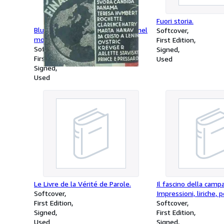
Fuori storia.
Bluff. (I grandi scandali finanziari nel
Softcover
mondo).
First Edition
Softcover
Signed
First Edition
Used
Signed
Used
Le Livre de la Vérité de Parole.
Il fascino della camp
Softcover
Impressioni, liriche, p
First Edition
Softcover
Signed
First Edition
Used
Signed