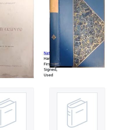
oeuvre.
Nature.
Hardcover
First Edition
Signed
Used