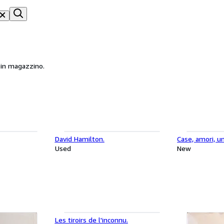
li in magazzino.
David Hamilton.
Case, amori, un
Used
New
Les tiroirs de l'inconnu.