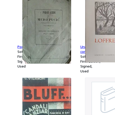
Poesie Serbe di Medo Pucic.
Una furtiva lacrima, d
Softcover
come à la guerre.
First Edition
Softcover
Signed
First Edition
Used
Signed
Used