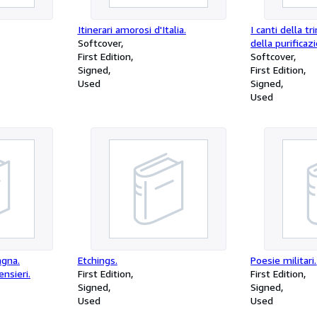
Itinerari amorosi d'Italia.
I canti della tr
Softcover
della purificaz
First Edition
Softcover
Signed
First Edition
Used
Signed
Used
agna.
Etchings.
Poesie militari.
ensieri.
First Edition
First Edition
Signed
Signed
Used
Used