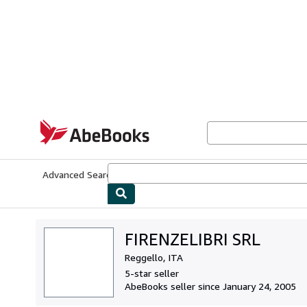
Skip to main content
AbeBooks.com
Advanced Search
Browse Collections
Rare Books
Art & Collecti
FIRENZELIBRI SRL
Reggello, ITA
5-star seller
AbeBooks seller since January 24, 2005