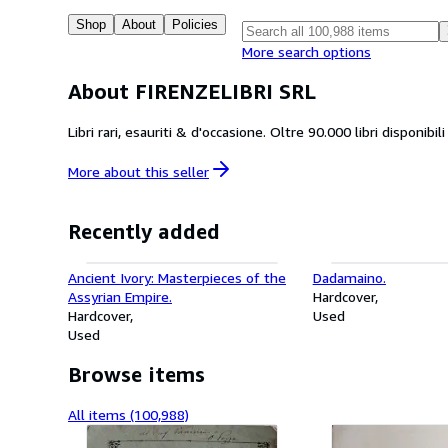
Shop
About
Policies
More search options
About FIRENZELIBRI SRL
Libri rari, esauriti & d'occasione. Oltre 90.000 libri disponibi
More about this
seller
Recently added
Ancient Ivory: Masterpieces of the
Dadamaino.
Assyrian Empire.
Hardcover
Hardcover
Used
Used
Browse items
All items (100,988)