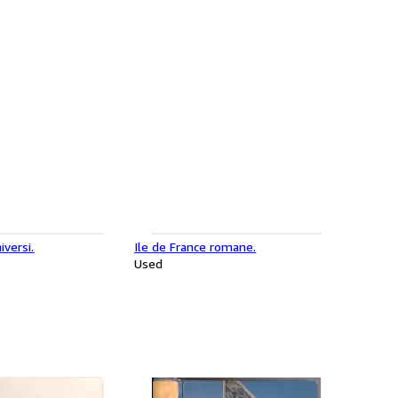
iversi.
Ile de France romane.
Used