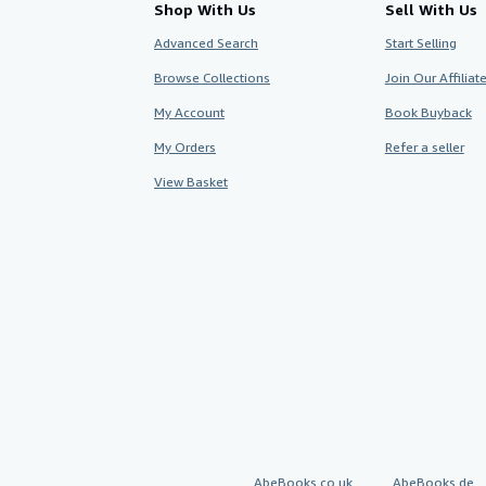
Shop With Us
Sell With Us
Advanced Search
Start Selling
Browse Collections
Join Our Affilia
My Account
Book Buyback
My Orders
Refer a seller
View Basket
AbeBooks.co.uk
AbeBooks.de