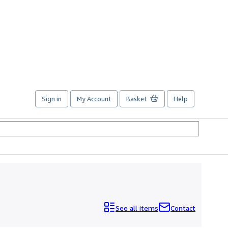
Sign in
My Account
Basket
Help
See all items
Contact