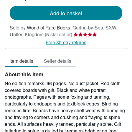
rates
Add to basket
Sold by
World of Rare Books
,
Goring-by-Sea, SXW,
Seller
United Kingdom
(5-star seller)
rating
Free 30-day returns
5
out
Item details
Seller details
of
5
About this Item
stars
No edition remarks. 96 pages. No dust jacket. Red cloth
covered boards with gilt. Black and white portrait
photographs. Pages with some foxing and tanning,
particularly to endpapers and textblock edges. Binding
remains firm. Boards have heavy shelf wear with bumping
and fraying to corners and crushing and fraying to spine
ends. All surfaces heavily tanned, particularly spine. Gilt
lettering to spine is dulled but remains brighter on front.