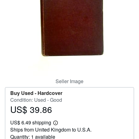
Help
CLOSE
Seller Image
Buy Used -
Hardcover
Condition: Used - Good
US$ 39.86
Price
US$
US$ 6.49 shipping
39.86
Learn
Ships from United Kingdom to U.S.A.
more
about
Quantity: 1 available
shipping