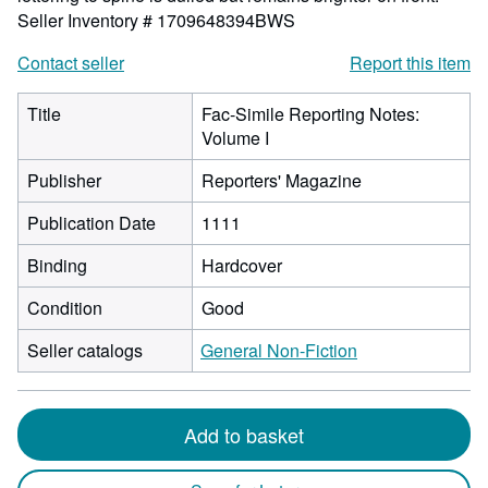
Seller Inventory # 1709648394BWS
Contact seller
Report this item
Title
Fac-Simile Reporting Notes:
Volume I
Publisher
Reporters' Magazine
Publication Date
1111
Binding
Hardcover
Condition
Good
Seller catalogs
General Non-Fiction
Add to basket