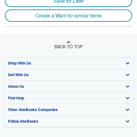
Save for Later
Create a Want for similar items
BACK TO TOP
Shop With Us
Sell With Us
Advanced Search
About Us
Browse Collections
Start Selling
Find Help
My Account
Join Our Affiliate Program
About AbeBooks
Other AbeBooks Companies
My Orders
Book Buyback
Media
Help
Follow AbeBooks
View Basket
Refer a seller
Careers
Customer Support
AbeBooks.co.uk
Forums
AbeBooks.de