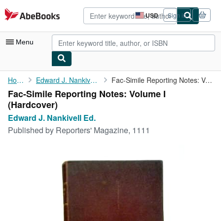
Skip to main content
AbeBooks.com
USD
Sign in
Site
shopping
preferences
Menu
My Account
Home
Edward J. Nankivell Ed.
Fac-Simile Reporting Notes: Volume I
Fac-Simile Reporting Notes: Volume I
My Purchases
(Hardcover)
Advanced Search
Edward J. Nankivell Ed.
Published by
Reporters' Magazine, 1111
Browse Collections
Rare Books
Art & Collectibles
Textbooks
Sellers
Start Selling