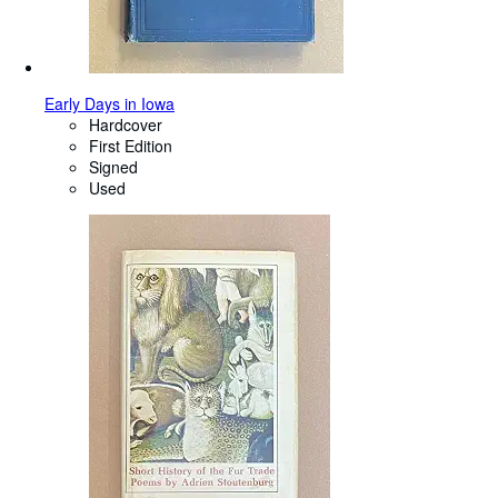
Early Days in Iowa
Hardcover
First Edition
Signed
Used