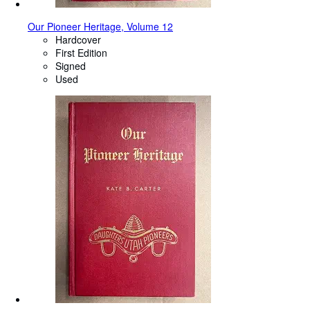
Our Pioneer Heritage, Volume 12
Hardcover
First Edition
Signed
Used