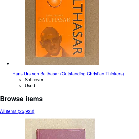
Hans Urs von Balthasar (Outstanding Christian Thinkers)
Softcover
Used
Browse items
All items (25,923)