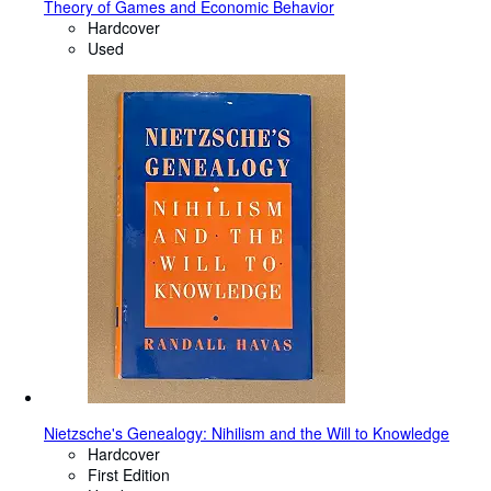
Theory of Games and Economic Behavior
Hardcover
Used
Nietzsche's Genealogy: Nihilism and the Will to Knowledge
Hardcover
First Edition