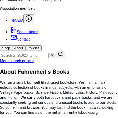
Browse Collections
Association member:
Rare Books
Art & Collectibles
RMABA
Textbooks
See all items
Sellers
Contact
Start Selling
Shop
About
Policies
Help
More search options
CLOSE
About Fahrenheit's Books
We run a small, but well-filled, used bookstore. We maintain an
eclectic collection of books in most subjects, with an emphasis on
Vintage Paperbacks, Science Fiction, Metaphysics, History, Philosophy
and Fiction. We carry both hardcovers and paperbacks, and we are
constantly seeking out curious and unusual books to add to our stock.
So come in and browse. You may just find the book that was looking
for you. You can find us on the net at fahrenheitsbooks.org