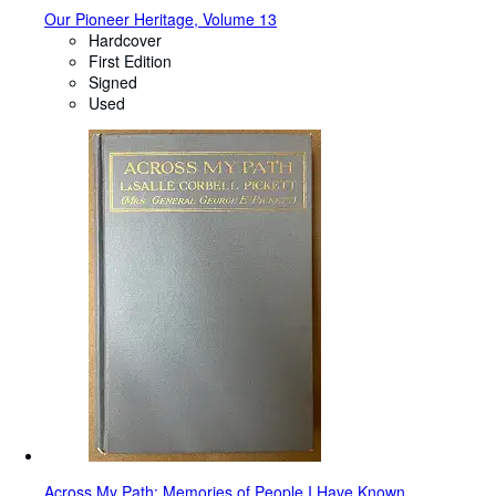
Our Pioneer Heritage, Volume 13
Hardcover
First Edition
Signed
Used
Across My Path: Memories of People I Have Known