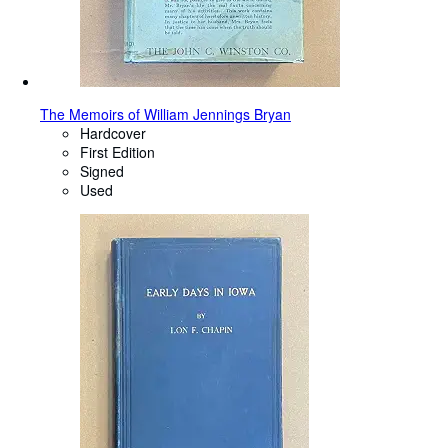
The Memoirs of William Jennings Bryan
Hardcover
First Edition
Signed
Used