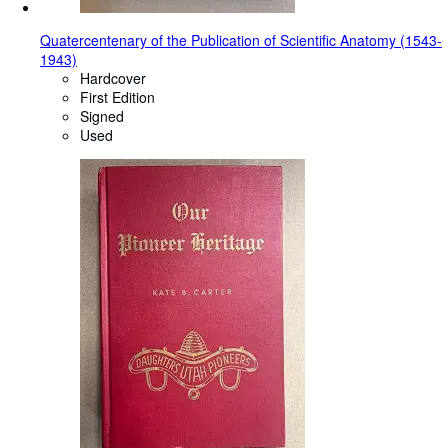
Quatercentenary of the Publication of Scientific Anatomy (1543-
1943)
Hardcover
First Edition
Signed
Used