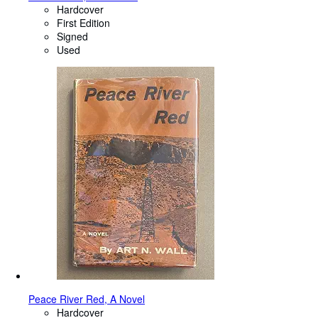
Hardcover
First Edition
Signed
Used
Peace River Red, A Novel
Hardcover