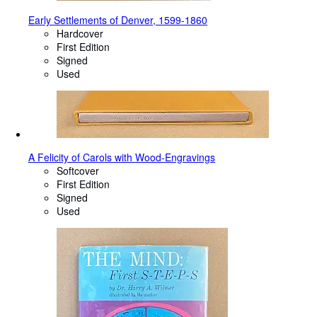
Early Settlements of Denver, 1599-1860
Hardcover
First Edition
Signed
Used
A Felicity of Carols with Wood-Engravings
Softcover
First Edition
Signed
Used