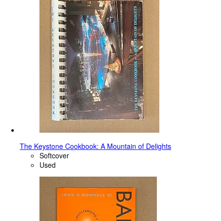
The Keystone Cookbook: A Mountain of Delights
Softcover
Used