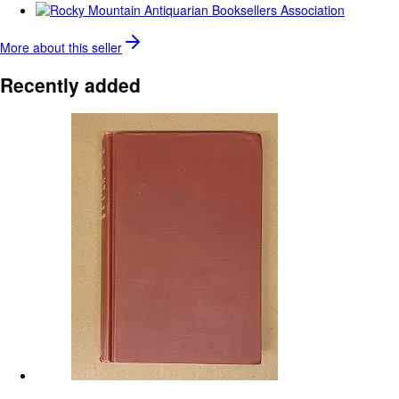
More about this
seller
Recently added