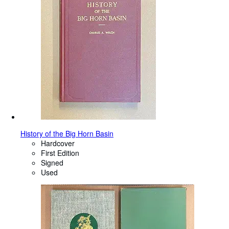
History of the Big Horn Basin
Hardcover
First Edition
Signed
Used