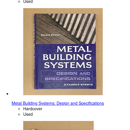
Used
Metal Building Systems: Design and Specifications
Hardcover
Used