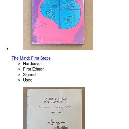
The Mind: First Steps
Hardcover
First Edition
Signed
Used