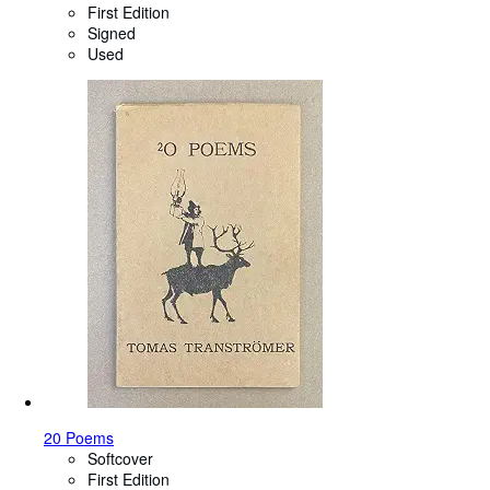
First Edition
Signed
Used
20 Poems
Softcover
First Edition