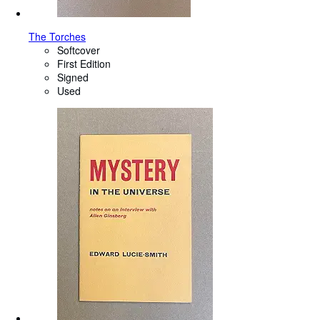
The Torches
Softcover
First Edition
Signed
Used