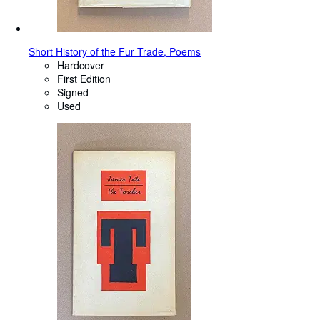
Short History of the Fur Trade, Poems
Hardcover
First Edition
Signed
Used