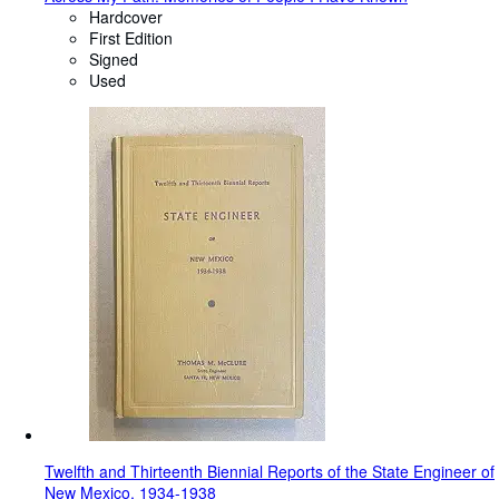
Hardcover
First Edition
Signed
Used
Twelfth and Thirteenth Biennial Reports of the State Engineer of
New Mexico, 1934-1938