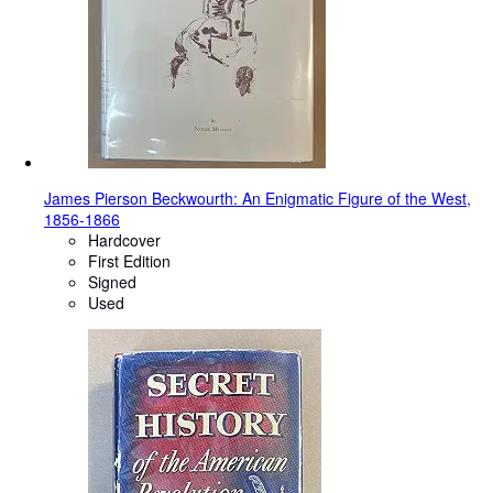
James Pierson Beckwourth: An Enigmatic Figure of the West,
1856-1866
Hardcover
First Edition
Signed
Used