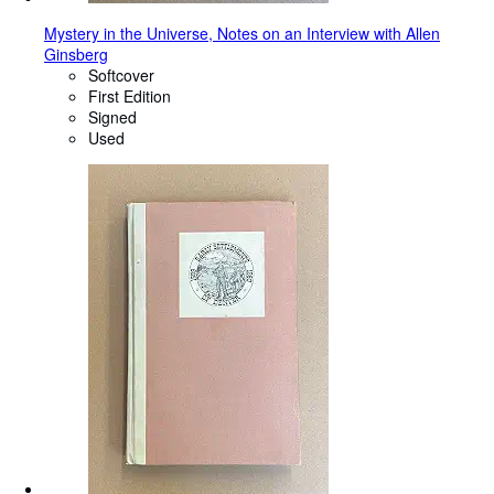
Mystery in the Universe, Notes on an Interview with Allen
Ginsberg
Softcover
First Edition
Signed
Used