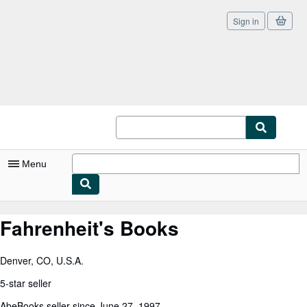
Sign in
Skip to main content
AbeBooks.com
Menu
My Account
Fahrenheit's Books
My Purchases
Denver, CO, U.S.A.
Sign Off
5-star seller
Advanced Search
AbeBooks seller since June 27, 1997