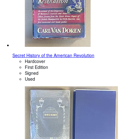
Secret History of the American Revolution
Hardcover
First Edition
Signed
Used