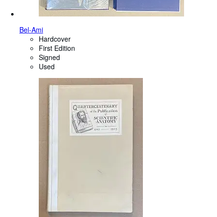
Bel-Ami
Hardcover
First Edition
Signed
Used