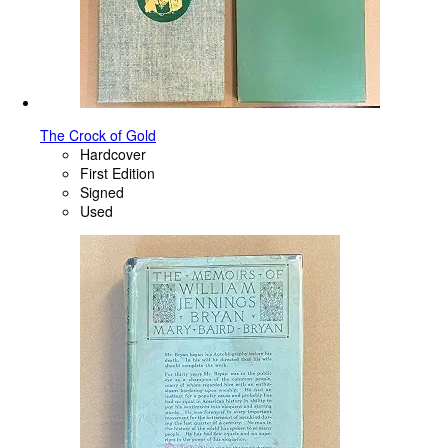
The Crock of Gold
Hardcover
First Edition
Signed
Used