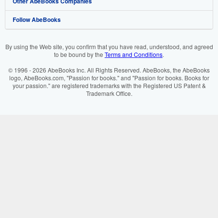
Other AbeBooks Companies
My Orders
Book Buyback
Media
Help
Follow AbeBooks
View Basket
Refer a seller
Careers
Customer Support
AbeBooks.co.uk
Forums
AbeBooks.de
By using the Web site, you confirm that you have read, understood, and agreed
to be bound by the
Terms and Conditions
.
Privacy Policy
AbeBooks.fr
© 1996 - 2026 AbeBooks Inc. All Rights Reserved. AbeBooks, the AbeBooks
Your Ads Privacy Choices
AbeBooks.it
logo, AbeBooks.com, "Passion for books." and "Passion for books. Books for
your passion." are registered trademarks with the Registered US Patent &
Trademark Office.
Designated Agent
AbeBooks Aus/NZ
Accessibility
AbeBooks.ca
IberLibro.com
ZVAB.com
BookFinder.com
Find any book at the best price