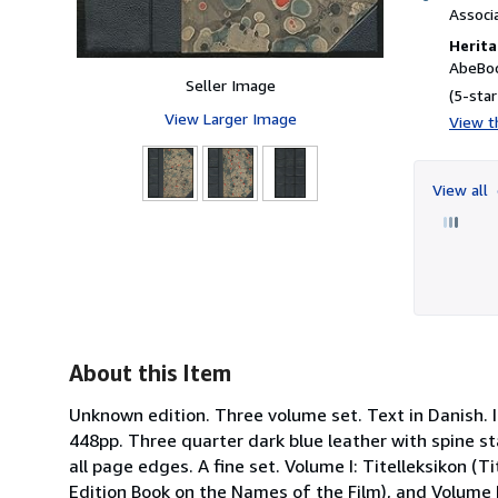
Associ
Herita
AbeBoo
Seller Image
(5-star
View Larger Image
View th
View all
About this Item
Unknown edition. Three volume set. Text in Danish. 
448pp. Three quarter dark blue leather with spine st
all page edges. A fine set. Volume I: Titelleksikon (
Edition Book on the Names of the Film), and Volume II