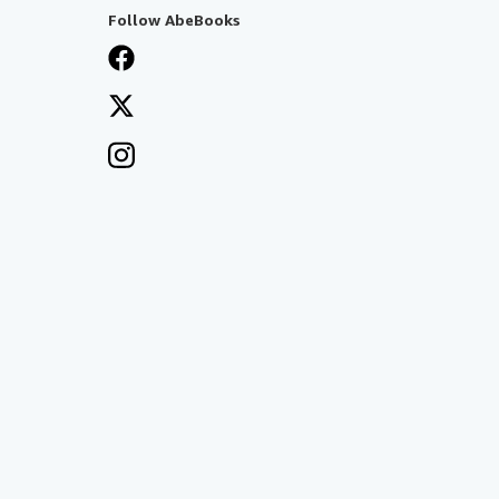
Follow AbeBooks