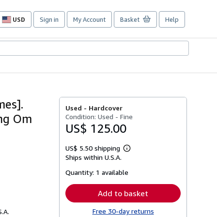
USD
Sign in
My Account
Basket
Help
Site
shopping
preferences
mes].
Used -
Hardcover
ing Om
Condition: Used - Fine
US$ 125.00
US$ 5.50 shipping
Learn
Ships within U.S.A.
more
about
Quantity:
1 available
shipping
rates
Add to basket
Free 30-day returns
S.A.