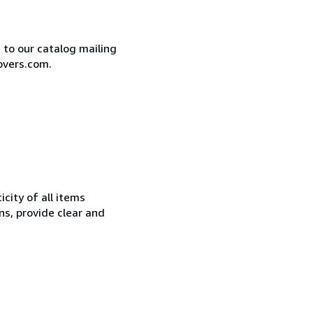
e to our catalog mailing
overs.com.
city of all items
ns, provide clear and