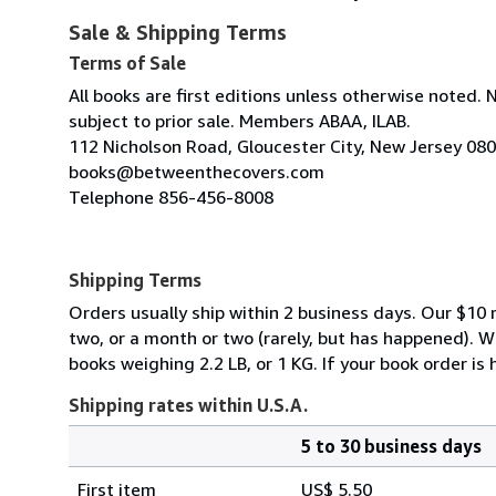
Sale & Shipping Terms
Terms of Sale
All books are first editions unless otherwise noted. 
subject to prior sale. Members ABAA, ILAB.
112 Nicholson Road, Gloucester City, New Jersey 08
books@betweenthecovers.com
Telephone 856-456-8008
Shipping Terms
Orders usually ship within 2 business days. Our $10 r
two, or a month or two (rarely, but has happened). 
books weighing 2.2 LB, or 1 KG. If your book order is
Shipping rates within U.S.A.
5 to 30 business days
Order
Shipping
quantity
First item
US$ 5.50