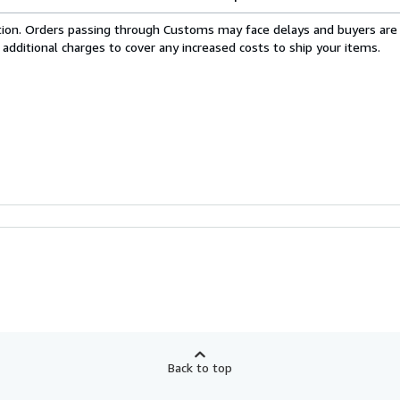
cation. Orders passing through Customs may face delays and buyers are
 additional charges to cover any increased costs to ship your items.
Back to top