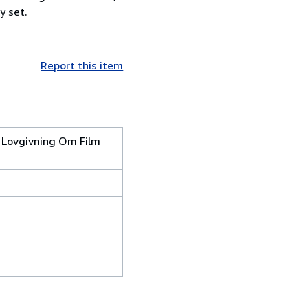
y set.
Report this item
k Lovgivning Om Film