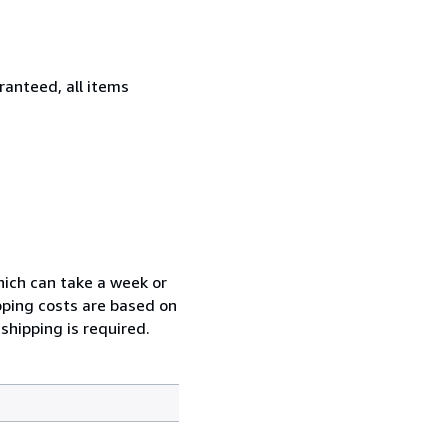
ranteed, all items
which can take a week or
pping costs are based on
shipping is required.