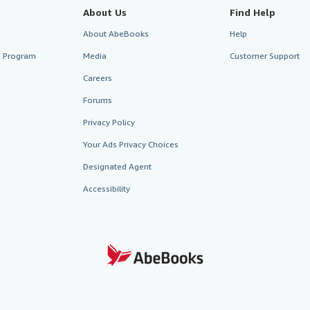
About Us
Find Help
About AbeBooks
Help
te Program
Media
Customer Support
Careers
Forums
Privacy Policy
Your Ads Privacy Choices
Designated Agent
Accessibility