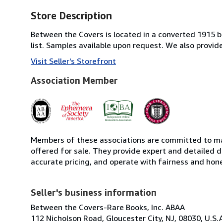
Store Description
Between the Covers is located in a converted 1915 bri
list. Samples available upon request. We also provi
Visit Seller's Storefront
Association Member
Members of these associations are committed to mai
offered for sale. They provide expert and detailed de
accurate pricing, and operate with fairness and hon
Seller's business information
Between the Covers-Rare Books, Inc. ABAA
112 Nicholson Road, Gloucester City, NJ, 08030, U.S.