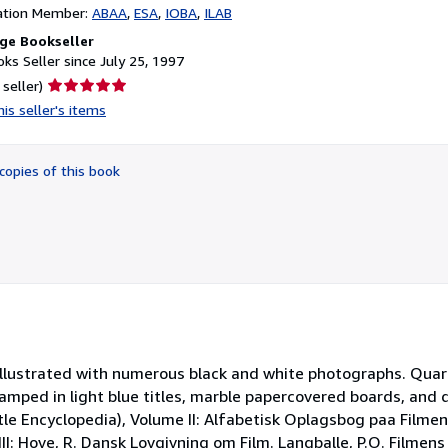
ation Member:
ABAA
ESA
IOBA
ILAB
ge Bookseller
ks Seller since July 25, 1997
Seller
 seller)
rating
is seller's items
5
out
of
copies of this book
5
stars
Illustrated with numerous black and white photographs. Quart
amped in light blue titles, marble papercovered boards, and 
Title Encyclopedia), Volume II: Alfabetisk Oplagsbog paa Filme
I: Hove, R. Dansk Lovgivning om Film. Langballe, P.O. Filmens