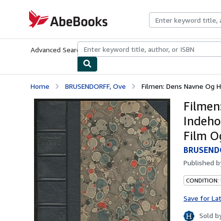
Skip to main content
AbeBooks.com
Advanced Search
Browse Collections
Rare Books
Art & Collecti
Home
BRUSENDORFF, Ove
Filmen: Dens Navne Og His
Filmen
Indeho
Film O
BRUSEND
Published 
CONDITION: 
Save for La
Sold b