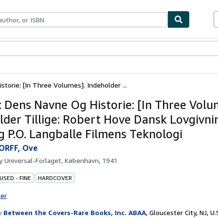
bles
Textbooks
Sellers
Start Selling
torie: [In Three Volumes]. Indeholder ...
: Dens Navne Og Historie: [In Three Volu
lder Tillige: Robert Hove Dansk Lovgivn
g P.O. Langballe Filmens Teknologi
ORFF, Ove
by
Universal-Forlaget, København, 1941
USED - FINE
HARDCOVER
ter
y
Between the Covers-Rare Books, Inc. ABAA
,
Gloucester City, NJ, U.