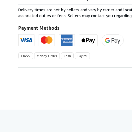
rates
within
Delivery times are set by sellers and vary by carrier and lo
U.S.A.
associated duties or fees. Sellers may contact you regarding
Payment Methods
Check
Money Order
Cash
PayPal