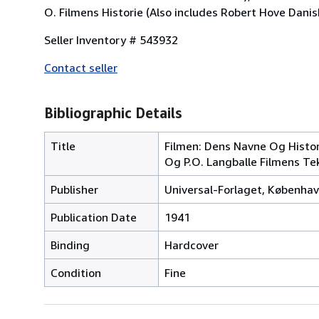
O. Filmens Historie (Also includes Robert Hove Danish
Seller Inventory # 543932
Contact seller
Bibliographic Details
Title
Filmen: Dens Navne Og Histor
Og P.O. Langballe Filmens Te
Publisher
Universal-Forlaget, Københa
Publication Date
1941
Binding
Hardcover
Condition
Fine