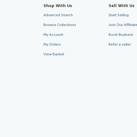
Shop With Us
Sell With Us
Advanced Search
Start Selling
Browse Collections
Join Our Affilia
My Account
Book Buyback
My Orders
Refer a seller
View Basket