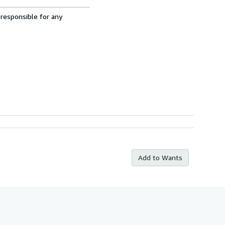
 responsible for any
Add to Wants