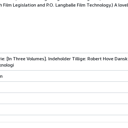
 Film Legislation and P.O. Langballe Film Technology.) A lovel
ie: [In Three Volumes]. Indeholder Tillige: Robert Hove Dans
knologi
vn