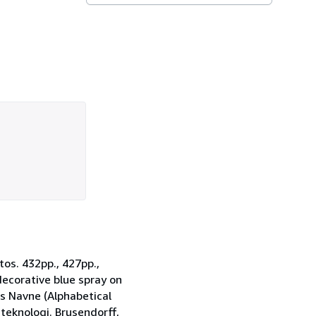
os. 432pp., 427pp.,
decorative blue spray on
ns Navne (Alphabetical
 teknologi. Brusendorff,