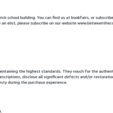
ck school building. You can find us at bookfairs, or subscrib
de an elist, please subscribe on our website www.betweenthec
ntaining the highest standards. They vouch for the authenti
scriptions, disclose all significant defects and/or restoratio
esty during the purchase experience.
A.