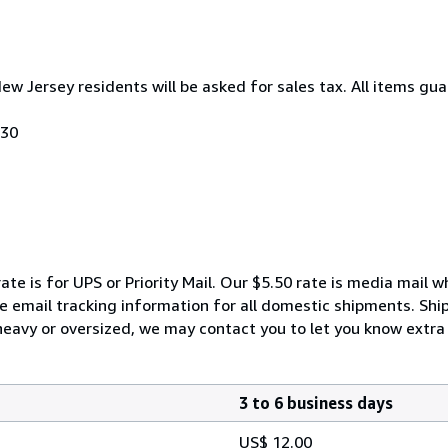
New Jersey residents will be asked for sales tax. All items gua
030
ate is for UPS or Priority Mail. Our $5.50 rate is media mail 
We email tracking information for all domestic shipments. Shi
 heavy or oversized, we may contact you to let you know extra 
3 to 6 business days
US$ 12.00