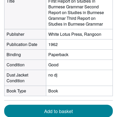
Title
First Report on Studies in
Burmese Grammar Second
Report on Studies in Burmese
Grammar Third Report on
Studies in Burmese Grammar
Publisher
White Lotus Press, Rangoon
Publication Date
1962
Binding
Paperback
Condition
Good
Dust Jacket
no dj
Condition
Book Type
Book
Add to basket