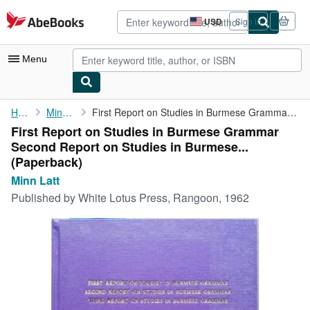
Skip to main content
AbeBooks.com
USD
Sign in
Site
shopping
preferences
Menu
My Account
Home
Minn Latt
First Report on Studies in Burmese Grammar Second Report on ...
First Report on Studies in Burmese Grammar
My Purchases
Second Report on Studies in Burmese...
Advanced Search
(Paperback)
Minn Latt
Browse Collections
Published by
White Lotus Press, Rangoon, 1962
Rare Books
Art & Collectibles
Textbooks
Sellers
Start Selling