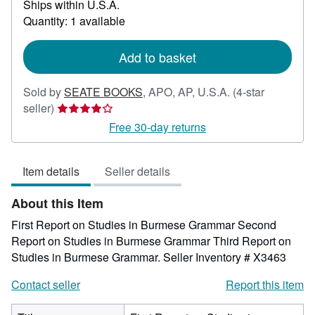
Ships within U.S.A.
more
about
Quantity: 1 available
shipping
rates
Add to basket
Sold by
SEATE BOOKS
,
APO, AP, U.S.A.
(4-star
Seller
seller)
rating
Free 30-day returns
4
out
Item details
Seller details
of
5
About this Item
stars
First Report on Studies in Burmese Grammar Second
Report on Studies in Burmese Grammar Third Report on
Studies in Burmese Grammar.
Seller Inventory # X3463
Contact seller
Report this item