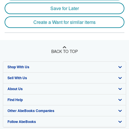
Save for Later
Create a Want for similar items
BACK TO TOP
Shop With Us
Sell With Us
Advanced Search
About Us
Browse Collections
Start Selling
Find Help
My Account
Join Our Affiliate Program
About AbeBooks
Other AbeBooks Companies
My Orders
Book Buyback
Media
Help
Follow AbeBooks
View Basket
Refer a seller
Careers
Customer Support
AbeBooks.co.uk