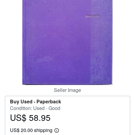
Help
CLOSE
Seller Image
Buy Used -
Paperback
Condition: Used - Good
US$ 58.95
Price
US$
US$ 20.00 shipping
58.95
Learn