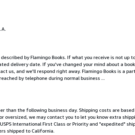
.A.
described by Flamingo Books. If what you receive is not up t
mated delivery date. If you've changed your mind about a book
tact us, and we'll respond right away. Flamingo Books is a par
eached by telephone during normal business ...
ter than the following business day. Shipping costs are based
 or oversized, we may contact you to let you know extra shippi
 USPS International First Class or Priority and "expedited" shi
ers shipped to California.