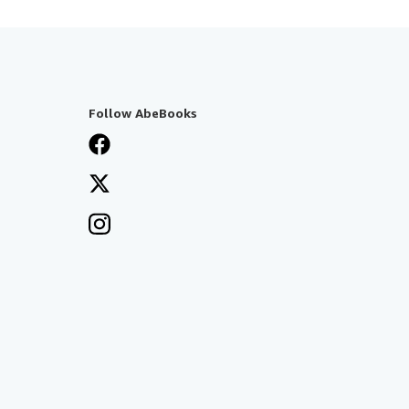
Follow AbeBooks