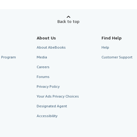
Back to top
About Us
Find Help
About AbeBooks
Help
te Program
Media
Customer Support
Careers
Forums
Privacy Policy
Your Ads Privacy Choices
Designated Agent
Accessibility