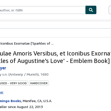
bles
Textbooks
Sellers
Start Selling
conibus Exornatae ['Sparkles of ...
lae Amoris Versibus, et Iconibus Exorna
kles of Augustine's Love' - Emblem Book]
yer
by
s.n. (Antwerp / Munich), 1680
 USED - VERY GOOD
HARDCOVER
ter
mingo Books
,
Menifee, CA, U.S.A.
ller since August 22, 2013