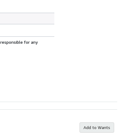
 responsible for any
Add to Wants