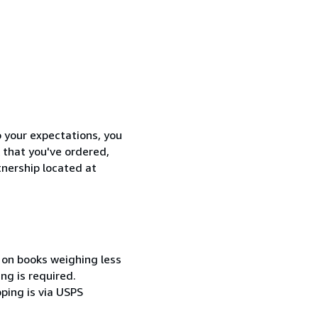
o your expectations, you
 that you've ordered,
tnership located at
 on books weighing less
ng is required.
pping is via USPS