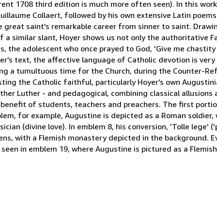
nt 1708 third edition is much more often seen). In this work
llaume Collaert, followed by his own extensive Latin poems 
great saint's remarkable career from sinner to saint. Drawin
a similar slant, Hoyer shows us not only the authoritative F
s, the adolescent who once prayed to God, 'Give me chastity
er's text, the affective language of Catholic devotion is ver
ing a tumultuous time for the Church, during the Counter-Re
ng the Catholic faithful, particularly Hoyer's own Augustini
other Luther - and pedagogical, combining classical allusions 
e benefit of students, teachers and preachers. The first port
 emblem, for example, Augustine is depicted as a Roman soldier
ician (divine love). In emblem 8, his conversion, 'Tolle lege' ('
vens, with a Flemish monastery depicted in the background. E
e seen in emblem 19, where Augustine is pictured as a Flemish