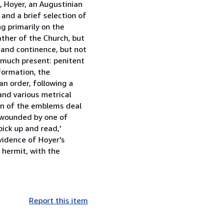
, Hoyer, an Augustinian
and a brief selection of
g primarily on the
ather of the Church, but
 and continence, but not
y much present: penitent
formation, the
an order, following a
and various metrical
ion of the emblems deal
, wounded by one of
pick up and read,'
vidence of Hoyer's
 hermit, with the
Report this item