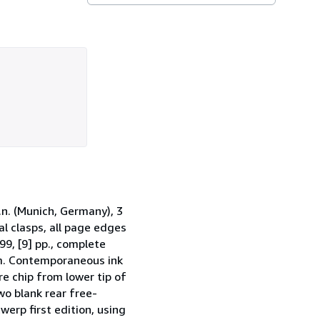
.n. (Munich, Germany), 3
al clasps, all page edges
99, [9] pp., complete
irm. Contemporaneous ink
re chip from lower tip of
wo blank rear free-
erp first edition, using