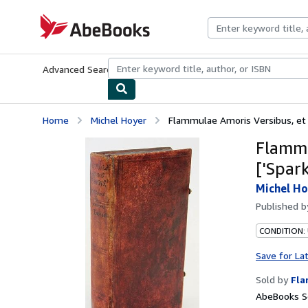
Skip to main content
AbeBooks.com
Advanced Search
Browse Collections
Rare Books
Art & Collecti
Home
Michel Hoyer
Flammulae Amoris Versibus, et I
Flammu
['Spar
Michel Ho
Published 
CONDITION:
Save for La
Sold by
Fla
AbeBooks Se