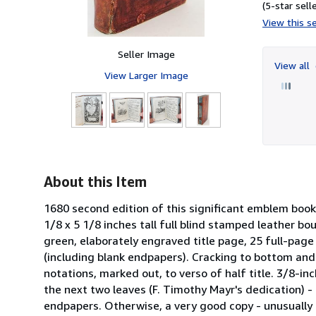
(5-star selle
View this se
Seller Image
View all
View Larger Image
About this Item
1680 second edition of this significant emblem book 
1/8 x 5 1/8 inches tall full blind stamped leather bo
green, elaborately engraved title page, 25 full-page
(including blank endpapers). Cracking to bottom and 
notations, marked out, to verso of half title. 3/8-i
the next two leaves (F. Timothy Mayr's dedication) - 
endpapers. Otherwise, a very good copy - unusually c