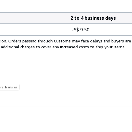
2 to 4 business days
US$ 9.50
cation. Orders passing through Customs may face delays and buyers are
 additional charges to cover any increased costs to ship your items.
re Transfer