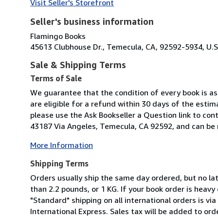
Visit Seller's Storefront
Seller's business information
Flamingo Books
45613 Clubhouse Dr., Temecula, CA, 92592-5934, U.S
Sale & Shipping Terms
Terms of Sale
We guarantee that the condition of every book is as 
are eligible for a refund within 30 days of the esti
please use the Ask Bookseller a Question link to con
43187 Via Angeles, Temecula, CA 92592, and can be r
More Information
Shipping Terms
Orders usually ship the same day ordered, but no la
than 2.2 pounds, or 1 KG. If your book order is heavy
"Standard" shipping on all international orders is via
International Express. Sales tax will be added to ord