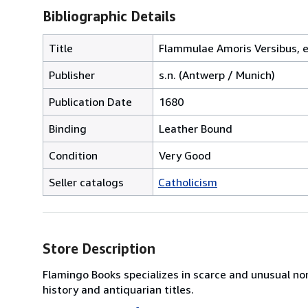
Bibliographic Details
Title
Flammulae Amoris Versibus, e
Publisher
s.n. (Antwerp / Munich)
Publication Date
1680
Binding
Leather Bound
Condition
Very Good
Seller catalogs
Catholicism
Store Description
Flamingo Books specializes in scarce and unusual no
history and antiquarian titles.