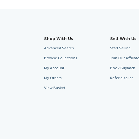
Shop With Us
Sell With Us
Advanced Search
Start Selling
Browse Collections
Join Our Affilia
My Account
Book Buyback
My Orders
Refer a seller
View Basket