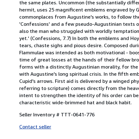
the same plates. Uncommon (the substantially differe
hermit, uses 25 magnificent emblems engraved by Gui
commonplaces from Augustine's works, to follow the 
'Confessions' and a few pseudo-Augustinian texts of 
also the man who struggled with worldly temptation
yet.' (Confessions, 7.7) In both the emblems and Hoy
tears, chaste sighs and pious desire. Composed dur
Flammulae was intended as both motivational - boosti
time of great losses at the hands of their fellow br
forms with a distinctly Augustinian morality, for th
with Augustine's long spiritual crisis. In the fifth
Cupid's arrows. First aid is delivered by a winged phys
referring to scripture) comes directly from the hea
intent to strengthen the identity of his order can b
characteristic wide-brimmed hat and black habit.
Seller Inventory # TTT-0641-776
Contact seller