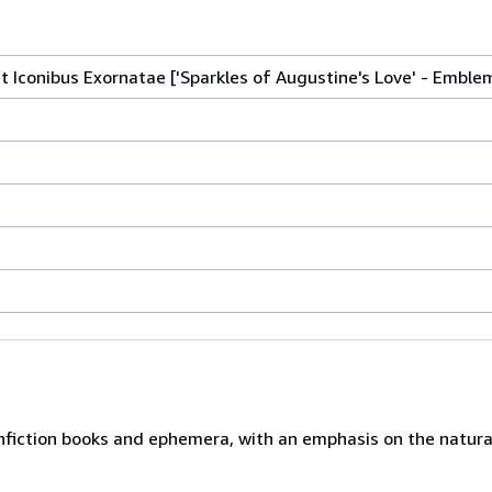
t Iconibus Exornatae ['Sparkles of Augustine's Love' - Emble
nfiction books and ephemera, with an emphasis on the natural 