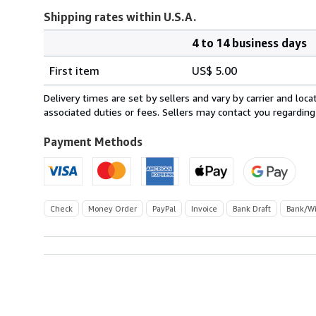
Shipping rates within U.S.A.
4 to 14 business days
Order
Shipping
quantity
First item
US$ 5.00
rates
within
Delivery times are set by sellers and vary by carrier and lo
U.S.A.
associated duties or fees. Sellers may contact you regarding
Payment Methods
Check
Money Order
PayPal
Invoice
Bank Draft
Bank/Wi