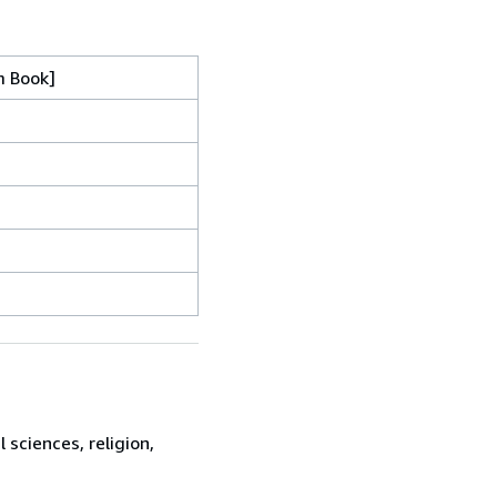
m Book]
sciences, religion,