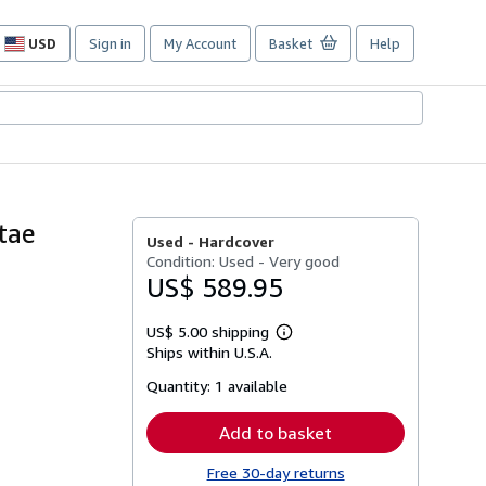
USD
Sign in
My Account
Basket
Help
Site
shopping
preferences
tae
Used -
Hardcover
Condition: Used - Very good
US$ 589.95
US$ 5.00 shipping
Learn
Ships within U.S.A.
more
about
Quantity:
1 available
shipping
rates
Add to basket
Free 30-day returns