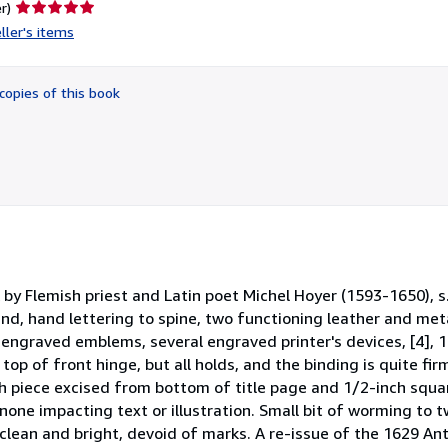
Seller
r)
rating
ller's items
5
out
of
copies of this book
5
stars
by Flemish priest and Latin poet Michel Hoyer (1593-1650), s
und, hand lettering to spine, two functioning leather and met
 engraved emblems, several engraved printer's devices, [4], 1
top of front hinge, but all holds, and the binding is quite f
nch piece excised from bottom of title page and 1/2-inch squa
none impacting text or illustration. Small bit of worming to t
lean and bright, devoid of marks. A re-issue of the 1629 Antw