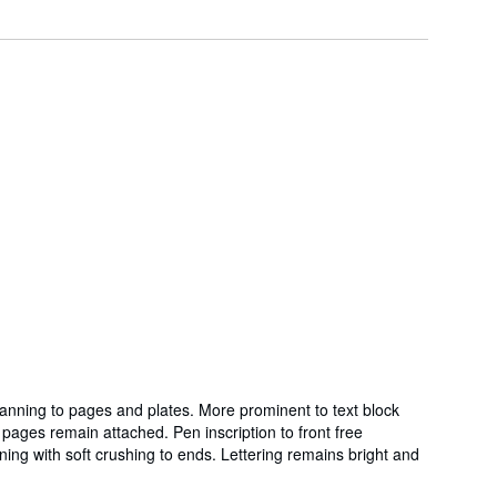
 tanning to pages and plates. More prominent to text block
ages remain attached. Pen inscription to front free
ng with soft crushing to ends. Lettering remains bright and