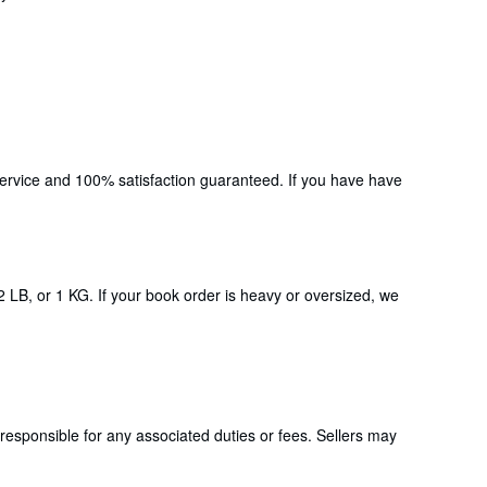
 service and 100% satisfaction guaranteed. If you have have
2 LB, or 1 KG. If your book order is heavy or oversized, we
responsible for any associated duties or fees. Sellers may