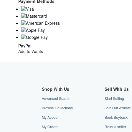
Kingdom
Payment Methods
to
U.S.A.
PayPal
Add to Wants
Shop With Us
Sell With Us
Advanced Search
Start Selling
Browse Collections
Join Our Affiliat
My Account
Book Buyback
My Orders
Refer a seller