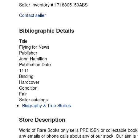
Seller Inventory # 1718865159ABS
Contact seller
Bibliographic Details
Title
Flying for News
Publisher
John Hamilton
Publication Date
1111
Binding
Hardcover
Condition
Fair
Seller catalogs
Biography & True Stories
Store Description
World of Rare Books only sells PRE ISBN or collectable boo
any emails or phone calls about any of our stock. Our aim is