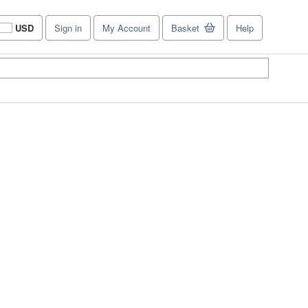
USD
Sign in
My Account
Basket
Help
Site
shopping
preferences