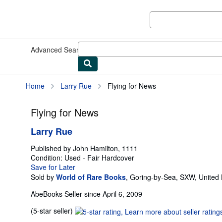
Skip to main content
AbeBooks.com
Advanced Search
Browse Collections
Rare Books
Art & Collect
Home
Larry Rue
Flying for News
Flying for News
Larry Rue
Published by
John Hamilton, 1111
Condition: Used - Fair
Hardcover
Save for Later
Sold by
World of Rare Books
,
Goring-by-Sea, SXW, United
AbeBooks Seller since April 6, 2009
Seller
(5-star seller)
rating