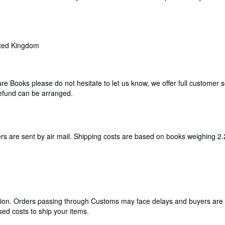
ited Kingdom
are Books please do not hesitate to let us know, we offer full customer
efund can be arranged.
ers are sent by air mail. Shipping costs are based on books weighing 2.
cation. Orders passing through Customs may face delays and buyers are 
ed costs to ship your items.