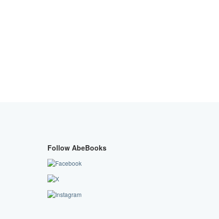
Follow AbeBooks