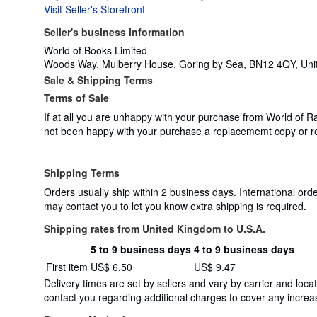
Visit Seller's Storefront
Seller's business information
World of Books Limited
Woods Way, Mulberry House, Goring by Sea, BN12 4QY, Un
Sale & Shipping Terms
Terms of Sale
If at all you are unhappy with your purchase from World of R
not been happy with your purchase a replacememt copy or r
Shipping Terms
Orders usually ship within 2 business days. International ord
may contact you to let you know extra shipping is required.
Shipping rates from United Kingdom to U.S.A.
5 to 9 business days
4 to 9 business days
Order
Shipping
First item
US$ 6.50
US$ 9.47
quantity
rates
Delivery times are set by sellers and vary by carrier and lo
from
contact you regarding additional charges to cover any increas
United