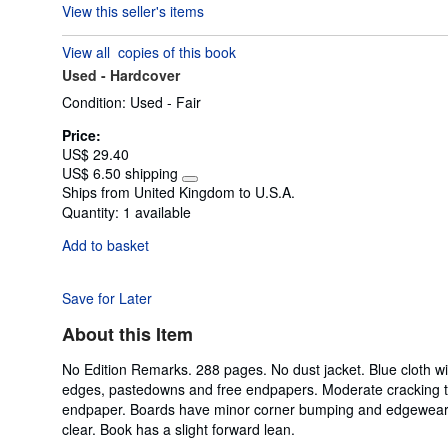
View this seller's items
5
out
View all
copies of this book
of
Used -
Hardcover
5
stars
Condition: Used - Fair
Price:
US$ 29.40
US$ 6.50 shipping
Learn
Ships from United Kingdom to U.S.A.
more
Quantity:
1 available
about
shipping
Add to basket
rates
Save for Later
About this Item
No Edition Remarks. 288 pages. No dust jacket. Blue cloth wit
edges, pastedowns and free endpapers. Moderate cracking to 
endpaper. Boards have minor corner bumping and edgewear wit
clear. Book has a slight forward lean.