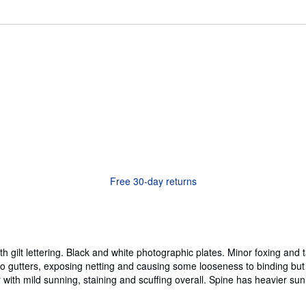
Free 30-day returns
h gilt lettering. Black and white photographic plates. Minor foxing and
gutters, exposing netting and causing some looseness to binding but p
h mild sunning, staining and scuffing overall. Spine has heavier sunni