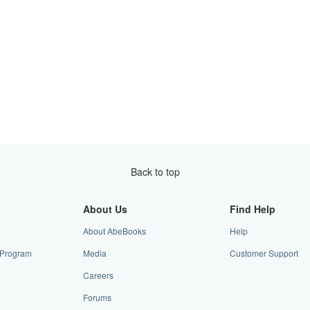
Back to top
About Us
Find Help
About AbeBooks
Help
e Program
Media
Customer Support
Careers
Forums