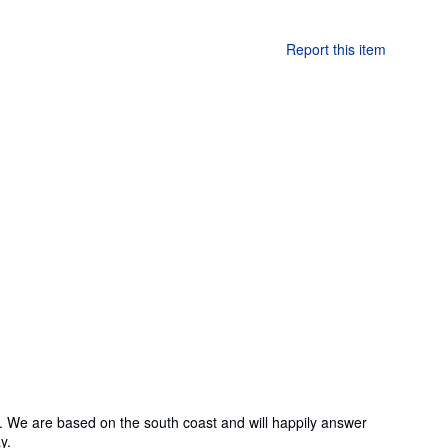
Report this item
 We are based on the south coast and will happily answer
y.