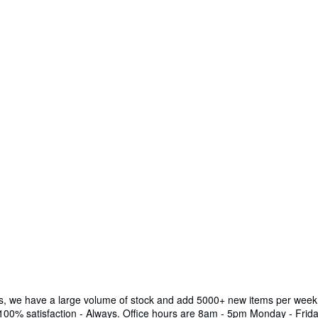
ks, we have a large volume of stock and add 5000+ new items per week.
 100% satisfaction - Always. Office hours are 8am - 5pm Monday - Frida