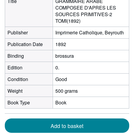
Title
GRAMMAIRE ARABE
COMPOSEE D'APRES LES
SOURCES PRIMITIVES-2
TOMI(1892)
Publisher
Imprimerie Catholique, Beyrouth
Publication Date
1892
Binding
brossura
Edition
0.
Condition
Good
Weight
500 grams
Book Type
Book
Add to basket