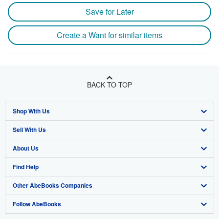
Save for Later
Create a Want for similar items
BACK TO TOP
Shop With Us
Sell With Us
Advanced Search
About Us
Browse Collections
Start Selling
Find Help
My Account
Join Our Affiliate Program
About AbeBooks
Other AbeBooks Companies
My Orders
Book Buyback
Media
Help
Follow AbeBooks
View Basket
Refer a seller
Careers
Customer Support
AbeBooks.co.uk