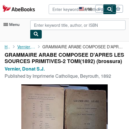
Skip to main content
AbeBooks.com
USD
Sign in
Site
shopping
preferences
Menu
My Account
Home
Vernier, Donat S.J.
GRAMMAIRE ARABE COMPOSEE D'APRES LES SOURCES PRIMITIVES-2 TOMI(...
GRAMMAIRE ARABE COMPOSEE D'APRES LES
My Purchases
SOURCES PRIMITIVES-2 TOMI(1892) (brossura)
Advanced Search
Vernier, Donat S.J.
Published by
Imprimerie Catholique, Beyrouth, 1892
Browse Collections
Rare Books
Art & Collectibles
Textbooks
Sellers
Start Selling