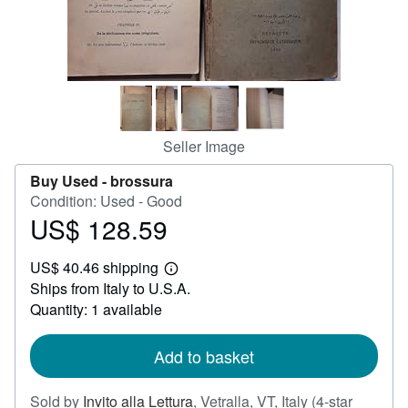
Help
CLOSE
Seller Image
Buy Used -
brossura
Condition: Used - Good
US$ 128.59
Price
US$
US$ 40.46 shipping
128.59
Learn
Ships from Italy to U.S.A.
more
about
Quantity: 1 available
shipping
rates
Add to basket
Sold by
Invito alla Lettura
,
Vetralla, VT, Italy
(4-star