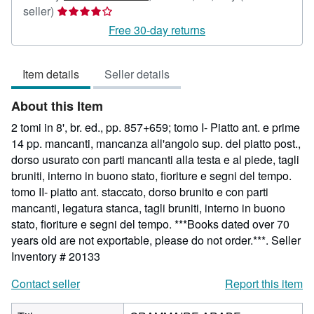
Seller
seller)
rating
Free 30-day returns
4
out
Item details
Seller details
of
5
About this Item
stars
2 tomi in 8', br. ed., pp. 857+659; tomo I- Piatto ant. e prime
14 pp. mancanti, mancanza all'angolo sup. del piatto post.,
dorso usurato con parti mancanti alla testa e al piede, tagli
bruniti, interno in buono stato, fioriture e segni del tempo.
tomo II- piatto ant. staccato, dorso brunito e con parti
mancanti, legatura stanca, tagli bruniti, interno in buono
stato, fioriture e segni del tempo. ***Books dated over 70
years old are not exportable, please do not order.***.
Seller
Inventory # 20133
Contact seller
Report this item