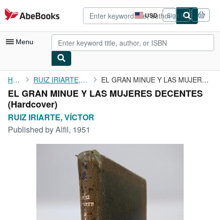
Skip to main content
AbeBooks.com
USD
Sign in
Site
shopping
preferences
Menu
My Account
Home
RUIZ IRIARTE, VÍCTOR
EL GRAN MINUE Y LAS MUJERES DECENTES
EL GRAN MINUE Y LAS MUJERES DECENTES
My Purchases
(Hardcover)
Advanced Search
RUIZ IRIARTE, VÍCTOR
Published by
Alfil, 1951
Browse Collections
Rare Books
Art & Collectibles
Textbooks
Sellers
Start Selling