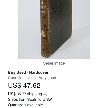
Help
CLOSE
Seller Image
Buy Used -
Hardcover
Condition: Used - Very good
US$ 47.62
Price
US$
US$ 35.77 shipping
47.62
Learn
Ships from Spain to U.S.A.
more
Quantity: 1 available
about
shipping