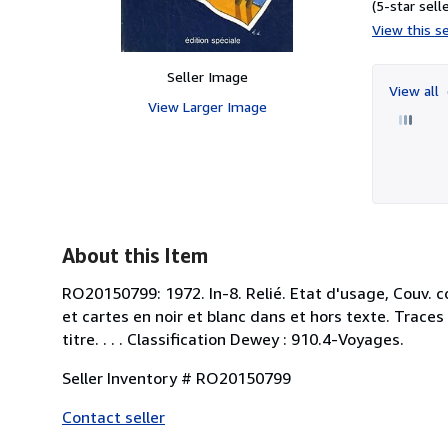
(5-star selle
View this se
Seller Image
View all
View Larger Image
About this Item
RO20150799: 1972. In-8. Relié. Etat d'usage, Couv. c
et cartes en noir et blanc dans et hors texte. Trac
titre. . . . Classification Dewey : 910.4-Voyages.
Seller Inventory # RO20150799
Contact seller