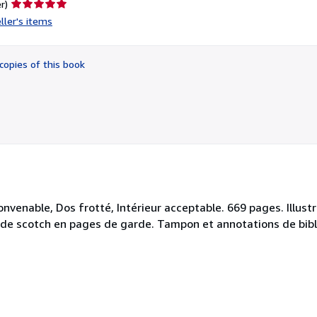
Seller
r)
rating
ller's items
5
out
of
copies of this book
5
stars
onvenable, Dos frotté, Intérieur acceptable. 669 pages. Illus
es de scotch en pages de garde. Tampon et annotations de bi