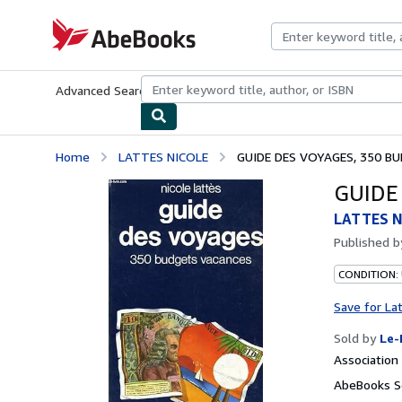
Skip to main content
AbeBooks.com
Advanced Search
Browse Collections
Rare Books
Art & Collecti
Home
LATTES NICOLE
GUIDE DES VOYAGES, 350 B
GUIDE
LATTES N
Published 
CONDITION: 
Save for La
Sold by
Le-
Associatio
AbeBooks Se