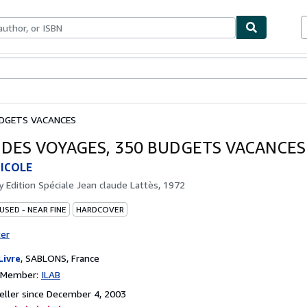
bles
Textbooks
Sellers
Start Selling
UDGETS VACANCES
 DES VOYAGES, 350 BUDGETS VACANCES
ICOLE
by
Edition Spéciale Jean claude Lattès, 1972
USED - NEAR FINE
HARDCOVER
ter
Livre
,
SABLONS, France
n Member:
ILAB
ller since December 4, 2003