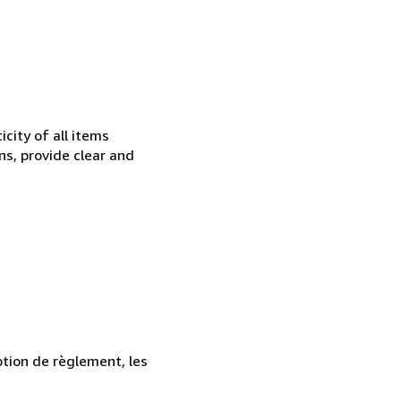
city of all items
ns, provide clear and
ption de règlement, les