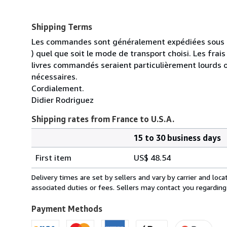
Shipping Terms
Les commandes sont généralement expédiées sous un
) quel que soit le mode de transport choisi. Les fra
livres commandés seraient particulièrement lourds 
nécessaires.
Cordialement.
Didier Rodriguez
Shipping rates from France to U.S.A.
15 to 30 business days
Order
Shipping
quantity
First item
US$ 48.54
rates
from
Delivery times are set by sellers and vary by carrier and lo
France
associated duties or fees. Sellers may contact you regarding
to
U.S.A.
Payment Methods