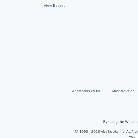
View Basket
AbeBooks.co.uk
AbeBooks.de
By using the Web si
© 1996 - 2026 AbeBooks Inc. All Ri
your 