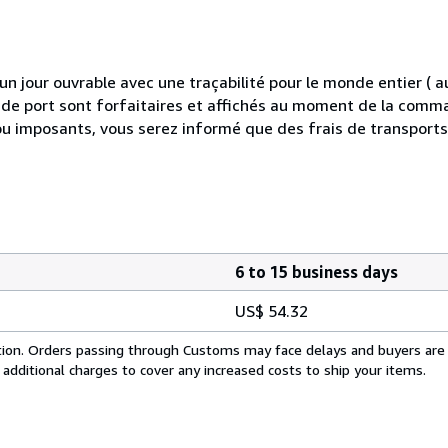
 jour ouvrable avec une traçabilité pour le monde entier (
is de port sont forfaitaires et affichés au moment de la comma
ou imposants, vous serez informé que des frais de transport
6 to 15 business days
US$ 54.32
cation. Orders passing through Customs may face delays and buyers are
 additional charges to cover any increased costs to ship your items.