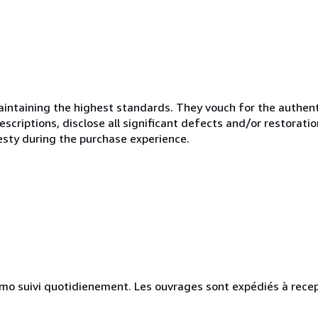
ntaining the highest standards. They vouch for the authenti
scriptions, disclose all significant defects and/or restoratio
esty during the purchase experience.
simo suivi quotidienement. Les ouvrages sont expédiés à rece