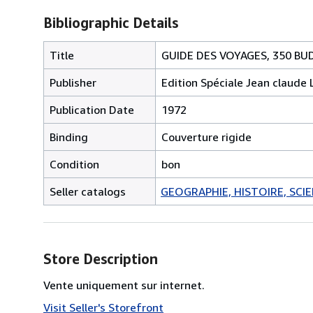
Bibliographic Details
Title
GUIDE DES VOYAGES, 350 B
Publisher
Edition Spéciale Jean claude 
Publication Date
1972
Binding
Couverture rigide
Condition
bon
Seller catalogs
GEOGRAPHIE, HISTOIRE, SCIEN
Store Description
Vente uniquement sur internet.
Visit Seller's Storefront