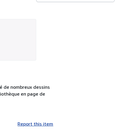
tré de nombreux dessins
bliothèque en page de
Report this item