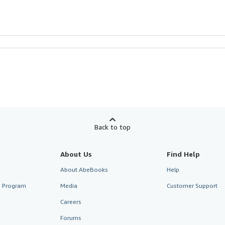
Back to top
About Us
Find Help
About AbeBooks
Help
te Program
Media
Customer Support
Careers
Forums