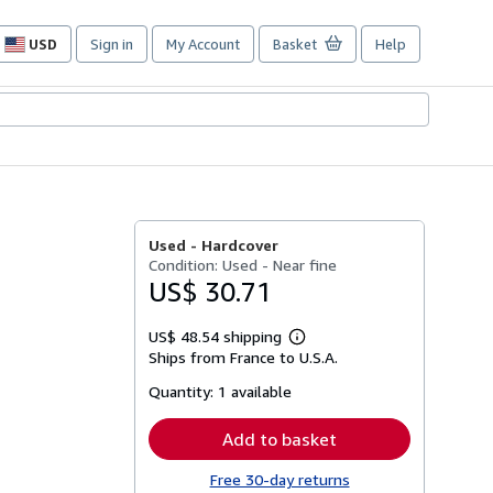
USD
Sign in
My Account
Basket
Help
Site
shopping
preferences
Used -
Hardcover
Condition: Used - Near fine
US$ 30.71
US$ 48.54 shipping
Learn
Ships from France to U.S.A.
more
about
Quantity:
1 available
shipping
rates
Add to basket
Free 30-day returns