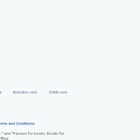
a
IberLibro.com
ZVAB.com
erms and Conditions
.
" and "Passion for books. Books for
ffice.