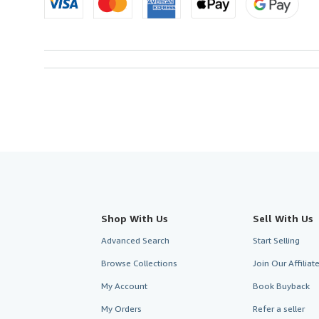
Shop With Us
Sell With Us
Advanced Search
Start Selling
Browse Collections
Join Our Affilia
My Account
Book Buyback
My Orders
Refer a seller