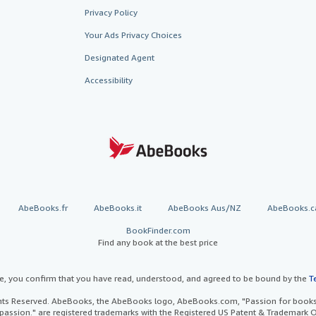
Privacy Policy
Your Ads Privacy Choices
Designated Agent
Accessibility
AbeBooks.fr
AbeBooks.it
AbeBooks Aus/NZ
AbeBooks.c
BookFinder.com
Find any book at the best price
te, you confirm that you have read, understood, and agreed to be bound by the
T
ghts Reserved. AbeBooks, the AbeBooks logo, AbeBooks.com, "Passion for books.
passion." are registered trademarks with the Registered US Patent & Trademark O