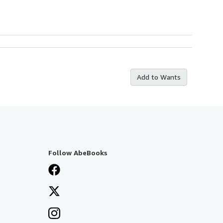
Add to Wants
Follow AbeBooks