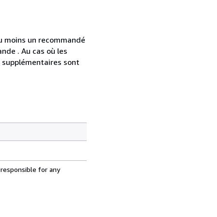
 au moins un recommandé
nde . Au cas où les
s supplémentaires sont
 responsible for any