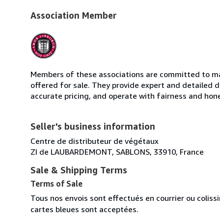
Association Member
Members of these associations are committed to mai
offered for sale. They provide expert and detailed de
accurate pricing, and operate with fairness and hon
Seller's business information
Centre de distributeur de végétaux
ZI de LAUBARDEMONT, SABLONS, 33910, France
Sale & Shipping Terms
Terms of Sale
Tous nos envois sont effectués en courrier ou colis
cartes bleues sont acceptées.