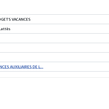
UDGETS VACANCES
Lattès
CES AUXILIAIRES DE L...