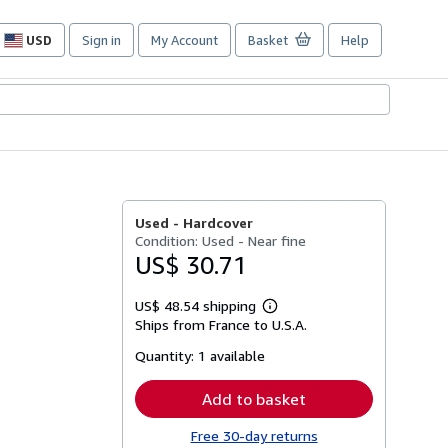
USD
Sign in
My Account
Basket
Help
Site
shopping
preferences
Used -
Hardcover
Condition: Used - Near fine
US$ 30.71
US$ 48.54 shipping
Learn
Ships from France to U.S.A.
more
about
Quantity:
1 available
shipping
rates
Add to basket
Free 30-day returns