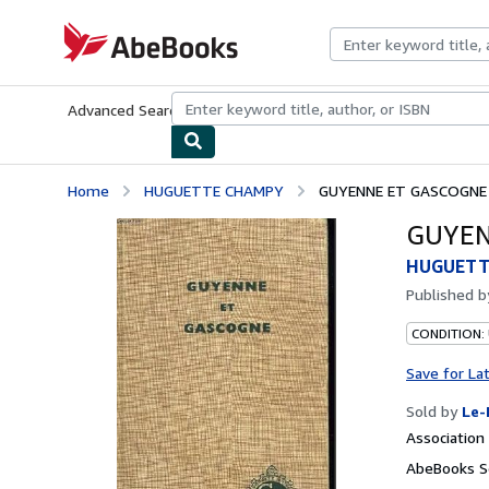
Skip to main content
AbeBooks.com
Advanced Search
Browse Collections
Rare Books
Art & Collecti
Home
HUGUETTE CHAMPY
GUYENNE ET GASCOGNE
GUYEN
HUGUETT
Published 
CONDITION: 
Save for La
Sold by
Le-
Associatio
AbeBooks Se