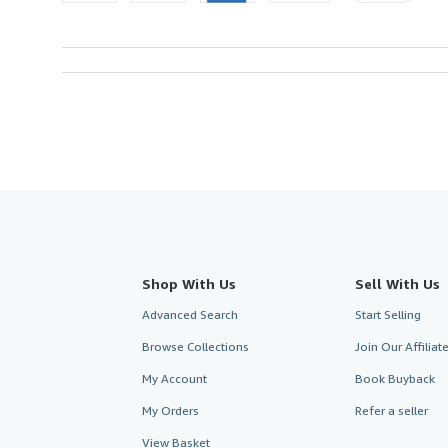
Shop With Us
Sell With Us
Advanced Search
Start Selling
Browse Collections
Join Our Affilia
My Account
Book Buyback
My Orders
Refer a seller
View Basket