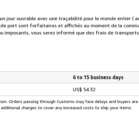
 jour ouvrable avec une traçabilité pour le monde entier (
is de port sont forfaitaires et affichés au moment de la comma
ou imposants, vous serez informé que des frais de transport
6 to 15 business days
US$ 54.32
cation. Orders passing through Customs may face delays and buyers are
 additional charges to cover any increased costs to ship your items.