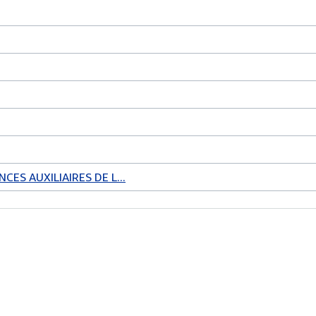
CES AUXILIAIRES DE L...