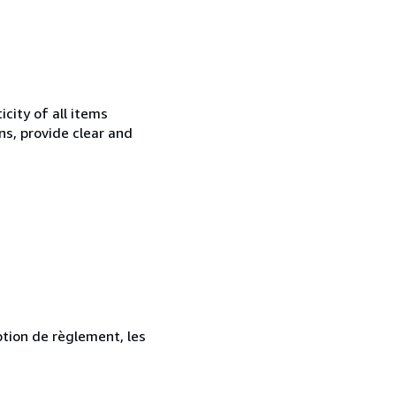
city of all items
ns, provide clear and
ption de règlement, les