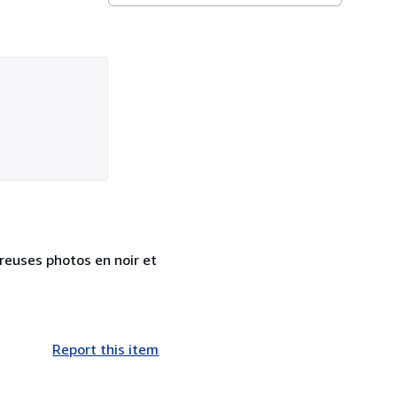
reuses photos en noir et
Report this item