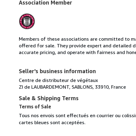
Association Member
Members of these associations are committed to mai
offered for sale. They provide expert and detailed de
accurate pricing, and operate with fairness and hon
Seller's business information
Centre de distributeur de végétaux
ZI de LAUBARDEMONT, SABLONS, 33910, France
Sale & Shipping Terms
Terms of Sale
Tous nos envois sont effectués en courrier ou colis
cartes bleues sont acceptées.