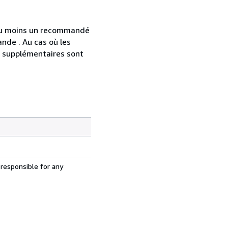
 au moins un recommandé
nde . Au cas où les
s supplémentaires sont
 responsible for any