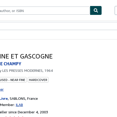
bles
Textbooks
Sellers
Start Selling
NE ET GASCOGNE
E CHAMPY
by
LES PRESSES MODERNES, 1964
USED - NEAR FINE
HARDCOVER
ter
Livre
,
SABLONS, France
n Member:
ILAB
ller since December 4, 2003