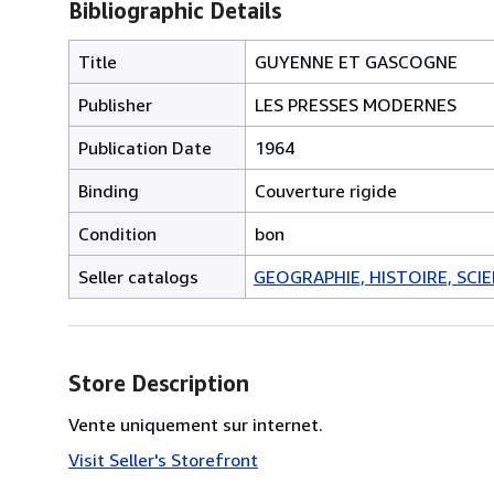
Bibliographic Details
Title
GUYENNE ET GASCOGNE
Publisher
LES PRESSES MODERNES
Publication Date
1964
Binding
Couverture rigide
Condition
bon
Seller catalogs
GEOGRAPHIE, HISTOIRE, SCIEN
Store Description
Vente uniquement sur internet.
Visit Seller's Storefront