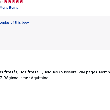
Seller
r)
rating
ller's items
5
out
of
copies of this book
5
stars
ns frottés, Dos frotté, Quelques rousseurs. 204 pages. Nomb
447-Régionalisme : Aquitaine.