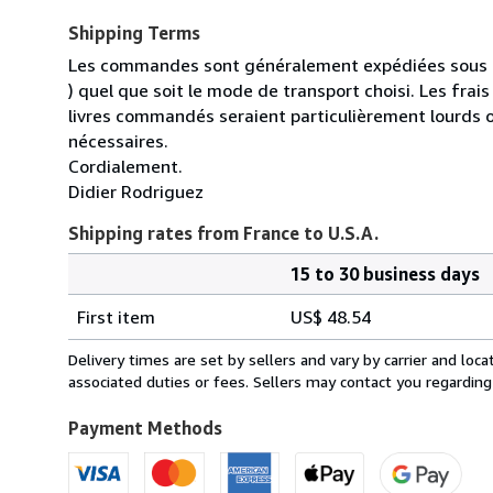
Shipping Terms
Les commandes sont généralement expédiées sous un
) quel que soit le mode de transport choisi. Les fra
livres commandés seraient particulièrement lourds 
nécessaires.
Cordialement.
Didier Rodriguez
Shipping rates from France to U.S.A.
15 to 30 business days
Order
Shipping
quantity
First item
US$ 48.54
rates
from
Delivery times are set by sellers and vary by carrier and lo
France
associated duties or fees. Sellers may contact you regarding
to
U.S.A.
Payment Methods