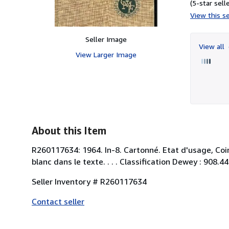
(5-star selle
View this se
Seller Image
View all
View Larger Image
About this Item
R260117634: 1964. In-8. Cartonné. Etat d'usage, Coi
blanc dans le texte. . . . Classification Dewey : 908.
Seller Inventory # R260117634
Contact seller