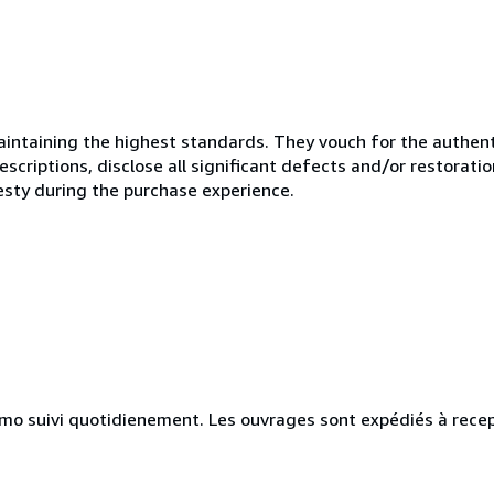
ntaining the highest standards. They vouch for the authenti
scriptions, disclose all significant defects and/or restoratio
esty during the purchase experience.
simo suivi quotidienement. Les ouvrages sont expédiés à rece