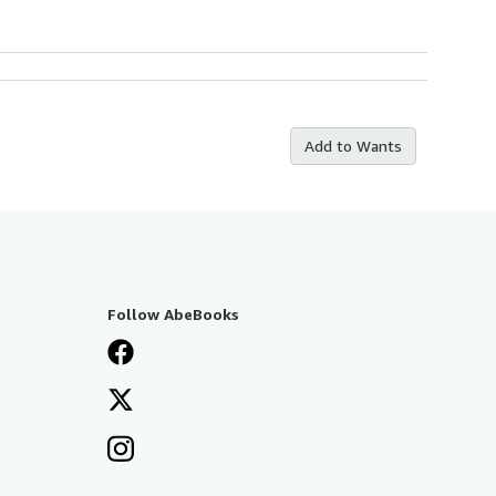
Add to Wants
Follow AbeBooks