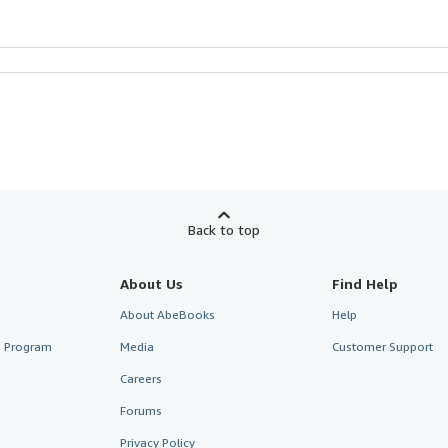
Back to top
About Us
Find Help
About AbeBooks
Help
te Program
Media
Customer Support
Careers
Forums
Privacy Policy