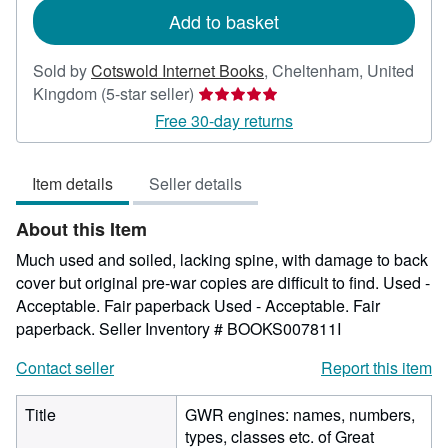
Add to basket
Sold by
Cotswold Internet Books
,
Cheltenham, United
Seller
Kingdom
(5-star seller)
rating
Free 30-day returns
5
out
Item details
Seller details
of
5
About this Item
stars
Much used and soiled, lacking spine, with damage to back
cover but original pre-war copies are difficult to find. Used -
Acceptable. Fair paperback Used - Acceptable. Fair
paperback.
Seller Inventory # BOOKS007811I
Contact seller
Report this item
Title
GWR engines: names, numbers,
types, classes etc. of Great