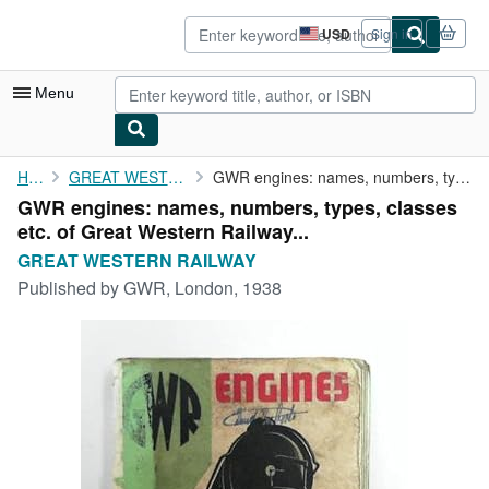
Skip to main content
AbeBooks.com
USD
Sign in
Site
shopping
preferences
Menu
My Account
Home
GREAT WESTERN RAILWAY
GWR engines: names, numbers, types, classes etc. of Great ...
GWR engines: names, numbers, types, classes
My Purchases
etc. of Great Western Railway...
Advanced Search
GREAT WESTERN RAILWAY
Published by
GWR, London, 1938
Browse Collections
Rare Books
Art & Collectibles
Textbooks
Sellers
Start Selling