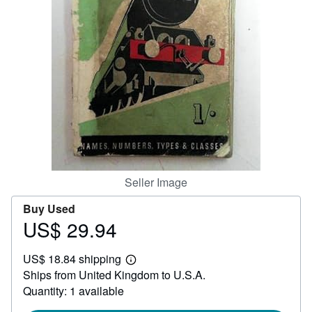
Help
CLOSE
Seller Image
Buy Used
US$ 29.94
Price
US$
US$ 18.84 shipping
29.94
Learn
Ships from United Kingdom to U.S.A.
more
about
Quantity: 1 available
shipping
rates