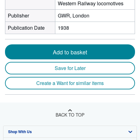
Western Railway locomotives
Publisher
GWR, London
Publication Date
1938
Add to basket
Save for Later
Create a Want for similar items
BACK TO TOP
Shop With Us