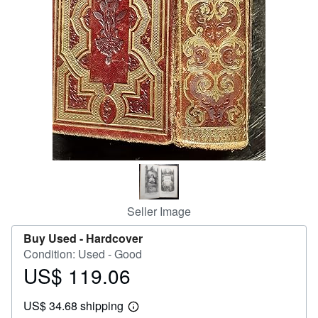
Help
CLOSE
Seller Image
Buy Used -
Hardcover
Condition: Used - Good
US$ 119.06
Price
US$
US$ 34.68 shipping
119.06
Learn