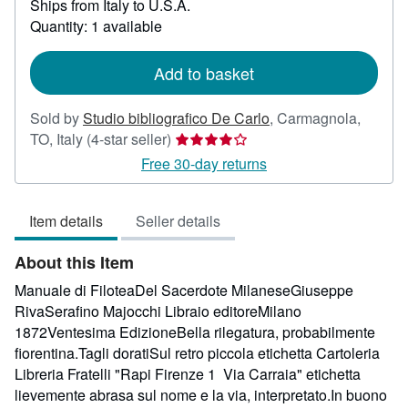
Ships from Italy to U.S.A.
more
about
Quantity: 1 available
shipping
rates
Add to basket
Sold by
Studio bibliografico De Carlo
,
Carmagnola,
Seller
TO, Italy
(4-star seller)
rating
Free 30-day returns
4
out
Item details
Seller details
of
5
About this Item
stars
Manuale di FiloteaDel Sacerdote MilaneseGiuseppe
RivaSerafino Majocchi Libraio editoreMilano
1872Ventesima EdizioneBella rilegatura, probabilmente
fiorentina.Tagli doratiSul retro piccola etichetta Cartoleria
Libreria Fratelli "Rapi Firenze 1 Via Carraia" etichetta
lievemente abrasa sul nome e la via, interpretato.In buono