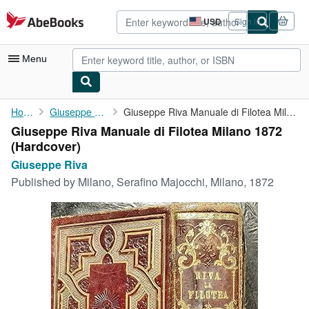
Skip to main content
AbeBooks.com
USD
Sign in
Site
shopping
preferences
Menu
My Account
Home
Giuseppe Riva
Giuseppe Riva Manuale di Filotea Milano 1872
Giuseppe Riva Manuale di Filotea Milano 1872
My Purchases
(Hardcover)
Advanced Search
Giuseppe Riva
Published by
Milano, Serafino Majocchi, Milano, 1872
Browse Collections
Rare Books
Art & Collectibles
Textbooks
Sellers
Start Selling