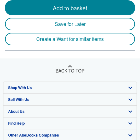
Add to basket
Save for Later
Create a Want for similar items
BACK TO TOP
Shop With Us
Sell With Us
Advanced Search
About Us
Browse Collections
Start Selling
Find Help
My Account
Join Our Affiliate Program
About AbeBooks
Other AbeBooks Companies
My Orders
Book Buyback
Media
Help