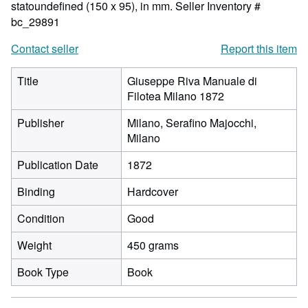
statoundefined (150 x 95), in mm.
Seller Inventory #
bc_29891
Contact seller
Report this item
Title
Giuseppe Riva Manuale di
Filotea Milano 1872
Publisher
Milano, Serafino Majocchi,
Milano
Publication Date
1872
Binding
Hardcover
Condition
Good
Weight
450 grams
Book Type
Book