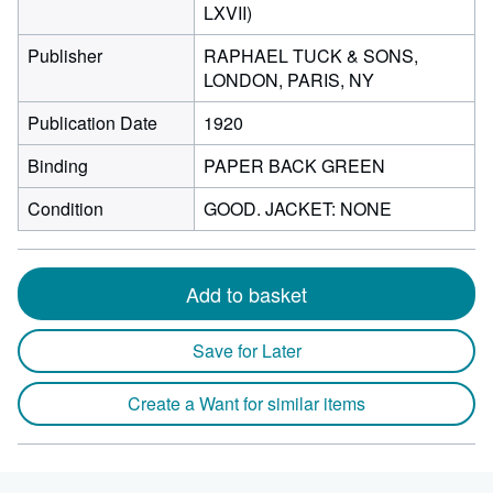
LXVII)
Publisher
RAPHAEL TUCK & SONS,
LONDON, PARIS, NY
Publication Date
1920
Binding
PAPER BACK GREEN
Condition
GOOD. JACKET: NONE
Add to basket
Save for Later
Create a Want for similar items