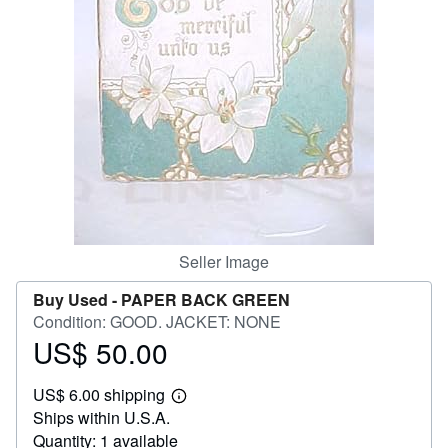
Help
CLOSE
Seller Image
Buy Used -
PAPER BACK GREEN
Condition: GOOD. JACKET: NONE
US$ 50.00
Price
US$
US$ 6.00 shipping
50.00
Learn
Ships within U.S.A.
more
about
Quantity: 1 available
shipping