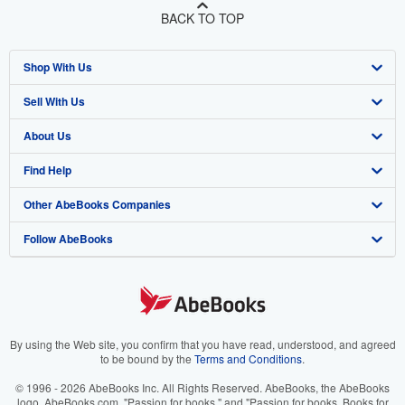
BACK TO TOP
Shop With Us
Sell With Us
Advanced Search
About Us
Browse Collections
Start Selling
Find Help
My Account
Join Our Affiliate Program
About AbeBooks
Other AbeBooks Companies
My Orders
Book Buyback
Media
Help
Follow AbeBooks
View Basket
Refer a seller
Careers
Customer Support
AbeBooks.co.uk
Forums
AbeBooks.de
Privacy Policy
AbeBooks.fr
Your Ads Privacy Choices
AbeBooks.it
By using the Web site, you confirm that you have read, understood, and agreed
to be bound by the
Terms and Conditions
.
Designated Agent
AbeBooks Aus/NZ
© 1996 - 2026 AbeBooks Inc. All Rights Reserved. AbeBooks, the AbeBooks
logo, AbeBooks.com, "Passion for books." and "Passion for books. Books for