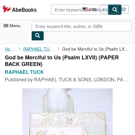
Skip to main content
AbeBooks.com
USD
Sign in
Site
shopping
preferences
Menu
My Account
Home
RAPHAEL TUCK
God be Merciful to Us (Psalm LXVII)
God be Merciful to Us (Psalm LXVII) (PAPER
My Purchases
BACK GREEN)
Advanced Search
RAPHAEL TUCK
Published by
RAPHAEL TUCK & SONS, LONDON, PARIS, NY, 1920
Browse Collections
Rare Books
Art & Collectibles
Textbooks
Sellers
Start Selling