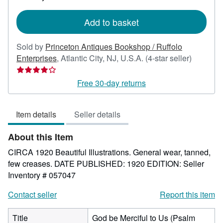
rates
Add to basket
Sold by
Princeton Antiques Bookshop / Ruffolo
Seller
Enterprises
,
Atlantic City, NJ, U.S.A.
(4-star seller)
rating
4
Free 30-day returns
out
of
Item details
Seller details
5
stars
About this Item
CIRCA 1920 Beautiful Illustrations. General wear, tanned,
few creases. DATE PUBLISHED: 1920 EDITION:
Seller
Inventory # 057047
Contact seller
Report this item
Title
God be Merciful to Us (Psalm