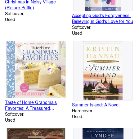
Christmas in Noisy Village
(Picture Puffin)
Softcover
Accepting God's Forgiveness:
Used
Believing in God's Love for You
Softcover
Used
Taste of Home Grandma's
Summer Island: A Novel
Favorites: A Treasured
Hardcover
Collection of 475 Classic
Softcover
Used
Recipes (Taste of Home
Used
Classics)