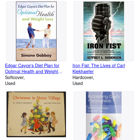
Edgar Cayce's Diet Plan for
Iron Fist: The Lives of Carl
Optimal Health and Weight
Kiekhaefer
Loss
Softcover
Hardcover
Used
Used