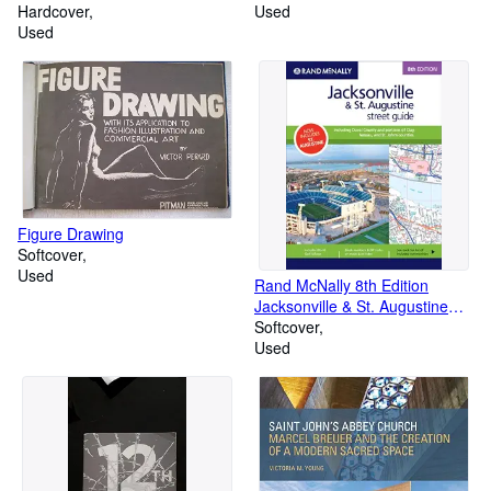
Hardcover
Used
Used
Figure Drawing
Softcover
Used
Rand McNally 8th Edition
Jacksonville & St. Augustine
street guide: including Duval
Softcover
County and Portions of Clay,
Used
Nassau, and St. Johns counties