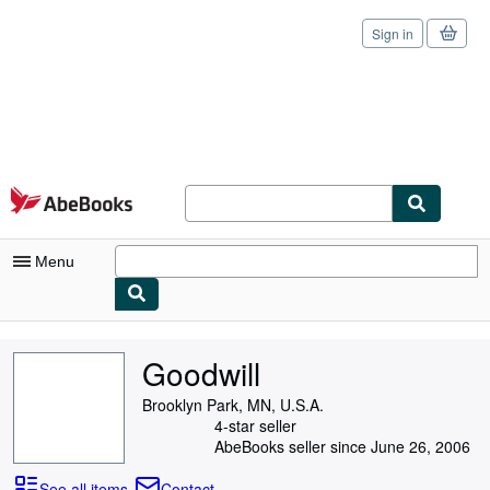
Sign in
Skip to main content
AbeBooks.com
Menu
My Account
Goodwill
My Purchases
Brooklyn Park, MN, U.S.A.
Sign Off
4-star seller
AbeBooks seller since June 26, 2006
Advanced Search
See all items
Contact