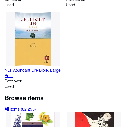
Used
Used
NLT Abundant Life Bible, Large
Print
Softcover
Used
Browse items
All items (82,255)