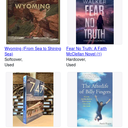
Wyoming (From Sea to Shining
Fear No Truth: A Faith
Sea)
McClellan Novel (1)
Softcover
Hardcover
Used
Used