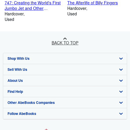
747: Creating the World's First
The Afterlife of Billy Fingers
Jumbo Jet and Other
Hardcover
Adventures from a Life in
Hardcover
Used
Aviation
Used
BACK TO TOP
Shop With Us
Sell With Us
Advanced Search
About Us
Browse Collections
Start Selling
Find Help
My Account
Join Our Affiliate Program
About AbeBooks
Other AbeBooks Companies
My Orders
Book Buyback
Media
Help
Follow AbeBooks
View Basket
Refer a seller
Careers
Customer Support
AbeBooks.co.uk
Forums
AbeBooks.de