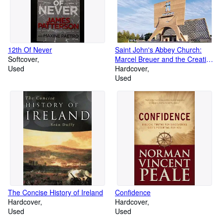
12th Of Never
Saint John's Abbey Church:
Softcover
Marcel Breuer and the Creation
Used
of a Modern Sacred Space
Hardcover
Used
The Concise History of Ireland
Confidence
Hardcover
Hardcover
Used
Used