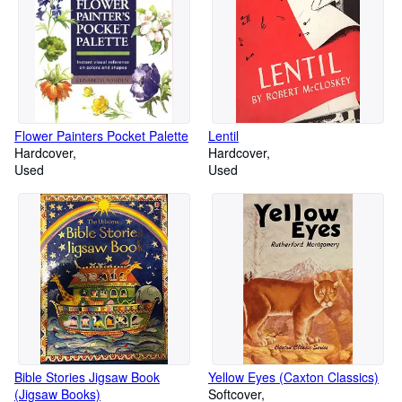
Flower Painters Pocket Palette
Lentil
Hardcover
Hardcover
Used
Used
Bible Stories Jigsaw Book
Yellow Eyes (Caxton Classics)
(Jigsaw Books)
Softcover