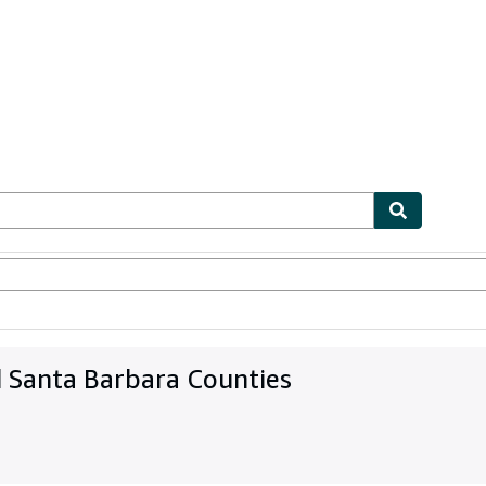
bles
Textbooks
Sellers
Start Selling
d Santa Barbara Counties