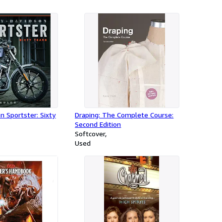
n Sportster: Sixty
Draping: The Complete Course:
Second Edition
Softcover
Used