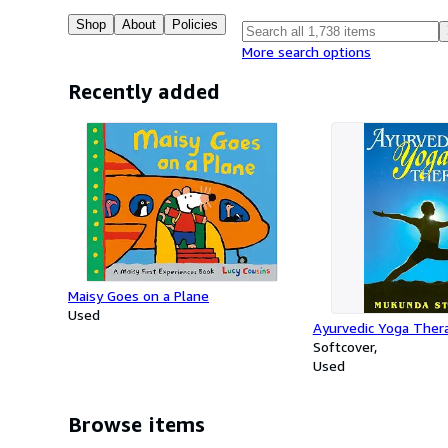
Shop
About
Policies
More search options
Recently added
Maisy Goes on a Plane
Used
Ayurvedic Yoga Ther
Softcover
Used
Browse items