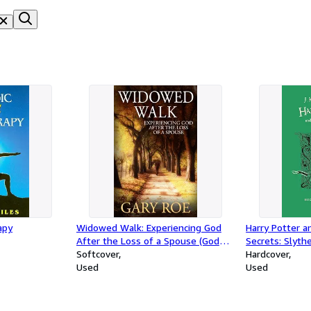
apy
Widowed Walk: Experiencing God
Harry Potter 
After the Loss of a Spouse (God
Secrets: Slyth
and Grief Series)
Softcover
Hardcover
Used
Used