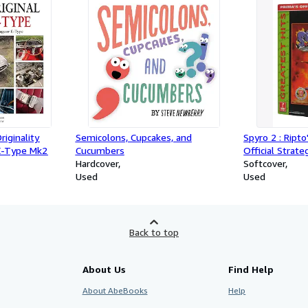
iginality
Semicolons, Cupcakes, and
Spyro 2 : Ripto
 E-Type Mk2
Cucumbers
Official Strat
Hardcover
Softcover
Used
Used
Back to top
About Us
Find Help
About AbeBooks
Help