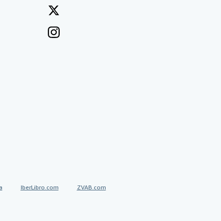
a
IberLibro.com
ZVAB.com