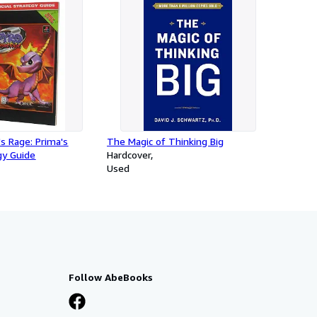
's Rage: Prima's
The Magic of Thinking Big
egy Guide
Hardcover
Used
Follow AbeBooks