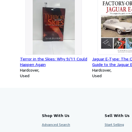
Terror in the Skies: Why 9/11 Could
Jaguar E-Type: The Or
Happen Again
Guide to the Jaguar
Hardcover
Hardcover
Used
Used
Shop With Us
Sell With Us
Advanced Search
Start Selling