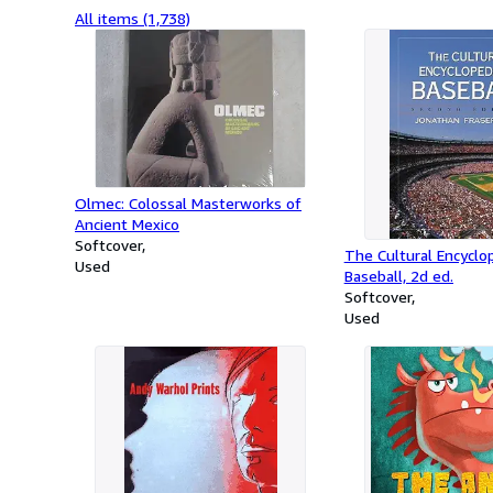
All items (1,738)
Olmec: Colossal Masterworks of
Ancient Mexico
Softcover
The Cultural Encyclo
Used
Baseball, 2d ed.
Softcover
Used