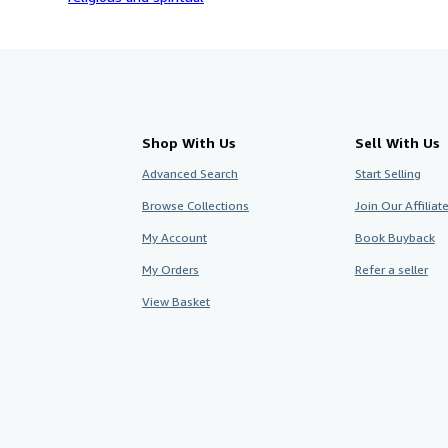
Shop With Us
Sell With Us
Advanced Search
Start Selling
Browse Collections
Join Our Affilia
My Account
Book Buyback
My Orders
Refer a seller
View Basket