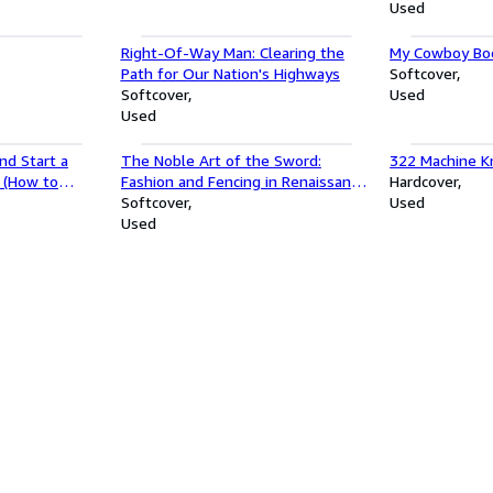
Used
Right-Of-Way Man: Clearing the
My Cowboy Boo
Path for Our Nation's Highways
Softcover
Softcover
Used
Used
nd Start a
The Noble Art of the Sword:
322 Machine Kn
a (How to
Fashion and Fencing in Renaissance
Hardcover
t a Business
Europe 1520â"1630
Softcover
Used
Used