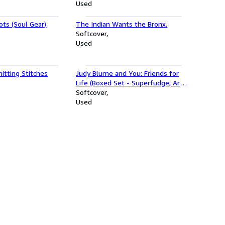
Used
ts (Soul Gear)
The Indian Wants the Bronx.
Softcover
Used
itting Stitches
Judy Blume and You: Friends for
Life (Boxed Set - Superfudge; Are
You There God? It's Me, Margaret;
Softcover
Tales of a Fourth Grade Nothing;
Used
Otherwise Known as Sheila the
Great; Starring Sally J. Freedman)