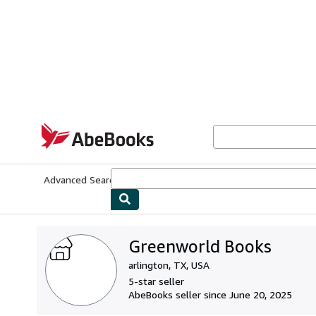
Skip to main content
AbeBooks.com
Advanced Search
Browse Collections
Rare Books
Art & Collecti
Greenworld Books
arlington, TX, USA
5-star seller
AbeBooks seller since June 20, 2025