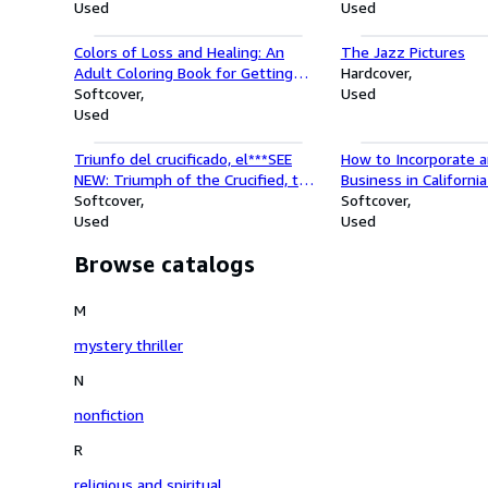
Used
Used
Colors of Loss and Healing: An
The Jazz Pictures
Adult Coloring Book for Getting
Hardcover
Through Tough Times
Softcover
Used
Used
Triunfo del crucificado, el***SEE
How to Incorporate a
NEW: Triumph of the Crucified, the
Business in Californi
(Spanish Edition)
Softcover
Incorporate and Star
Softcover
Used
Series)
Used
Browse catalogs
M
mystery thriller
N
nonfiction
R
religious and spiritual