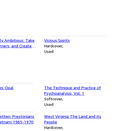
ly Ambitious: Take
Vicious Spirits
rriers, and Create
Hardcover
our Own Terms
Used
es Opal
The Technique and Practice of
Psychoanalysis, Vol. 1
Softcover
Used
otten: Prestonians
West Virginia The Land and its
ietnam 1965-1970
People
Hardcover