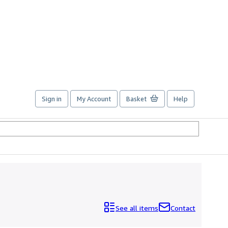
Sign in
My Account
Basket
Help
See all items
Contact