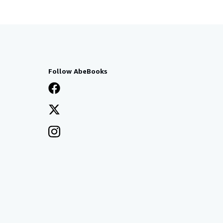
Follow AbeBooks