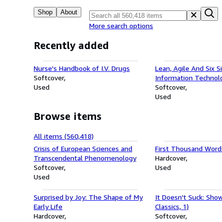
Shop
About
More search options
Recently added
Nurse's Handbook of I.V. Drugs
Lean, Agile And Six 
Softcover
Information Technol
Used
Management: New S
Softcover
Achieve Perfection
Used
Browse items
All items (560,418)
Crisis of European Sciences and
First Thousand Words
Transcendental Phenomenology
Hardcover
Softcover
Used
Used
Surprised by Joy: The Shape of My
It Doesn't Suck: Show
Early Life
Classics, 1)
Hardcover
Softcover