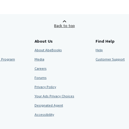
Back to top
About Us
Find Help
About AbeBooks
Help
te Program
Media
Customer Support
Careers
Forums
Privacy Policy
Your Ads Privacy Choices
Designated Agent
Accessibility