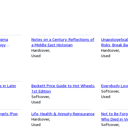
Sigma
Notes on a Century: Reflections of
Unapologetical
ogy
a Middle East Historian
Risks, Break Ba
tratagems To
Hardcover
Success on Y
Hardcover
Used
Used
 in Latin
Beckett Price Guide to Hot Wheels,
Everybody Lov
1st Edition
Softcover
Softcover
Used
Used
girls (Pop
Life, Health & Annuity Reinsurance
Not to Be Forg
Hardcover
Who Died in V
Used
Softcover