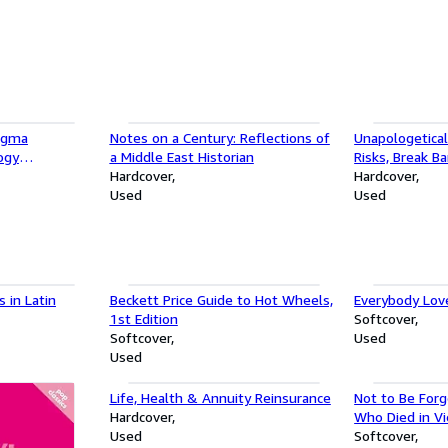
Sigma
Notes on a Century: Reflections of
Unapologetical
ogy
a Middle East Historian
Risks, Break Ba
tratagems To
Hardcover
Success on Y
Hardcover
Used
Used
 in Latin
Beckett Price Guide to Hot Wheels,
Everybody Lov
1st Edition
Softcover
Softcover
Used
Used
Life, Health & Annuity Reinsurance
Not to Be Forg
Hardcover
Who Died in V
Used
Softcover