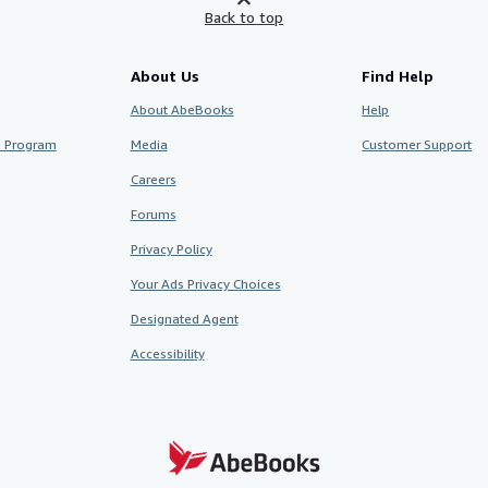
Back to top
About Us
Find Help
About AbeBooks
Help
te Program
Media
Customer Support
Careers
Forums
Privacy Policy
Your Ads Privacy Choices
Designated Agent
Accessibility