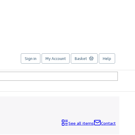
Sign in
My Account
Basket
Help
See all items
Contact