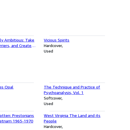
ly Ambitious: Take
Vicious Spirits
rriers, and Create
Hardcover
our Own Terms
Used
es Opal
The Technique and Practice of
Psychoanalysis, Vol. 1
Softcover
Used
otten: Prestonians
West Virginia The Land and its
ietnam 1965-1970
People
Hardcover