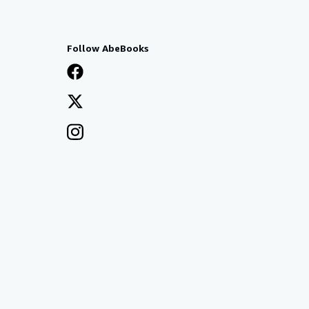
Follow AbeBooks