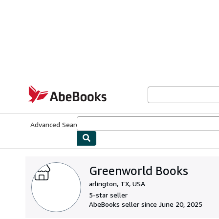
Skip to main content
AbeBooks.com
Advanced Search
Browse Collections
Rare Books
Art & Collecti
Greenworld Books
arlington, TX, USA
5-star seller
AbeBooks seller since June 20, 2025