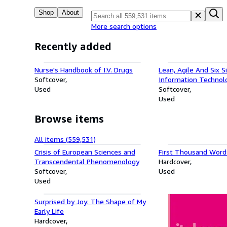
Shop
About
More search options
Recently added
Nurse's Handbook of I.V. Drugs
Lean, Agile And Six 
Softcover
Information Technol
Used
Management: New S
Softcover
Achieve Perfection
Used
Browse items
All items (559,531)
Crisis of European Sciences and
First Thousand Words
Transcendental Phenomenology
Hardcover
Softcover
Used
Used
Surprised by Joy: The Shape of My
Early Life
Hardcover