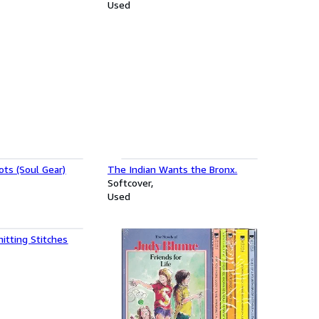
Used
ts (Soul Gear)
The Indian Wants the Bronx.
Softcover
Used
itting Stitches