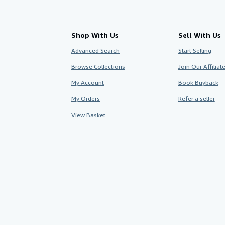
Shop With Us
Sell With Us
Advanced Search
Start Selling
Browse Collections
Join Our Affilia
My Account
Book Buyback
My Orders
Refer a seller
View Basket