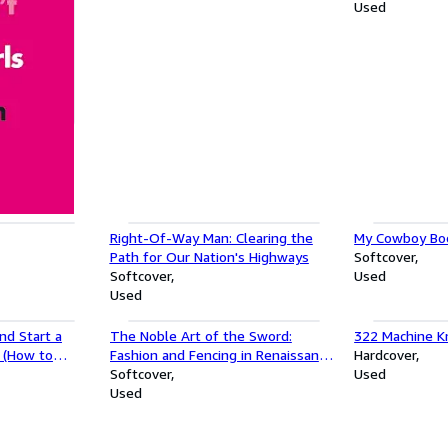
Used
girls (Pop
Right-Of-Way Man: Clearing the
My Cowboy Boo
Path for Our Nation's Highways
Softcover
Softcover
Used
Used
nd Start a
The Noble Art of the Sword:
322 Machine Kn
a (How to
Fashion and Fencing in Renaissance
Hardcover
t a Business
Europe 1520â"1630
Softcover
Used
Used