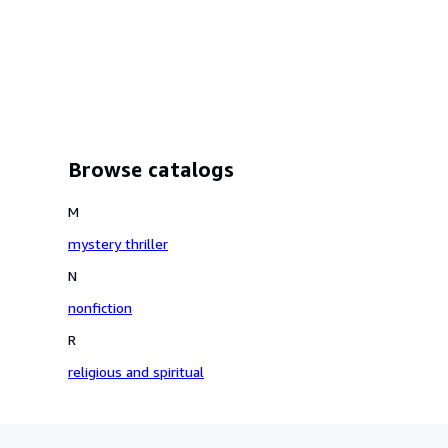
Browse catalogs
M
mystery thriller
N
nonfiction
R
religious and spiritual