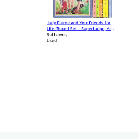
Judy Blume and You: Friends for
Life (Boxed Set - Superfudge; Are
You There God? It's Me, Margaret;
Softcover
Tales of a Fourth Grade Nothing;
Used
Otherwise Known as Sheila the
Great; Starring Sally J. Freedman)