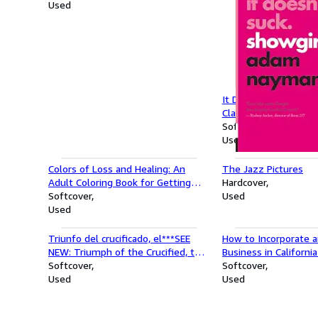
Used
It Doesn't Suck: Show
Classics, 1)
Softcover
Used
Colors of Loss and Healing: An
The Jazz Pictures
Adult Coloring Book for Getting
Hardcover
Through Tough Times
Softcover
Used
Used
Triunfo del crucificado, el***SEE
How to Incorporate a
NEW: Triumph of the Crucified, the
Business in Californi
(Spanish Edition)
Softcover
Incorporate and Star
Softcover
Used
Series)
Used