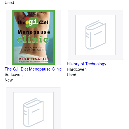
Used
History of Technology
The G.I. Diet Menopause Clinic
Hardcover
Softcover
Used
New