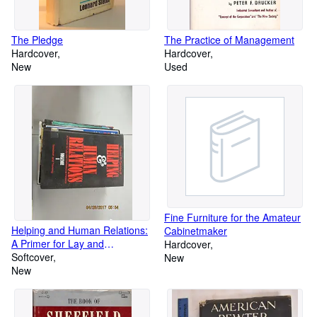
The Pledge
The Practice of Management
Hardcover
Hardcover
New
Used
Fine Furniture for the Amateur
Helping and Human Relations:
Cabinetmaker
A Primer for Lay and
Hardcover
Professional Helpers; Selection
Softcover
New
and Training, Vol. 1
New