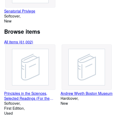
Senatorial Privlege
Softcover
New
Browse items
All items (61,002)
Principles in the Sciences,
Andrew Wyeth Boston Museum
Selected Readings (For the
Hardcover
Course in Observation,
Softcover
New
Interpretation, and Integration)
First Edition
Used