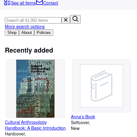
Browse Collections
See all items
Contact
Rare Books
Art & Collectibles
More search options
Textbooks
Shop
About
Policies
Sellers
Recently added
Start Selling
Help
CLOSE
Anna's Book
Cultural Anthropology
Softcover
Handbook: A Basic Introduction
New
Hardcover