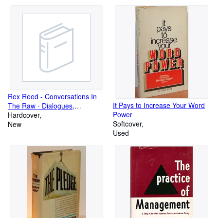
Rex Reed - Conversations In
It Pays to Increase Your Word
The Raw - Dialogues,
Power
Monologues with Stars &
Hardcover
Softcover
Starlets , Film , Movie Review
New
Used
Memoirs