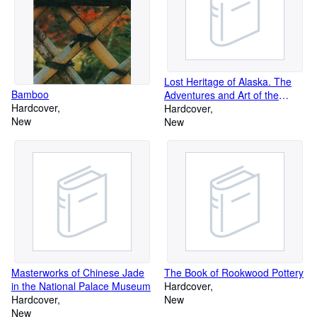
Lost Heritage of Alaska. The
Bamboo
Adventures and Art of the
Hardcover
Alaskan Coastal Indians
Hardcover
New
New
Masterworks of Chinese Jade
The Book of Rookwood Pottery
in the National Palace Museum
Hardcover
Hardcover
New
New