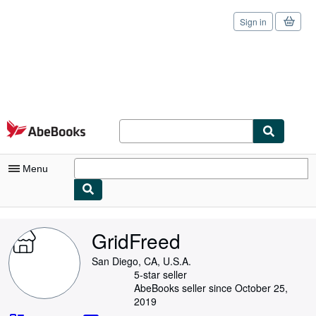
Sign in
Skip to main content
AbeBooks.com
Menu
My Account
GridFreed
My Purchases
San Diego, CA, U.S.A.
Sign Off
5-star seller
AbeBooks seller since October 25,
Advanced Search
2019