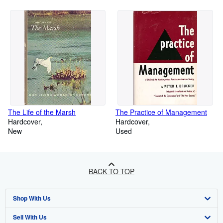
The Life of the Marsh
The Practice of Management
Hardcover
Hardcover
New
Used
BACK TO TOP
Shop With Us
Sell With Us
Advanced Search