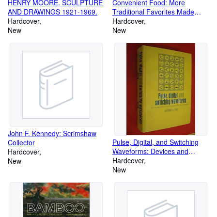
HENRY MOORE. SCULPTURE
Convenient Food: More
AND DRAWINGS 1921-1969.
Traditional Favorites Made
Hardcover
Healthy from Briana's Kitchen
Hardcover
New
New
John F. Kennedy: Scrimshaw
Pulse, Digital, and Switching
Collector
Waveforms: Devices and
Hardcover
Circuits for Their Generation
Hardcover
New
and Processing
New