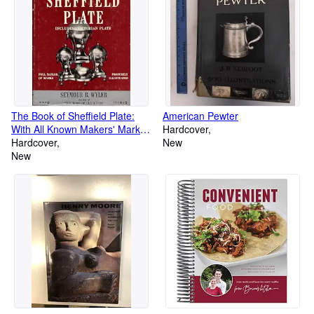
The Book of Sheffield Plate:
American Pewter
With All Known Makers' Marks
Hardcover
Including Victorian Plate
Hardcover
New
Insignia
New