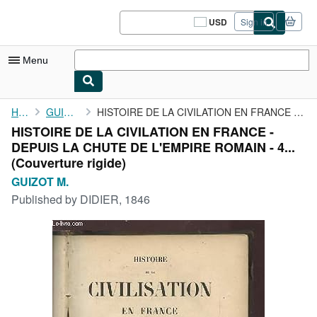
Skip to main content
AbeBooks.com
USD
Sign in
Site
shopping
preferences
Menu
My Account
Home
GUIZOT M.
HISTOIRE DE LA CIVILATION EN FRANCE - DEPUIS LA CHUTE DE ...
HISTOIRE DE LA CIVILATION EN FRANCE -
My Purchases
DEPUIS LA CHUTE DE L'EMPIRE ROMAIN - 4...
Sign Off
(Couverture rigide)
GUIZOT M.
Advanced Search
Published by
DIDIER, 1846
Browse Collections
Rare Books
Art & Collectibles
Textbooks
Sellers