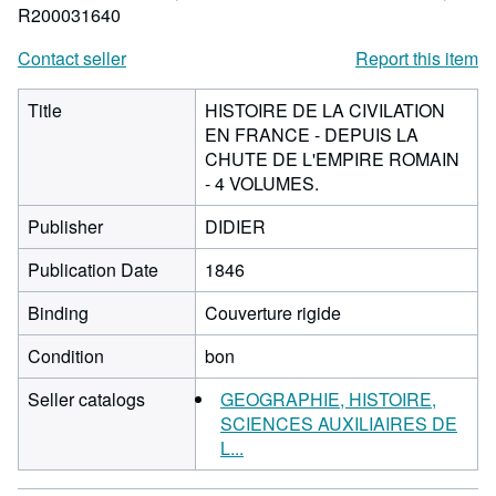
R200031640
Contact seller
Report this item
Title
HISTOIRE DE LA CIVILATION
EN FRANCE - DEPUIS LA
CHUTE DE L'EMPIRE ROMAIN
- 4 VOLUMES.
Publisher
DIDIER
Publication Date
1846
Binding
Couverture rigide
Condition
bon
Seller catalogs
GEOGRAPHIE, HISTOIRE,
SCIENCES AUXILIAIRES DE
L...