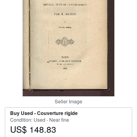
Start Selling
Help
CLOSE
Seller Image
Buy Used -
Couverture rigide
Condition: Used - Near fine
US$ 148.83
Price
US$