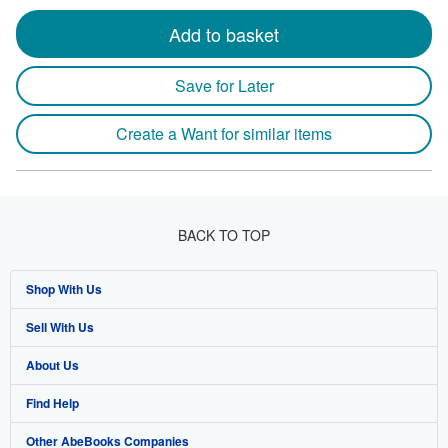
Add to basket
Save for Later
Create a Want for similar items
BACK TO TOP
Shop With Us
Sell With Us
Advanced Search
About Us
Browse Collections
Start Selling
Find Help
My Account
Join Our Affiliate Program
About AbeBooks
Other AbeBooks Companies
My Orders
Book Buyback
Media
Help