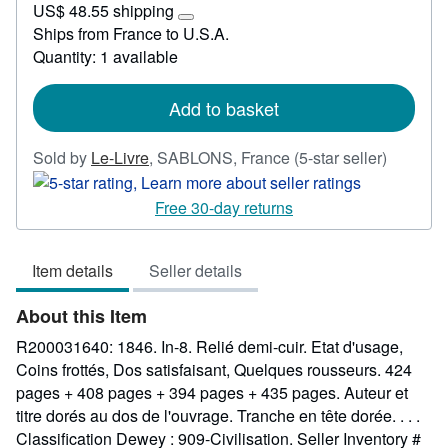
US$ 48.55 shipping
148.83
Learn
Ships from France to U.S.A.
more
Quantity: 1 available
about
shipping
rates
Add to basket
Seller
Sold by
Le-Livre
,
SABLONS, France
(5-star seller)
rating
5
Free 30-day returns
out
of
Item details
Seller details
5
stars
About this Item
R200031640: 1846. In-8. Relié demi-cuir. Etat d'usage,
Coins frottés, Dos satisfaisant, Quelques rousseurs. 424
pages + 408 pages + 394 pages + 435 pages. Auteur et
titre dorés au dos de l'ouvrage. Tranche en tête dorée. . . .
Classification Dewey : 909-Civilisation.
Seller Inventory #