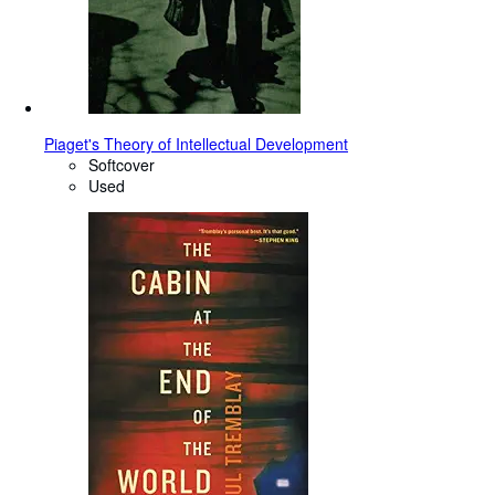
Piaget's Theory of Intellectual Development
Softcover
Used