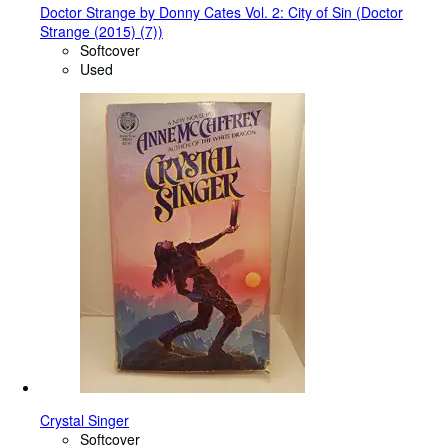
Doctor Strange by Donny Cates Vol. 2: City of Sin (Doctor
Strange (2015) (7))
Softcover
Used
Crystal Singer
Softcover