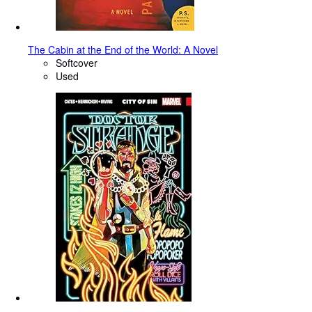
The Cabin at the End of the World: A Novel
Softcover
Used