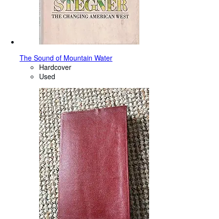
The Sound of Mountain Water
Hardcover
Used