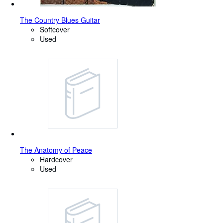
The Country Blues Guitar
Softcover
Used
The Anatomy of Peace
Hardcover
Used