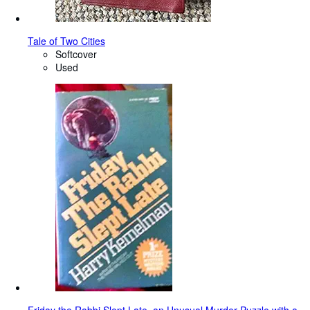
Tale of Two Cities
Softcover
Used