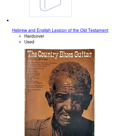
Hebrew and English Lexicon of the Old Testament
Hardcover
Used