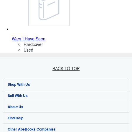
Wars I Have Seen
Hardcover
Used
BACK TO TOP
Shop With Us
Sell With Us
Advanced Search
About Us
Browse Collections
Start Selling
Find Help
My Account
Join Our Affiliate Program
About AbeBooks
Other AbeBooks Companies
My Orders
Book Buyback
Media
Help