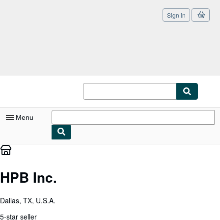
Sign in
Skip to main content
AbeBooks.com
Menu
My Account
My Purchases
HPB Inc.
Sign Off
Dallas, TX, U.S.A.
Advanced Search
5-star seller