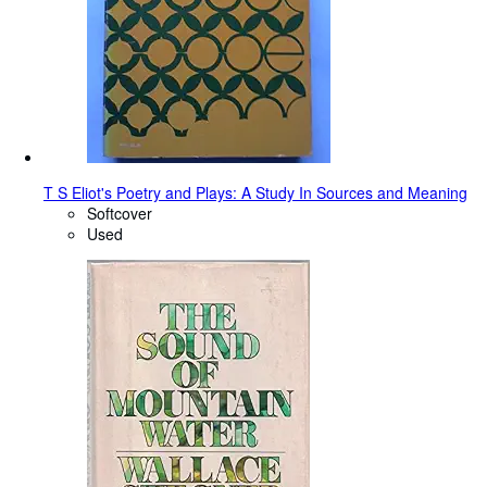
T S Eliot's Poetry and Plays: A Study In Sources and Meaning
Softcover
Used