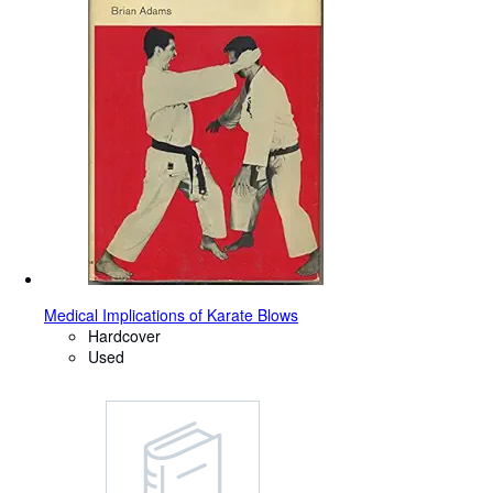
Medical Implications of Karate Blows
Hardcover
Used