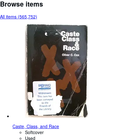
Browse items
All items (565,752)
Caste, Class, and Race
Softcover
Used