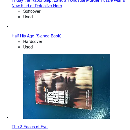
Friday the Rabbi Slept Late, an Unusual Murder Puzzle with a
New Kind of Detective Hero
Softcover
Used
Half His Age (Signed Book)
Hardcover
Used
The 3 Faces of Eve