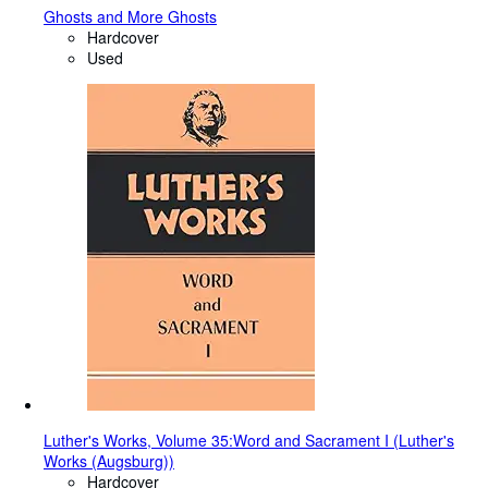
Ghosts and More Ghosts
Hardcover
Used
Luther's Works, Volume 35:Word and Sacrament I (Luther's
Works (Augsburg))
Hardcover