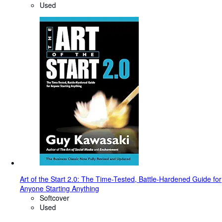
Used
Art of the Start 2.0: The Time-Tested, Battle-Hardened Guide for
Anyone Starting Anything
Softcover
Used