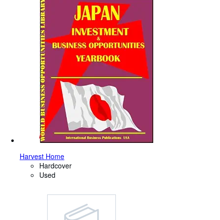
Harvest Home
Hardcover
Used