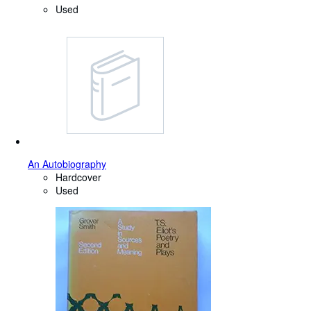
Used
An Autobiography
Hardcover
Used