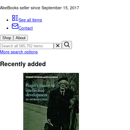
Browse Collections
AbeBooks seller since September 15, 2017
Rare Books
See all items
Art & Collectibles
Contact
Textbooks
Shop
About
Sellers
Start Selling
More search options
Help
Recently added
CLOSE