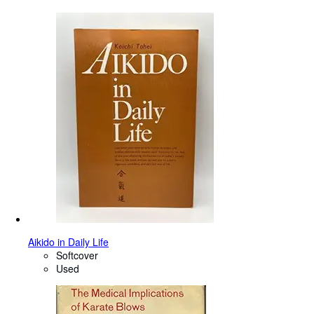
Aikido in Daily Life
Softcover
Used