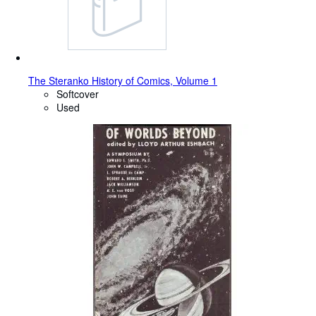
The Steranko History of Comics, Volume 1
Softcover
Used