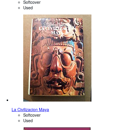
Softcover
Used
La Civilizacion Maya
Softcover
Used