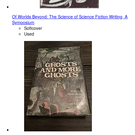
Of Worlds Beyond: The Science of Science Fiction Writing, A
Symposium
Softcover
Used