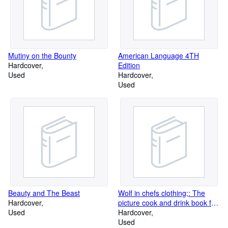
Mutiny on the Bounty
American Language 4TH
Hardcover
Edition
Used
Hardcover
Used
Beauty and The Beast
Wolf in chefs clothing;: The
Hardcover
picture cook and drink book for
Used
men
Hardcover
Used