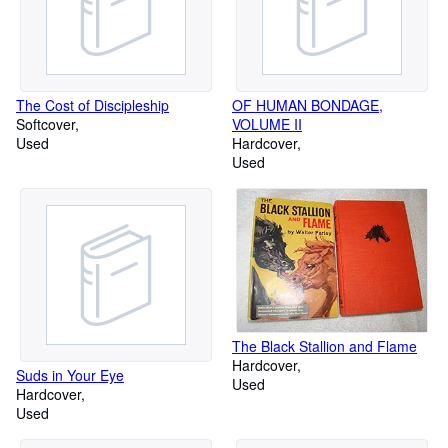
The Cost of Discipleship
OF HUMAN BONDAGE,
Softcover
VOLUME II
Used
Hardcover
Used
The Black Stallion and Flame
Hardcover
Suds in Your Eye
Used
Hardcover
Used