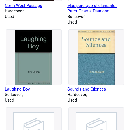
North West Passage
Mas puro que el diamante:
Hardcover
Purer Than a Diamond
Used
(Spanish Edition)
Softcover
Used
Laughing Boy
Sounds and Silences
Softcover
Hardcover
Used
Used