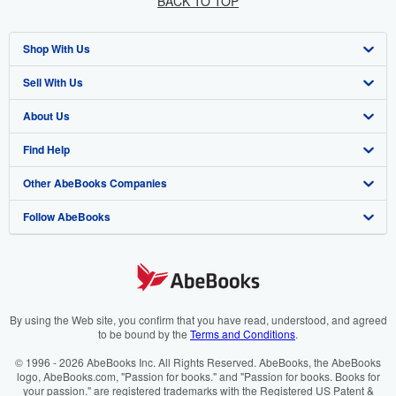
BACK TO TOP
Shop With Us
Sell With Us
Advanced Search
About Us
Browse Collections
Start Selling
Find Help
My Account
Join Our Affiliate Program
About AbeBooks
Other AbeBooks Companies
My Orders
Book Buyback
Media
Help
Follow AbeBooks
View Basket
Refer a seller
Careers
Customer Support
AbeBooks.co.uk
Forums
AbeBooks.de
Privacy Policy
AbeBooks.fr
Your Ads Privacy Choices
AbeBooks.it
By using the Web site, you confirm that you have read, understood, and agreed
to be bound by the
Terms and Conditions
.
Designated Agent
AbeBooks Aus/NZ
© 1996 - 2026 AbeBooks Inc. All Rights Reserved. AbeBooks, the AbeBooks
logo, AbeBooks.com, "Passion for books." and "Passion for books. Books for
Accessibility
AbeBooks.ca
your passion." are registered trademarks with the Registered US Patent &