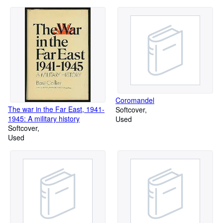
Coromandel
The war in the Far East, 1941-
Softcover
1945: A military history
Used
Softcover
Used