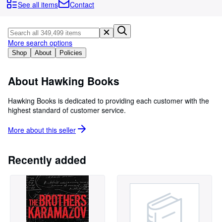
Browse Collections
See all items
Contact
Rare Books
Art & Collectibles
More search options
Textbooks
Shop
About
Policies
Sellers
About Hawking Books
Start Selling
Hawking Books is dedicated to providing each customer with the
Help
highest standard of customer service.
CLOSE
More about this
seller
Recently added