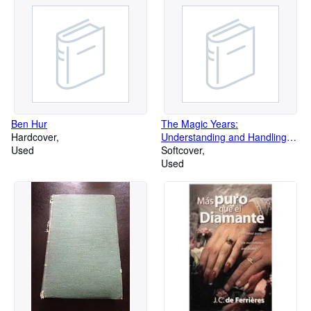
Ben Hur
The Magic Years:
Hardcover
Understanding and Handling
Used
the Problems of Early
Softcover
Used