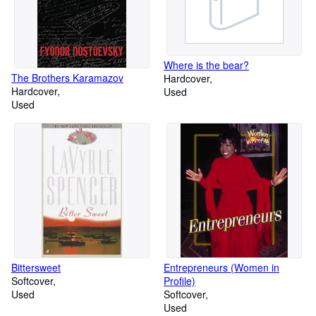
Where is the bear?
The Brothers Karamazov
Hardcover
Hardcover
Used
Used
Bittersweet
Entrepreneurs (Women in
Softcover
Profile)
Used
Softcover
Used