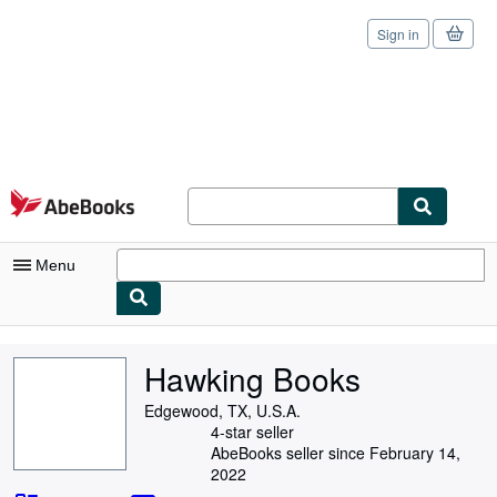
Sign in
Skip to main content
AbeBooks.com
Menu
My Account
Hawking Books
My Purchases
Edgewood, TX, U.S.A.
Sign Off
4-star seller
AbeBooks seller since February 14,
Advanced Search
2022