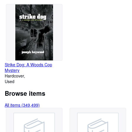
Strike Dog: A Woods Cop
Mystery
Hardcover
Used
Browse items
All items (349,499)