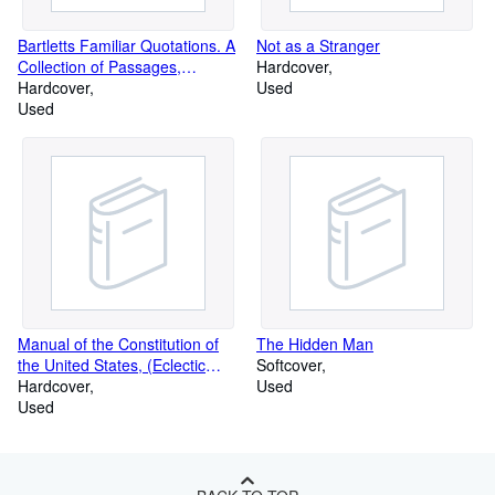
Bartletts Familiar Quotations. A
Not as a Stranger
Collection of Passages,
Hardcover
Phrases
Hardcover
Used
Used
Manual of the Constitution of
The Hidden Man
the United States, (Eclectic
Softcover
educat
Hardcover
Used
Used