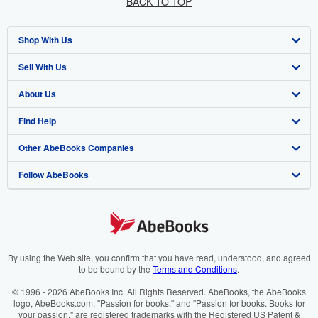
BACK TO TOP
Shop With Us
Sell With Us
Advanced Search
About Us
Browse Collections
Start Selling
Find Help
My Account
Join Our Affiliate Program
About AbeBooks
Other AbeBooks Companies
My Orders
Book Buyback
Media
Help
Follow AbeBooks
View Basket
Refer a seller
Careers
Customer Support
AbeBooks.co.uk
Forums
AbeBooks.de
Privacy Policy
AbeBooks.fr
Your Ads Privacy Choices
AbeBooks.it
By using the Web site, you confirm that you have read, understood, and agreed
to be bound by the
Terms and Conditions
.
Designated Agent
AbeBooks Aus/NZ
© 1996 - 2026 AbeBooks Inc. All Rights Reserved. AbeBooks, the AbeBooks
logo, AbeBooks.com, "Passion for books." and "Passion for books. Books for
Accessibility
AbeBooks.ca
your passion." are registered trademarks with the Registered US Patent &