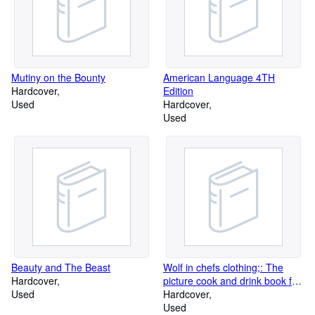
Mutiny on the Bounty
American Language 4TH
Hardcover
Edition
Used
Hardcover
Used
Beauty and The Beast
Wolf in chefs clothing;: The
Hardcover
picture cook and drink book for
Used
men
Hardcover
Used