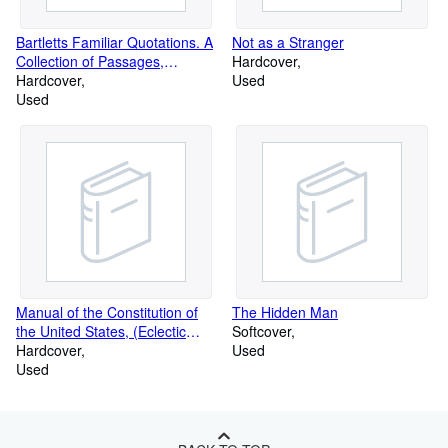
Bartletts Familiar Quotations. A
Not as a Stranger
Collection of Passages,
Hardcover
Phrases
Hardcover
Used
Used
Manual of the Constitution of
The Hidden Man
the United States, (Eclectic
Softcover
educat
Hardcover
Used
Used