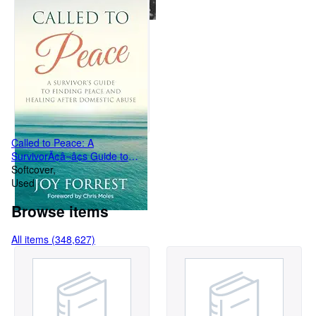
Called to Peace: A
SurvivorÃ¢â¬â¢s Guide to
Finding Peace and Healin
Softcover
Used
Browse items
All items (348,627)