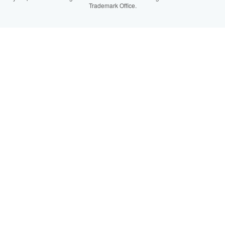
Trademark Office.
IberLibro.com
ZVAB.com
BookFinder.com
Find any book at the best price