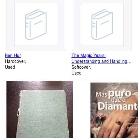
Ben Hur
The Magic Years:
Hardcover
Understanding and Handling
Used
the Problems of Early
Softcover
Used