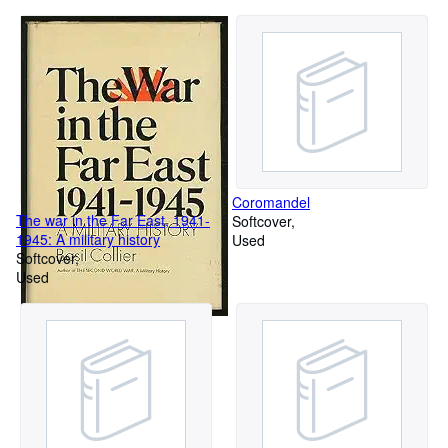
Coromandel
The war in the Far East, 1941-
Softcover
1945: A military history
Used
Softcover
Used