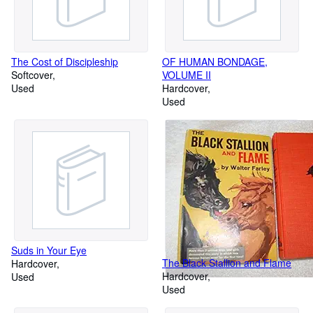
The Cost of Discipleship
OF HUMAN BONDAGE,
Softcover
VOLUME II
Used
Hardcover
Used
Suds in Your Eye
The Black Stallion and Flame
Hardcover
Hardcover
Used
Used