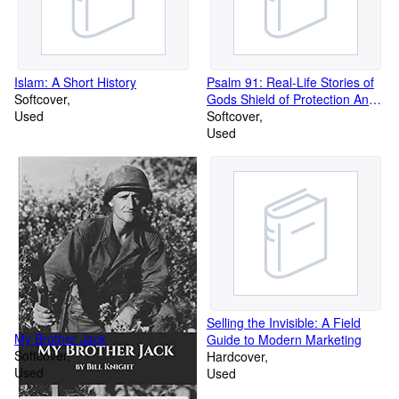
Islam: A Short History
Psalm 91: Real-Life Stories of
Softcover
Gods Shield of Protection And
Used
Wha
Softcover
Used
Selling the Invisible: A Field
My Brother Jack
Guide to Modern Marketing
Softcover
Hardcover
Used
Used