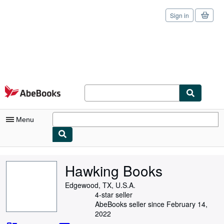
Sign in
Skip to main content
AbeBooks.com
Menu
My Account
Hawking Books
My Purchases
Edgewood, TX, U.S.A.
Sign Off
4-star seller
AbeBooks seller since February 14,
Advanced Search
2022