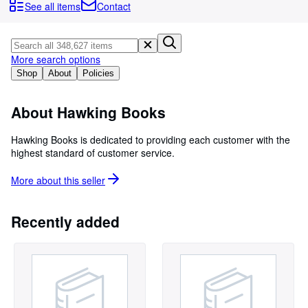
Browse Collections
See all items
Contact
Rare Books
Art & Collectibles
More search options
Textbooks
Shop
About
Policies
Sellers
About Hawking Books
Start Selling
Hawking Books is dedicated to providing each customer with the
Help
highest standard of customer service.
CLOSE
More about this
seller
Recently added