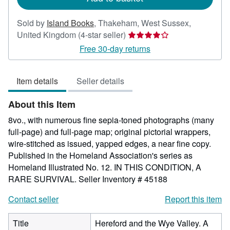
Sold by
Island Books
,
Thakeham, West Sussex,
Seller
United Kingdom
(4-star seller)
rating
Free 30-day returns
4
out
Item details
Seller details
of
5
About this Item
stars
8vo., with numerous fine sepia-toned photographs (many
full-page) and full-page map; original pictorial wrappers,
wire-stitched as issued, yapped edges, a near fine copy.
Published in the Homeland Association's series as
Homeland Illustrated No. 12. IN THIS CONDITION, A
RARE SURVIVAL.
Seller Inventory # 45188
Contact seller
Report this item
Title
Hereford and the Wye Valley. A