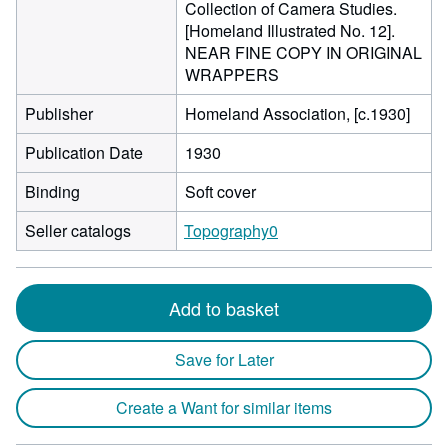
Collection of Camera Studies.
[Homeland Illustrated No. 12].
NEAR FINE COPY IN ORIGINAL
WRAPPERS
Publisher
Homeland Association, [c.1930]
Publication Date
1930
Binding
Soft cover
Seller catalogs
Topography0
Add to basket
Save for Later
Create a Want for similar items