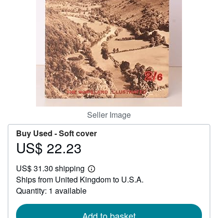
Help
CLOSE
Seller Image
Buy Used -
Soft cover
US$ 22.23
Price
US$
US$ 31.30 shipping
22.23
Learn
Ships from United Kingdom to U.S.A.
more
about
Quantity: 1 available
shipping
rates
Add to basket