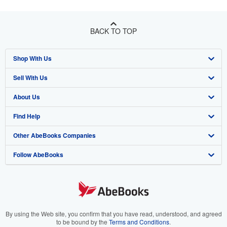
BACK TO TOP
Shop With Us
Sell With Us
Advanced Search
About Us
Browse Collections
Start Selling
Find Help
My Account
Join Our Affiliate Program
About AbeBooks
Other AbeBooks Companies
My Orders
Book Buyback
Media
Help
Follow AbeBooks
View Basket
Refer a seller
Careers
Customer Support
AbeBooks.co.uk
Forums
AbeBooks.de
Privacy Policy
AbeBooks.fr
Your Ads Privacy Choices
AbeBooks.it
By using the Web site, you confirm that you have read, understood, and agreed
to be bound by the
Terms and Conditions
.