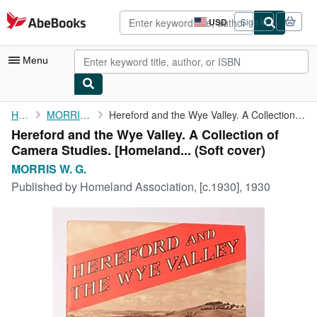
Skip to main content
AbeBooks.com
USD
Sign in
Site
shopping
preferences
Menu
My Account
Home
MORRIS W. G.
Hereford and the Wye Valley. A Collection of Camera Studies. [...
Hereford and the Wye Valley. A Collection of
My Purchases
Camera Studies. [Homeland... (Soft cover)
Advanced Search
MORRIS W. G.
Published by
Homeland Association, [c.1930], 1930
Browse Collections
Rare Books
Art & Collectibles
Textbooks
Sellers
Start Selling