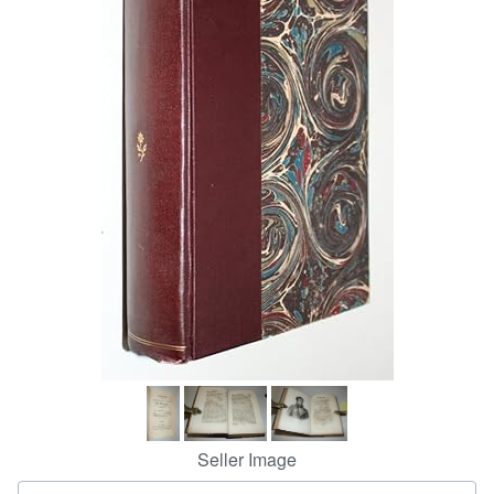
Help
CLOSE
Seller Image