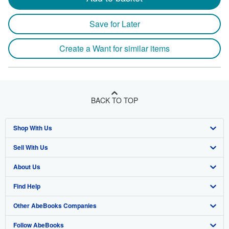
Save for Later
Create a Want for similar items
BACK TO TOP
Shop With Us
Sell With Us
Advanced Search
About Us
Browse Collections
Start Selling
Find Help
My Account
Join Our Affiliate Program
About AbeBooks
Other AbeBooks Companies
My Orders
Book Buyback
Media
Help
Follow AbeBooks
View Basket
Refer a seller
Careers
Customer Support
AbeBooks.co.uk