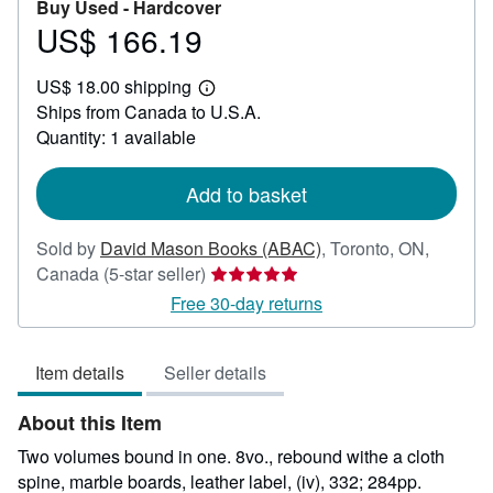
Buy Used -
Hardcover
US$ 166.19
Price
US$
US$ 18.00 shipping
166.19
Learn
Ships from Canada to U.S.A.
more
about
Quantity: 1 available
shipping
rates
Add to basket
Sold by
David Mason Books (ABAC)
,
Toronto, ON,
Seller
Canada
(5-star seller)
rating
Free 30-day returns
5
out
Item details
Seller details
of
5
About this Item
stars
Two volumes bound in one. 8vo., rebound withe a cloth
spine, marble boards, leather label, (iv), 332; 284pp.