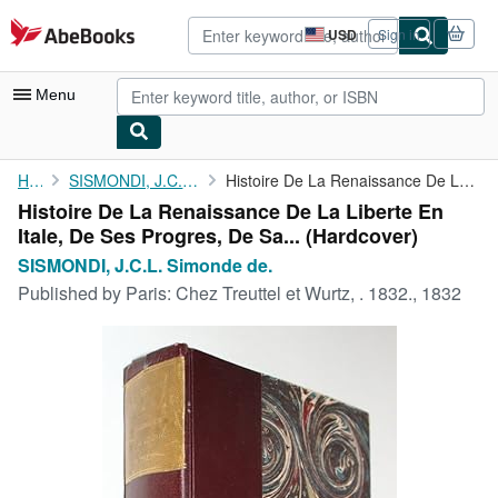
Skip to main content
AbeBooks.com
USD
Sign in
Site
shopping
preferences
Menu
My Account
Home
SISMONDI, J.C.L. Simonde de.
Histoire De La Renaissance De La Liberte En Itale, De Ses ...
Histoire De La Renaissance De La Liberte En
My Purchases
Itale, De Ses Progres, De Sa... (Hardcover)
Advanced Search
SISMONDI, J.C.L. Simonde de.
Published by
Paris: Chez Treuttel et Wurtz, . 1832., 1832
Browse Collections
Rare Books
Art & Collectibles
Textbooks
Sellers
Start Selling