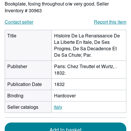
Bookplate, foxing throughout o/w very good.
Seller
Inventory # 30963
Contact seller
Report this item
Title
Histoire De La Renaissance De
La Liberte En Itale, De Ses
Progres, De Sa Decadence Et
De Sa Chute; Par.
Publisher
Paris: Chez Treuttel et Wurtz, .
1832.
Publication Date
1832
Binding
Hardcover
Seller catalogs
italy
Add to basket