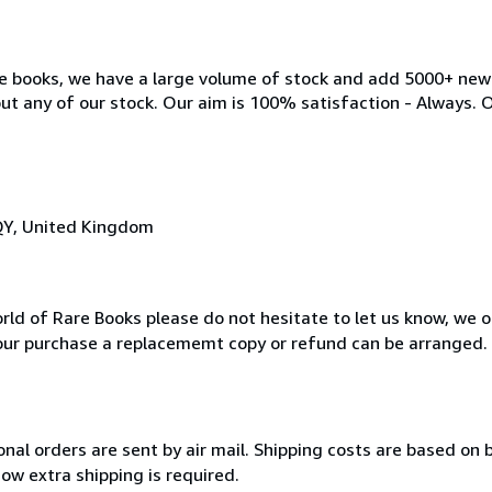
ble books, we have a large volume of stock and add 5000+ ne
out any of our stock. Our aim is 100% satisfaction - Always. 
QY, United Kingdom
rld of Rare Books please do not hesitate to let us know, we 
our purchase a replacememt copy or refund can be arranged.
onal orders are sent by air mail. Shipping costs are based on b
ow extra shipping is required.