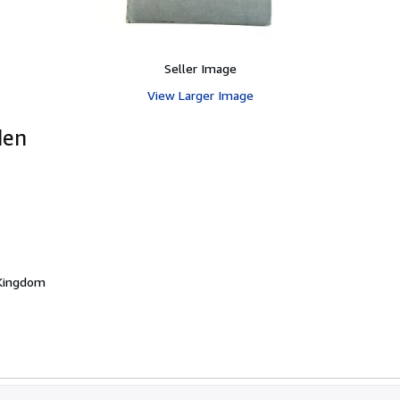
Seller Image
View Larger Image
den
 Kingdom