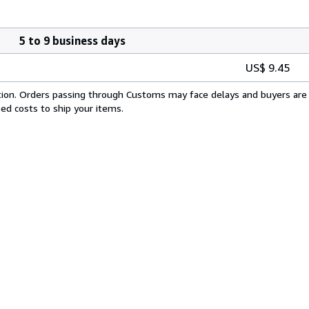
5 to 9 business days
US$ 9.45
cation. Orders passing through Customs may face delays and buyers are 
sed costs to ship your items.