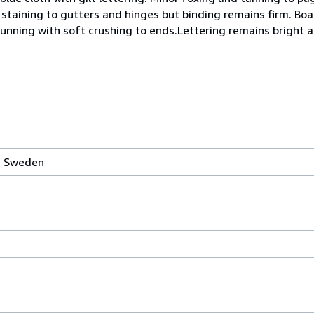
staining to gutters and hinges but binding remains firm. B
sunning with soft crushing to ends.Lettering remains bright a
of Sweden