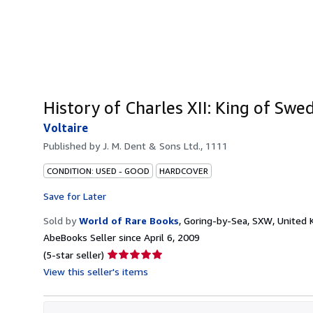
History of Charles XII: King of Swe
Voltaire
Published by
J. M. Dent & Sons Ltd., 1111
CONDITION: USED - GOOD
HARDCOVER
Save for Later
Sold by
World of Rare Books
,
Goring-by-Sea, SXW, United
AbeBooks Seller since April 6, 2009
Seller
(5-star seller)
rating
View this seller's items
5
out
of