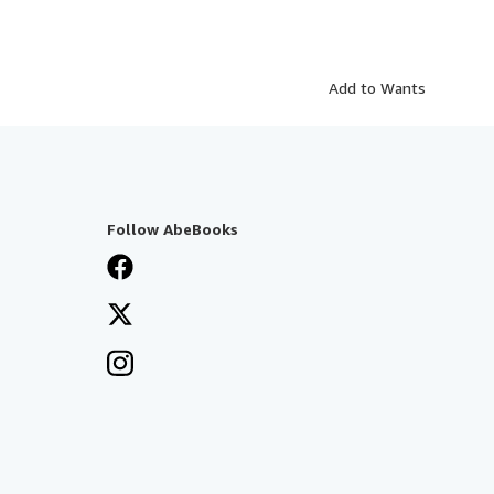
Add to Wants
Follow AbeBooks