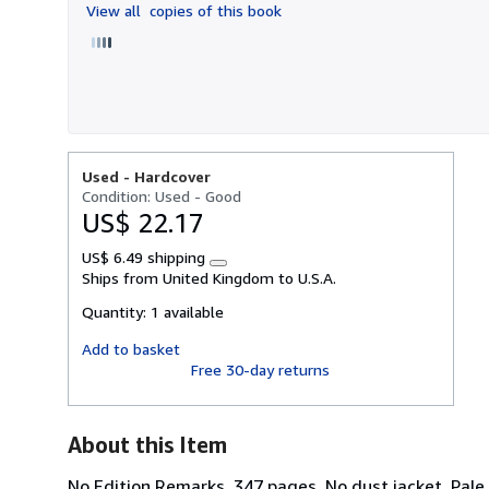
View all
copies of this book
5
stars
Used -
Hardcover
Condition: Used - Good
US$ 22.17
US$ 6.49 shipping
Learn
Ships from United Kingdom to U.S.A.
more
about
Quantity:
1 available
shipping
rates
Add to basket
Free 30-day returns
About this Item
No Edition Remarks. 347 pages. No dust jacket. Pale 