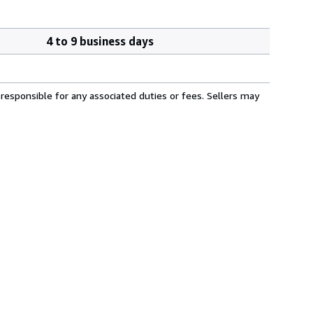
4 to 9 business days
responsible for any associated duties or fees. Sellers may