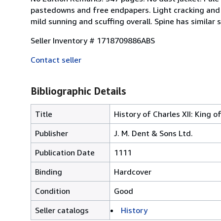
pastedowns and free endpapers. Light cracking and 
mild sunning and scuffing overall. Spine has similar 
Seller Inventory # 1718709886ABS
Contact seller
Bibliographic Details
Title
History of Charles XII: King 
Publisher
J. M. Dent & Sons Ltd.
Publication Date
1111
Binding
Hardcover
Condition
Good
Seller catalogs
History