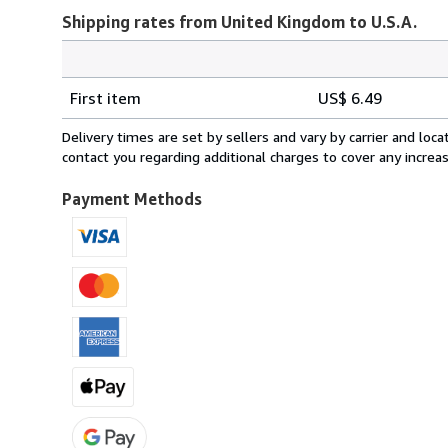
Shipping rates from United Kingdom to U.S.A.
Order
Shipping
quantity
First item
US$ 6.49
rates
from
Delivery times are set by sellers and vary by carrier and lo
United
contact you regarding additional charges to cover any increa
Kingdom
to
Payment Methods
U.S.A.