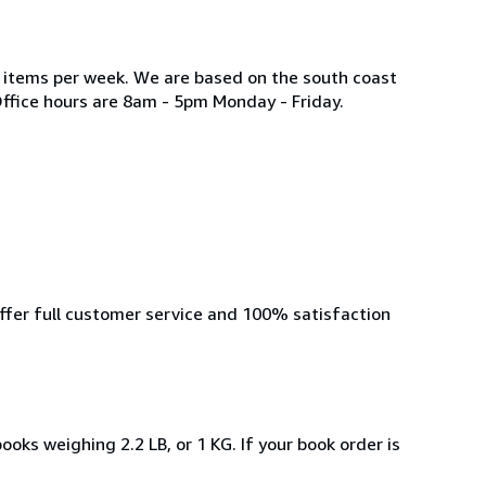
w items per week. We are based on the south coast
Office hours are 8am - 5pm Monday - Friday.
offer full customer service and 100% satisfaction
ooks weighing 2.2 LB, or 1 KG. If your book order is