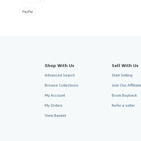
PayPal
Shop With Us
Sell With Us
Advanced Search
Start Selling
Browse Collections
Join Our Affilia
My Account
Book Buyback
My Orders
Refer a seller
View Basket