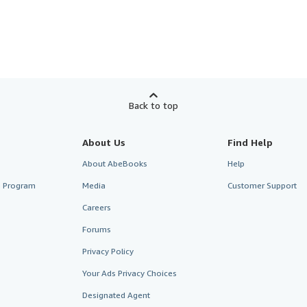
Back to top
About Us
Find Help
About AbeBooks
Help
te Program
Media
Customer Support
Careers
Forums
Privacy Policy
Your Ads Privacy Choices
Designated Agent