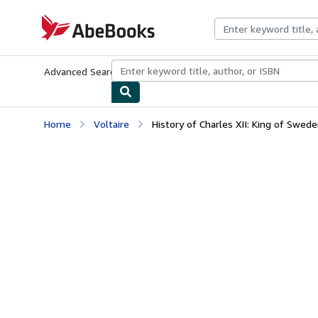
Skip to main content
AbeBooks.com
Advanced Search
Browse Collections
Rare Books
Art & Collecti
Home
Voltaire
History of Charles XII: King of Swed