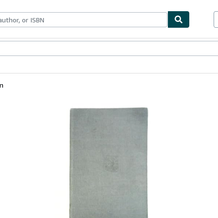
bles
Textbooks
Sellers
Start Selling
en