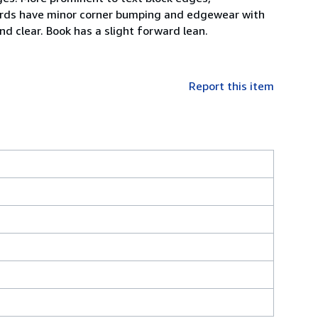
oards have minor corner bumping and edgewear with
nd clear. Book has a slight forward lean.
Report this item