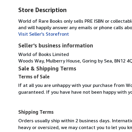
Store Description
World of Rare Books only sells PRE ISBN or collecta
and will happily answer any emails or phone calls ab
Visit Seller's Storefront
Seller's business information
World of Books Limited
Woods Way, Mulberry House, Goring by Sea, BN12 4
Sale & Shipping Terms
Terms of Sale
If at all you are unhappy with your purchase from Wo
guaranteed. If you have have not been happy with y
Shipping Terms
Orders usually ship within 2 business days. Internati
heavy or oversized, we may contact you to let you kn