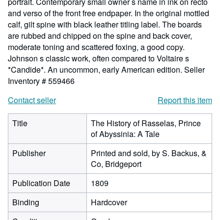
portrait. Contemporary small owner s name in ink on recto
and verso of the front free endpaper. In the original mottled
calf, gilt spine with black leather titling label. The boards
are rubbed and chipped on the spine and back cover,
moderate toning and scattered foxing, a good copy.
Johnson s classic work, often compared to Voltaire s
*Candide*. An uncommon, early American edition.
Seller
Inventory # 559466
Contact seller
Report this item
Title
The History of Rasselas, Prince
of Abyssinia: A Tale
Publisher
Printed and sold, by S. Backus, &
Co, Bridgeport
Publication Date
1809
Binding
Hardcover