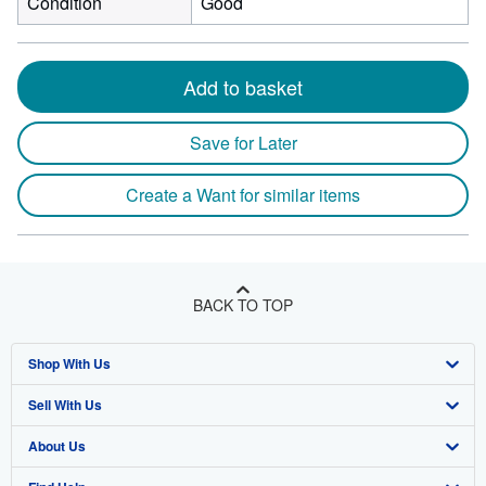
Condition
Good
Add to basket
Save for Later
Create a Want for similar items
BACK TO TOP
Shop With Us
Sell With Us
Advanced Search
About Us
Browse Collections
Start Selling