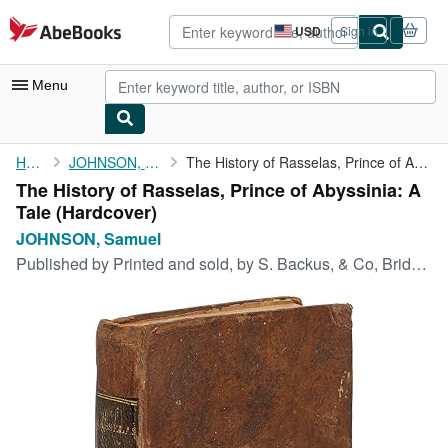
Skip to main content
AbeBooks.com
USD
Sign in
Site
shopping
preferences
Menu
My Account
Home
JOHNSON, Samuel
The History of Rasselas, Prince of Abyssinia: A Tale
The History of Rasselas, Prince of Abyssinia: A
My Purchases
Tale (Hardcover)
Advanced Search
JOHNSON, Samuel
Published by
Printed and sold, by S. Backus, & Co, Bridgeport, 1809
Browse Collections
Rare Books
Art & Collectibles
Textbooks
Sellers
Start Selling