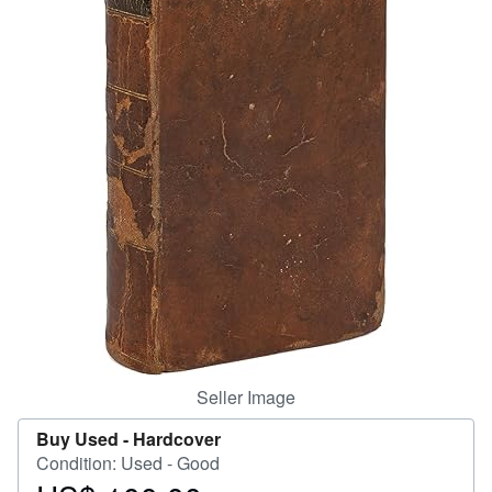
Help
CLOSE
Seller Image
Buy Used -
Hardcover
Condition: Used - Good