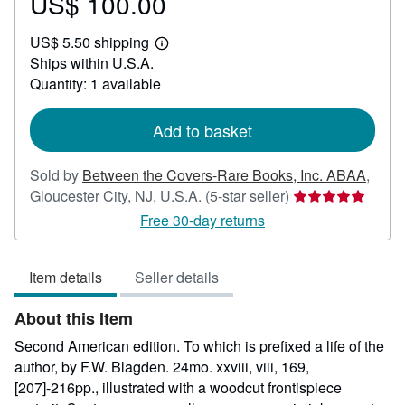
US$ 100.00
Price
US$
US$ 5.50 shipping
100.00
Learn
Ships within U.S.A.
more
about
Quantity: 1 available
shipping
rates
Add to basket
Sold by
Between the Covers-Rare Books, Inc. ABAA
,
Seller
Gloucester City, NJ, U.S.A.
(5-star seller)
rating
Free 30-day returns
5
out
Item details
Seller details
of
5
About this Item
stars
Second American edition. To which is prefixed a life of the
author, by F.W. Blagden. 24mo. xxviii, viii, 169,
[207]-216pp., illustrated with a woodcut frontispiece