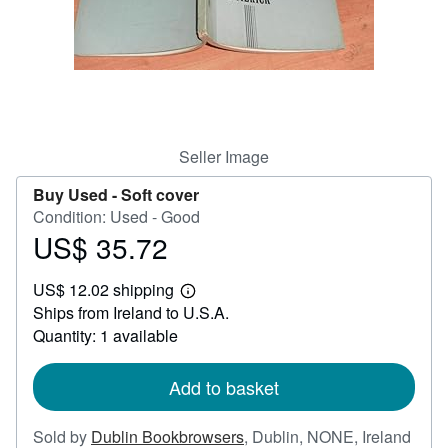
Help
CLOSE
Seller Image
Buy Used -
Soft cover
Condition: Used - Good
US$ 35.72
Price
US$
US$ 12.02 shipping
35.72
Learn
Ships from Ireland to U.S.A.
more
about
Quantity: 1 available
shipping
rates
Add to basket
Sold by
Dublin Bookbrowsers
,
Dublin, NONE, Ireland