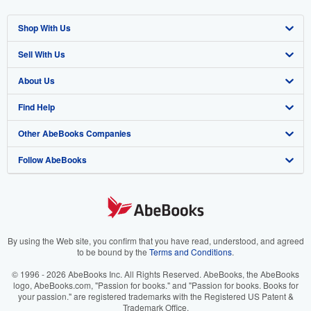
Shop With Us
Sell With Us
Advanced Search
About Us
Browse Collections
Start Selling
Find Help
My Account
Join Our Affiliate Program
About AbeBooks
Other AbeBooks Companies
My Orders
Book Buyback
Media
Help
Follow AbeBooks
View Basket
Refer a seller
Careers
Customer Support
AbeBooks.co.uk
Forums
AbeBooks.de
Privacy Policy
AbeBooks.fr
Your Ads Privacy Choices
AbeBooks.it
By using the Web site, you confirm that you have read, understood, and agreed
to be bound by the
Terms and Conditions
.
Designated Agent
AbeBooks Aus/NZ
© 1996 - 2026 AbeBooks Inc. All Rights Reserved. AbeBooks, the AbeBooks
logo, AbeBooks.com, "Passion for books." and "Passion for books. Books for
Accessibility
AbeBooks.ca
your passion." are registered trademarks with the Registered US Patent &
Trademark Office.