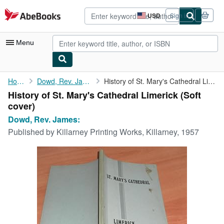
Skip to main content
AbeBooks.com
USD
Sign in
Site
shopping
preferences
Menu
My Account
Home
Dowd, Rev. James:
History of St. Mary's Cathedral Limerick
History of St. Mary's Cathedral Limerick (Soft
My Purchases
cover)
Advanced Search
Dowd, Rev. James:
Published by
Killarney Printing Works, Killarney, 1957
Browse Collections
Rare Books
Art & Collectibles
Textbooks
Sellers
Start Selling