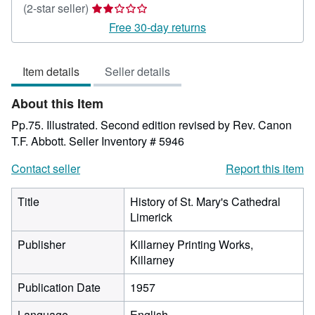
Seller
(2-star seller)
rating
Free 30-day returns
2
out
Item details
Seller details
of
5
About this Item
stars
Pp.75. Illustrated. Second edition revised by Rev. Canon
T.F. Abbott.
Seller Inventory # 5946
Contact seller
Report this item
Title
History of St. Mary's Cathedral
Limerick
Publisher
Killarney Printing Works,
Killarney
Publication Date
1957
Language
English