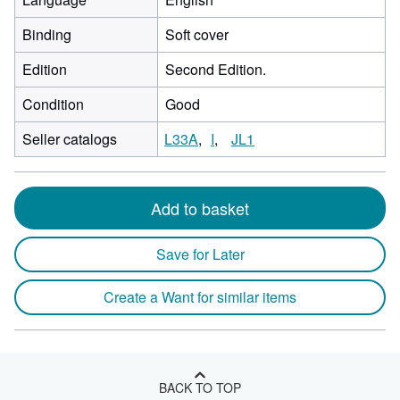
Binding
Soft cover
Edition
Second Edition.
Condition
Good
Seller catalogs
L33A
I
JL1
Add to basket
Save for Later
Create a Want for similar items
BACK TO TOP