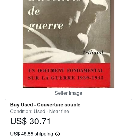
Help
CLOSE
Seller Image
Buy Used -
Couverture souple
Condition: Used - Near fine
US$ 30.71
Price
US$
US$ 48.55 shipping
30.71
Learn