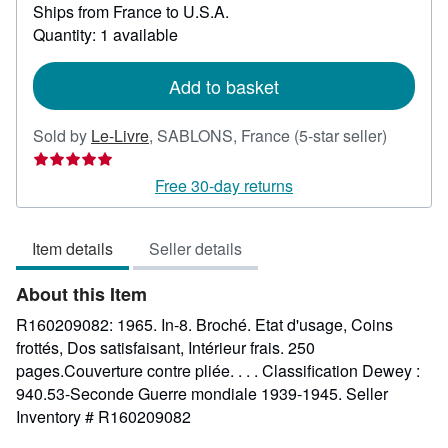
Ships from France to U.S.A.
more
about
Quantity: 1 available
shipping
rates
Add to basket
Seller
Sold by
Le-Livre
,
SABLONS, France
(5-star seller)
rating
5
Free 30-day returns
out
of
Item details
Seller details
5
stars
About this Item
R160209082: 1965. In-8. Broché. Etat d'usage, Coins
frottés, Dos satisfaisant, Intérieur frais. 250
pages.Couverture contre pliée. . . . Classification Dewey :
940.53-Seconde Guerre mondiale 1939-1945.
Seller
Inventory # R160209082