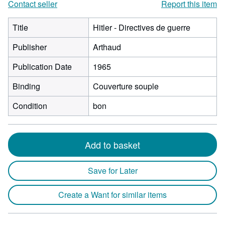
Contact seller
Report this item
Title
Hitler - Directives de guerre
Publisher
Arthaud
Publication Date
1965
Binding
Couverture souple
Condition
bon
Add to basket
Save for Later
Create a Want for similar items