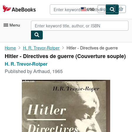
Skip to main content
AbeBooks.com
USD
Sign in
Site
shopping
preferences
Menu
My Account
Home
H. R. Trevor-Rotper
Hitler - Directives de guerre
Hitler - Directives de guerre (Couverture souple)
My Purchases
H. R. Trevor-Rotper
Advanced Search
Published by
Arthaud, 1965
Browse Collections
Rare Books
Art & Collectibles
Textbooks
Sellers
Start Selling