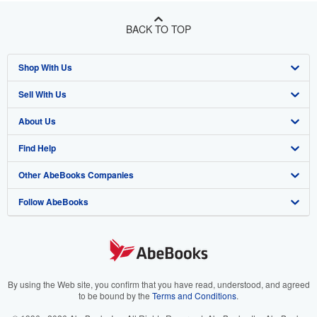
BACK TO TOP
Shop With Us
Sell With Us
Advanced Search
About Us
Browse Collections
Start Selling
Find Help
My Account
Join Our Affiliate Program
About AbeBooks
Other AbeBooks Companies
My Orders
Book Buyback
Media
Help
Follow AbeBooks
View Basket
Refer a seller
Careers
Customer Support
AbeBooks.co.uk
Forums
AbeBooks.de
Privacy Policy
AbeBooks.fr
Your Ads Privacy Choices
AbeBooks.it
By using the Web site, you confirm that you have read, understood, and agreed
to be bound by the
Terms and Conditions
.
Designated Agent
AbeBooks Aus/NZ