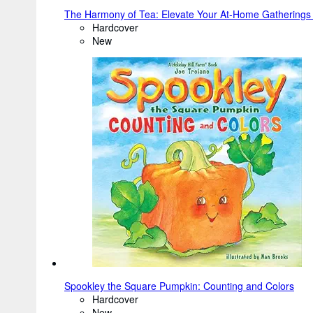
The Harmony of Tea: Elevate Your At-Home Gathering
Hardcover
New
Spookley the Square Pumpkin: Counting and Colors
Hardcover
New