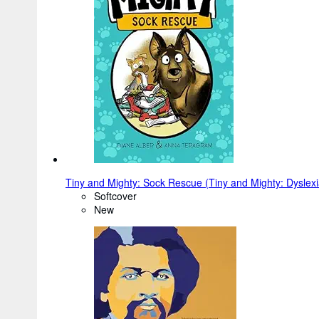
Tiny and Mighty: Sock Rescue (Tiny and Mighty: Dyslexi
Softcover
New