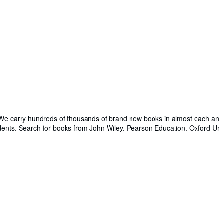
 We carry hundreds of thousands of brand new books in almost each and 
udents. Search for books from John Wiley, Pearson Education, Oxford U