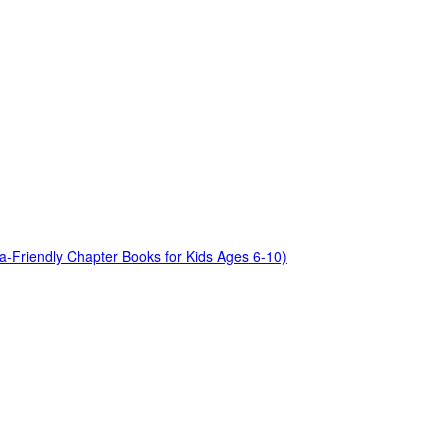
a-Friendly Chapter Books for Kids Ages 6-10)