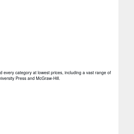
every category at lowest prices, including a vast range of
niversity Press and McGraw-Hill.