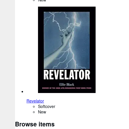
Revelator
Softcover
New
Browse items