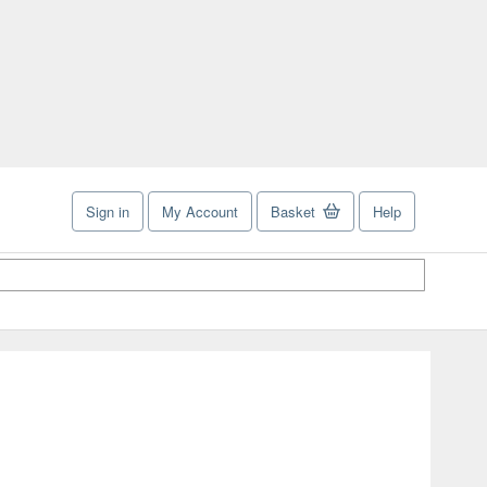
Sign in
My Account
Basket
Help