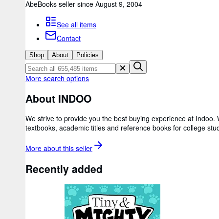
AbeBooks seller since August 9, 2004
See all items
Contact
Shop
About
Policies
More search options
About INDOO
We strive to provide you the best buying experience at Indoo.
textbooks, academic titles and reference books for college st
More about this
seller
Recently added