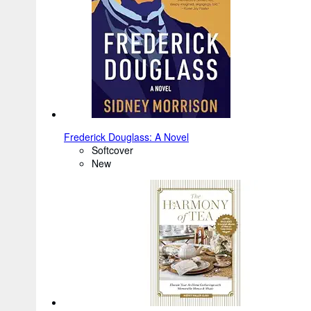
Frederick Douglass: A Novel
Softcover
New