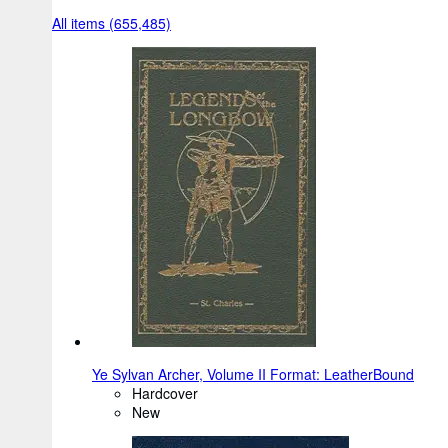
All items (655,485)
Ye Sylvan Archer, Volume II Format: LeatherBound
Hardcover
New