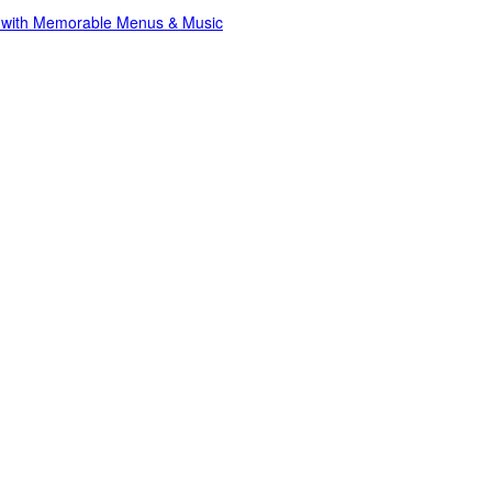
s with Memorable Menus & Music