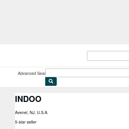
Skip to main content
AbeBooks.com
Advanced Search
Browse Collections
Rare Books
Art & Collect
INDOO
Avenel, NJ, U.S.A.
5-star seller