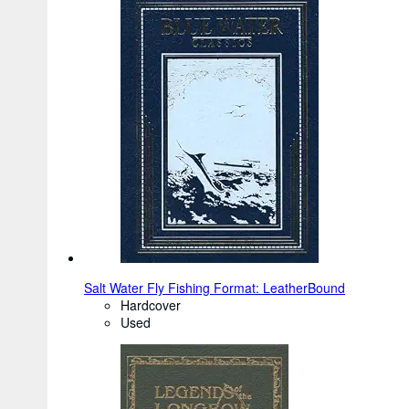
Salt Water Fly Fishing Format: LeatherBound
Hardcover
Used