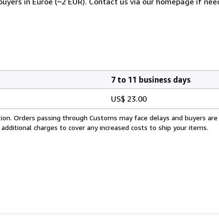
 buyers in Euroe (~2 EUR). Contact us via our homepage if nee
7 to 11 business days
US$ 23.00
cation. Orders passing through Customs may face delays and buyers are
 additional charges to cover any increased costs to ship your items.