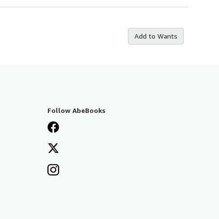
Add to Wants
Follow AbeBooks