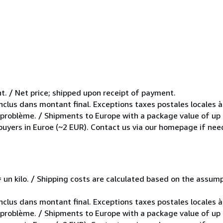
t. / Net price; shipped upon receipt of payment.
inclus dans montant final. Exceptions taxes postales locales à
e problème. / Shipments to Europe with a package value of up
 buyers in Euroe (~2 EUR). Contact us via our homepage if nee
e = un kilo. / Shipping costs are calculated based on the assu
inclus dans montant final. Exceptions taxes postales locales à
e problème. / Shipments to Europe with a package value of up