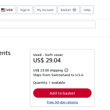
USD
Sign in
My Account
Basket
Help
Site
shopping
preferences
ents
Used -
Soft cover
US$ 29.04
US$ 23.00 shipping
Learn
Ships from Switzerland to U.S.A.
more
about
Quantity:
1 available
shipping
rates
Add to basket
Free 30-day returns