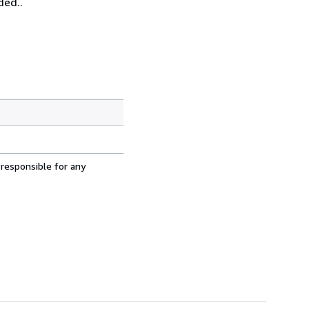
ded..
 responsible for any