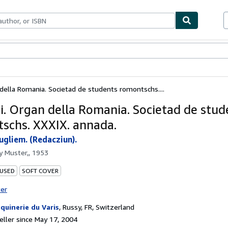
bles
Textbooks
Sellers
Start Selling
n della Romania. Societad de students romontschs....
chi. Organ della Romania. Societad de stud
schs. XXXIX. annada.
ugliem. (Redacziun).
by
Muster,, 1953
 USED
SOFT COVER
ter
quinerie du Varis
,
Russy, FR, Switzerland
ller since May 17, 2004