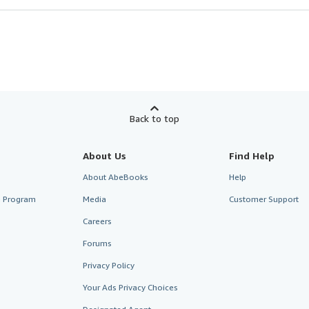
Back to top
About Us
Find Help
About AbeBooks
Help
te Program
Media
Customer Support
Careers
Forums
Privacy Policy
Your Ads Privacy Choices