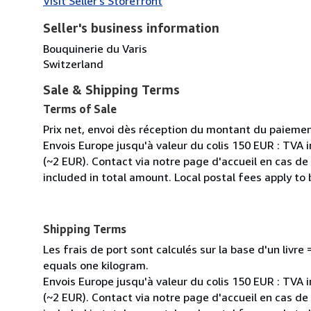
Visit Seller's Storefront
Seller's business information
Bouquinerie du Varis
Switzerland
Sale & Shipping Terms
Terms of Sale
Prix net, envoi dès réception du montant du paiemen
Envois Europe jusqu'à valeur du colis 150 EUR : TVA 
(~2 EUR). Contact via notre page d'accueil en cas d
included in total amount. Local postal fees apply to
Shipping Terms
Les frais de port sont calculés sur la base d'un livr
equals one kilogram.
Envois Europe jusqu'à valeur du colis 150 EUR : TVA 
(~2 EUR). Contact via notre page d'accueil en cas d