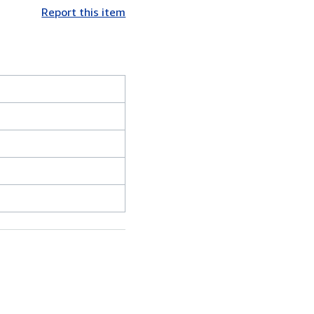
Report this item