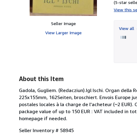
(5-star selle
View this se
Seller Image
View all
View Larger Image
About this Item
Gadola, Gugliem. (Redacziun).Igl Ischi. Organ della
225x155mm, 162Seiten, broschiert. Envois Europe jus
postales locales à la charge de l'acheteur (~2 EUR).
package value of up to 150 EUR : VAT included in tot
homepage if needed.
Seller Inventory # 58945