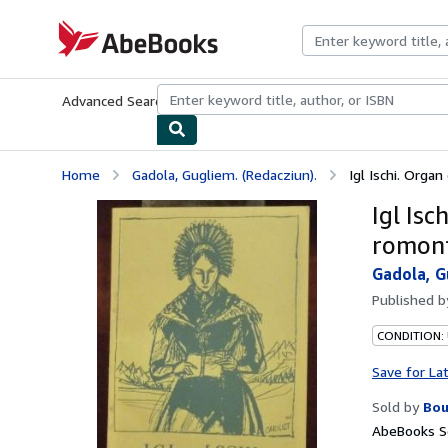
Skip to main content
AbeBooks.com
Advanced Search
Browse Collections
Rare Books
Art & Collecti
Home
Gadola, Gugliem. (Redacziun).
Igl Ischi. Orga
Igl Is
romont
Gadola, G
Published 
CONDITION:
Save for La
Sold by
Bou
AbeBooks Se