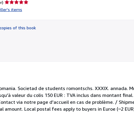
Seller
r)
rating
ller's items
5
out
of
copies of this book
5
stars
 Romania. Societad de students romontschs. XXXIX. annada. M
qu'à valeur du colis 150 EUR : TVA inclus dans montant final
 Contact via notre page d'accueil en cas de problème. / Shipm
al amount. Local postal fees apply to buyers in Euroe (~2 EUR)