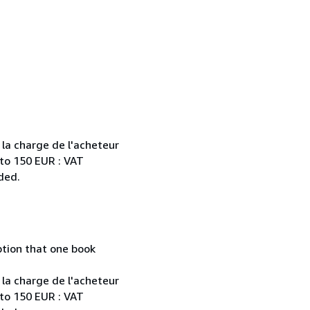
 la charge de l'acheteur
 to 150 EUR : VAT
ded.
mption that one book
 la charge de l'acheteur
 to 150 EUR : VAT