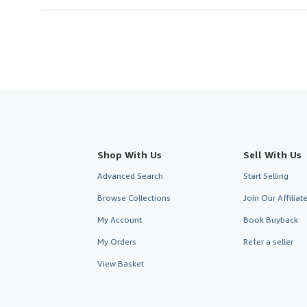
Shop With Us
Sell With Us
Advanced Search
Start Selling
Browse Collections
Join Our Affilia
My Account
Book Buyback
My Orders
Refer a seller
View Basket