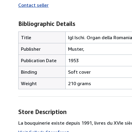
Contact seller
Bibliographic Details
Title
Igl Ischi. Organ della Roman
Publisher
Muster,
Publication Date
1953
Binding
Soft cover
Weight
210 grams
Store Description
La bouquinerie existe depuis 1991, livres du XVIe siè