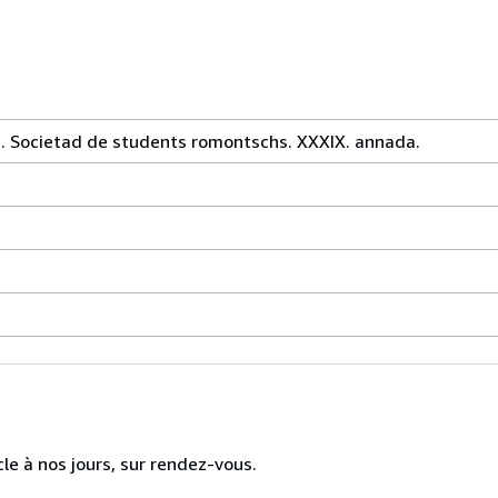
ia. Societad de students romontschs. XXXIX. annada.
cle à nos jours, sur rendez-vous.