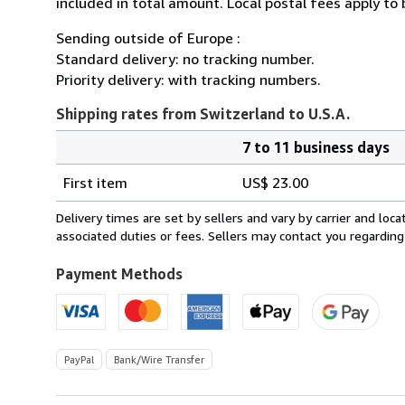
included in total amount. Local postal fees apply to
Sending outside of Europe :
Standard delivery: no tracking number.
Priority delivery: with tracking numbers.
Shipping rates from Switzerland to U.S.A.
7 to 11 business days
Order
Shipping
quantity
First item
US$ 23.00
rates
from
Delivery times are set by sellers and vary by carrier and lo
Switzerland
associated duties or fees. Sellers may contact you regarding
to
U.S.A.
Payment Methods
PayPal
Bank/Wire Transfer