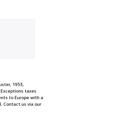
uster, 1953,
. Exceptions taxes
ents to Europe with a
. Contact us via our