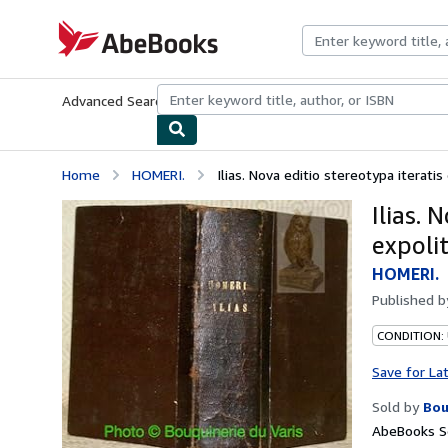
Skip to main content
AbeBooks.com
Advanced Search
Browse Collections
Rare Books
Art & Collecti
Home
HOMERI.
Ilias. Nova editio stereotypa iteratis c
Ilias. 
expolit
HOMERI.
Published 
CONDITION:
Save for La
Sold by
Bou
AbeBooks Se