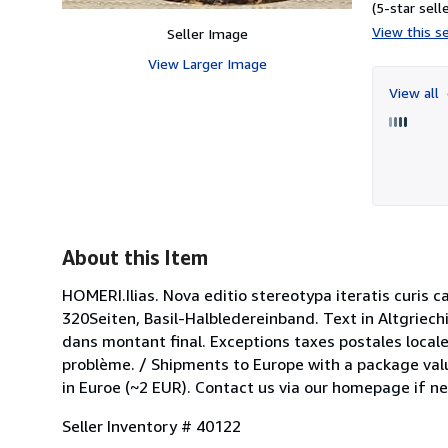
(5-star selle
View this se
Seller Image
View Larger Image
View all
About this Item
HOMERI.Ilias. Nova editio stereotypa iteratis curis 
320Seiten, Basil-Halbledereinband. Text in Altgriech
dans montant final. Exceptions taxes postales locale
problème. / Shipments to Europe with a package valu
in Euroe (~2 EUR). Contact us via our homepage if n
Seller Inventory # 40122