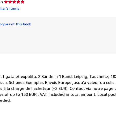
Seller
r)
rating
ller's items
5
out
of
copies of this book
5
stars
castigata et expolita. 2 Bände in 1 Band. Leipzig, Tauchnitz, 
isch. Schönes Exemplar. Envois Europe jusqu'à valeur du colis
s à la charge de l'acheteur (~2 EUR). Contact via notre page 
e of up to 150 EUR : VAT included in total amount. Local post
eeded.