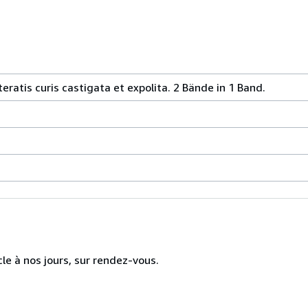
iteratis curis castigata et expolita. 2 Bände in 1 Band.
cle à nos jours, sur rendez-vous.