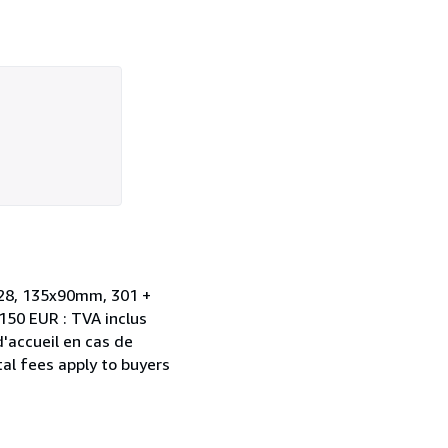
1828, 135x90mm, 301 +
 150 EUR : TVA inclus
d'accueil en cas de
al fees apply to buyers