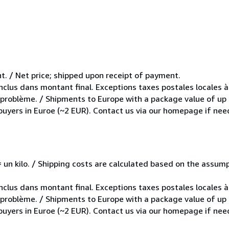
t. / Net price; shipped upon receipt of payment.
inclus dans montant final. Exceptions taxes postales locales à
e problème. / Shipments to Europe with a package value of up
 buyers in Euroe (~2 EUR). Contact us via our homepage if nee
e = un kilo. / Shipping costs are calculated based on the assu
inclus dans montant final. Exceptions taxes postales locales à
e problème. / Shipments to Europe with a package value of up
 buyers in Euroe (~2 EUR). Contact us via our homepage if nee