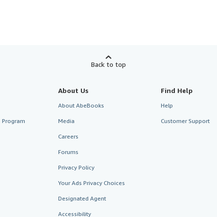
Back to top
About Us
Find Help
About AbeBooks
Help
te Program
Media
Customer Support
Careers
Forums
Privacy Policy
Your Ads Privacy Choices
Designated Agent
Accessibility