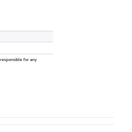
 responsible for any