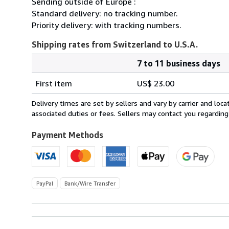
Sending outside of Europe :
Standard delivery: no tracking number.
Priority delivery: with tracking numbers.
Shipping rates from Switzerland to U.S.A.
7 to 11 business days
Order
Shipping
quantity
First item
US$ 23.00
rates
from
Delivery times are set by sellers and vary by carrier and lo
Switzerland
associated duties or fees. Sellers may contact you regarding
to
U.S.A.
Payment Methods
PayPal
Bank/Wire Transfer