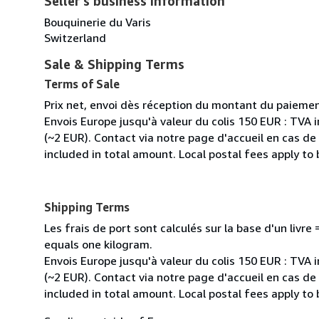
Seller's business information
Bouquinerie du Varis
Switzerland
Sale & Shipping Terms
Terms of Sale
Prix net, envoi dès réception du montant du paiemen
Envois Europe jusqu'à valeur du colis 150 EUR : TVA 
(~2 EUR). Contact via notre page d'accueil en cas d
included in total amount. Local postal fees apply to
Shipping Terms
Les frais de port sont calculés sur la base d'un livr
equals one kilogram.
Envois Europe jusqu'à valeur du colis 150 EUR : TVA 
(~2 EUR). Contact via notre page d'accueil en cas d
included in total amount. Local postal fees apply to