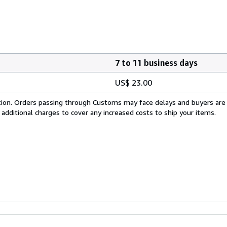
7 to 11 business days
US$ 23.00
cation. Orders passing through Customs may face delays and buyers are
 additional charges to cover any increased costs to ship your items.