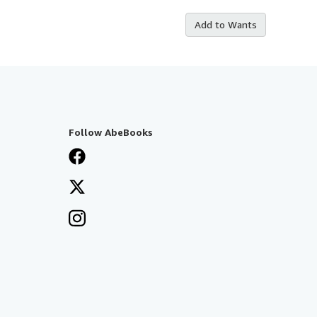
Add to Wants
Follow AbeBooks