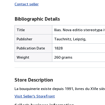
Contact seller
Bibliographic Details
Title
Ilias. Nova editio stereotypa 
Publisher
Tauchnitz, Leipzig,
Publication Date
1828
Weight
260 grams
Store Description
La bouquinerie existe depuis 1991, livres du XVIe siè
Visit Seller's Storefront