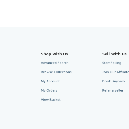
Shop With Us
Sell With Us
Advanced Search
Start Selling
Browse Collections
Join Our Affilia
My Account
Book Buyback
My Orders
Refer a seller
View Basket