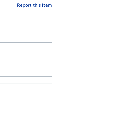
Report this item