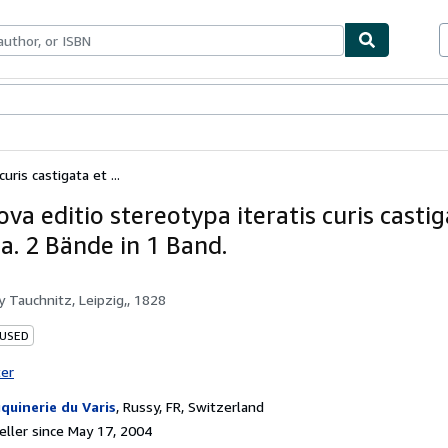
bles
Textbooks
Sellers
Start Selling
uris castigata et ...
Nova editio stereotypa iteratis curis casti
a. 2 Bände in 1 Band.
by
Tauchnitz, Leipzig,, 1828
 USED
ter
quinerie du Varis
,
Russy, FR, Switzerland
ller since May 17, 2004