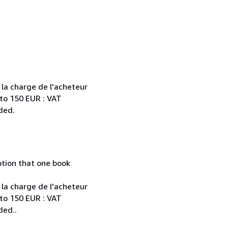
 la charge de l'acheteur
 to 150 EUR : VAT
ded.
mption that one book
 la charge de l'acheteur
 to 150 EUR : VAT
ded..