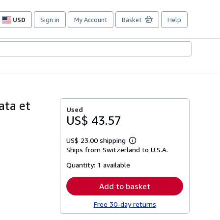
USD
Sign in
My Account
Basket
Help
Site
shopping
preferences
gata et
Used
US$ 43.57
US$ 23.00 shipping
Learn
Ships from Switzerland to U.S.A.
more
about
Quantity:
1 available
shipping
rates
Add to basket
Free 30-day returns