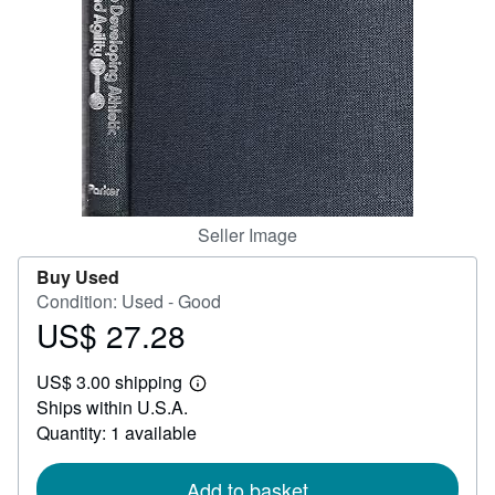
Start Selling
Help
CLOSE
Seller Image
Buy Used
Condition: Used - Good
US$ 27.28
Price
US$
US$ 3.00 shipping
27.28
Learn
Ships within U.S.A.
more
about
Quantity: 1 available
shipping
rates
Add to basket