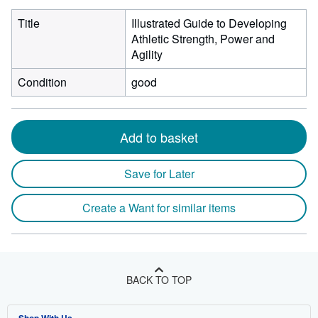
Title
Illustrated Guide to Developing
Athletic Strength, Power and
Agility
Condition
good
Add to basket
Save for Later
Create a Want for similar items
BACK TO TOP