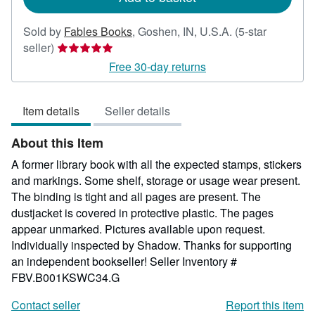
Sold by
Fables Books
,
Goshen, IN, U.S.A.
(5-star
Seller
seller)
rating
Free 30-day returns
5
out
Item details
Seller details
of
5
About this Item
stars
A former library book with all the expected stamps, stickers
and markings. Some shelf, storage or usage wear present.
The binding is tight and all pages are present. The
dustjacket is covered in protective plastic. The pages
appear unmarked. Pictures available upon request.
Individually inspected by Shadow. Thanks for supporting
an independent bookseller!
Seller Inventory #
FBV.B001KSWC34.G
Contact seller
Report this item