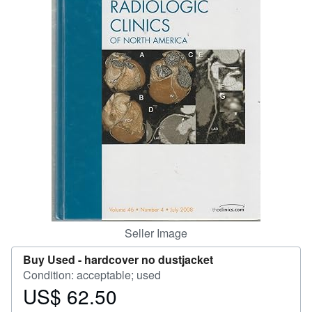
Help
CLOSE
Seller Image
Buy Used -
hardcover no dustjacket
Condition: acceptable; used
US$ 62.50
Price
US$