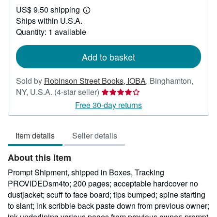
US$ 9.50 shipping
62.50
Learn
Ships within U.S.A.
more
about
Quantity: 1 available
shipping
rates
Add to basket
Sold by
Robinson Street Books, IOBA
,
Binghamton,
Seller
NY, U.S.A.
(4-star seller)
rating
Free 30-day returns
4
out
Item details
Seller details
of
5
About this Item
stars
Prompt Shipment, shipped in Boxes, Tracking
PROVIDEDsm4to; 200 pages; acceptable hardcover no
dustjacket; scuff to face board; tips bumped; spine starting
to slant; ink scribble back paste down from previous owner;
ink underlining various pages from previous owner; prompt