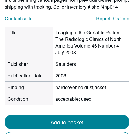
shipping with tracking.
Seller Inventory # shelf4np014
Contact seller
Report this item
Title
Imaging of the Geriatric Patient
The Radiologic Clinics of North
America Volume 46 Number 4
July 2008
Publisher
Saunders
Publication Date
2008
Binding
hardcover no dustjacket
Condition
acceptable; used
Add to basket