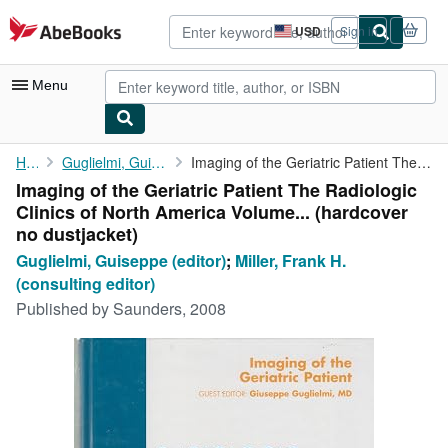
Skip to main content
AbeBooks.com
USD
Sign in
Site
shopping
preferences
Menu
My Account
Home
Guglielmi, Guiseppe (editor)
Imaging of the Geriatric Patient The Radiologic Clinics of North...
Imaging of the Geriatric Patient The Radiologic
My Purchases
Clinics of North America Volume... (hardcover
Advanced Search
no dustjacket)
Guglielmi, Guiseppe (editor)
;
Miller, Frank H.
Browse Collections
(consulting editor)
Rare Books
Published by
Saunders, 2008
Art & Collectibles
Textbooks
Sellers
Start Selling