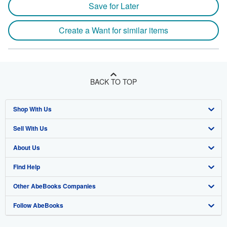
Save for Later
Create a Want for similar items
BACK TO TOP
Shop With Us
Sell With Us
Advanced Search
About Us
Browse Collections
Start Selling
Find Help
My Account
Join Our Affiliate Program
About AbeBooks
Other AbeBooks Companies
My Orders
Book Buyback
Media
Help
Follow AbeBooks
View Basket
Refer a seller
Careers
Customer Support
AbeBooks.co.uk
Forums
AbeBooks.de