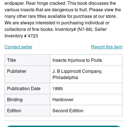
endpaper. Rear hinge cracked. This book discusses the
various insects that are dangerous to fruit. Please view the
many other rare titles available for purchase at our store.
We are always interested in purchasing individual or
collections of fine books. Inventory# (N7-68).
Seller
Inventory # 4723
Contact seller
Report this item
Title
Insects Injurious to Fruits
Publisher
J. B Lippincott Company,
Philadelphia
Publication Date
1889
Binding
Hardcover
Edition
Second Edition.