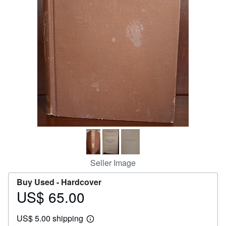
Help
CLOSE
Seller Image
Buy Used -
Hardcover
US$ 65.00
Price
US$
US$ 5.00 shipping
65.00
Learn