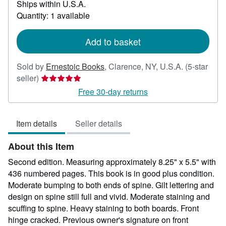
Ships within U.S.A.
more
about
Quantity: 1 available
shipping
rates
Add to basket
Sold by
Ernestoic Books
,
Clarence, NY, U.S.A.
(5-star
Seller
seller)
rating
Free 30-day returns
5
out
Item details
Seller details
of
5
About this Item
stars
Second edition. Measuring approximately 8.25" x 5.5" with
436 numbered pages. This book is in good plus condition.
Moderate bumping to both ends of spine. Gilt lettering and
design on spine still full and vivid. Moderate staining and
scuffing to spine. Heavy staining to both boards. Front
hinge cracked. Previous owner's signature on front