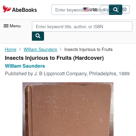
Skip to main content
AbeBooks.com
USD
Sign in
Site
shopping
preferences
Menu
My Account
Home
William Saunders
Insects Injurious to Fruits
Insects Injurious to Fruits (Hardcover)
My Purchases
William Saunders
Advanced Search
Published by
J. B Lippincott Company, Philadelphia, 1889
Browse Collections
Rare Books
Art & Collectibles
Textbooks
Sellers
Start Selling