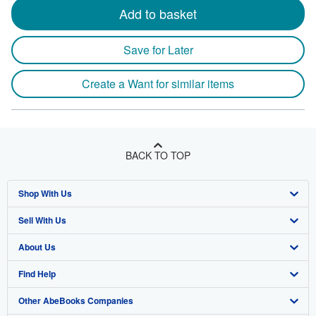
Add to basket
Save for Later
Create a Want for similar items
BACK TO TOP
Shop With Us
Sell With Us
Advanced Search
About Us
Browse Collections
Start Selling
Find Help
My Account
Join Our Affiliate Program
About AbeBooks
Other AbeBooks Companies
My Orders
Book Buyback
Media
Help