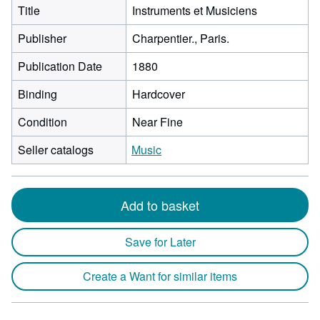
Title
Instruments et Musiciens
Publisher
Charpentier., Paris.
Publication Date
1880
Binding
Hardcover
Condition
Near Fine
Seller catalogs
Music
Add to basket
Save for Later
Create a Want for similar items