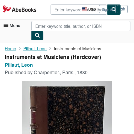
Skip to main content
AbeBooks.com
USD
Sign in
Site
shopping
preferences
Menu
My Account
Home
Pillaut, Leon
Instruments et Musiciens
Instruments et Musiciens (Hardcover)
My Purchases
Pillaut, Leon
Advanced Search
Published by
Charpentier., Paris., 1880
Browse Collections
Rare Books
Art & Collectibles
Textbooks
Sellers
Start Selling