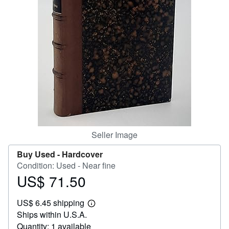
Help
CLOSE
Seller Image
Buy Used -
Hardcover
Condition: Used - Near fine
US$ 71.50
Price
US$
US$ 6.45 shipping
71.50
Learn
Ships within U.S.A.
more
about
Quantity: 1 available