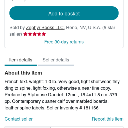
shipping
rates
Add to basket
Sold by
Zephyr Books LLC
,
Reno, NV, U.S.A.
(5-star
Seller
seller)
rating
Free 30-day returns
5
out
Item details
Seller details
of
5
About this Item
stars
French text. weight: 1.0 lb. Very good, light shelfwear, tiny
ding to spine, light foxing, otherwise a near fine copy.
Preface by Alphonse Daudet. 12mo., 18.4x11.5 cm. 379
pp. Contemporary quarter calf over marbled boards,
leather spine labels.
Seller Inventory # 181166
Contact seller
Report this item