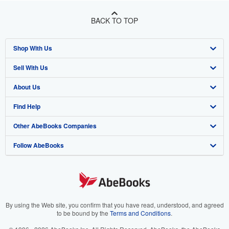
BACK TO TOP
Shop With Us
Sell With Us
Advanced Search
About Us
Browse Collections
Start Selling
Find Help
My Account
Join Our Affiliate Program
About AbeBooks
Other AbeBooks Companies
My Orders
Book Buyback
Media
Help
Follow AbeBooks
View Basket
Refer a seller
Careers
Customer Support
AbeBooks.co.uk
Forums
AbeBooks.de
Privacy Policy
AbeBooks.fr
Your Ads Privacy Choices
AbeBooks.it
By using the Web site, you confirm that you have read, understood, and agreed
to be bound by the
Terms and Conditions
.
Designated Agent
AbeBooks Aus/NZ