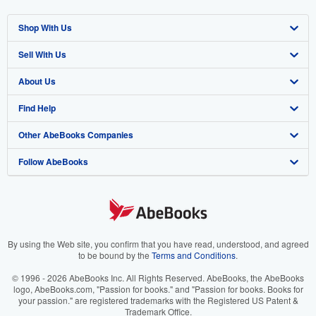
Shop With Us
Sell With Us
Advanced Search
About Us
Browse Collections
Start Selling
Find Help
My Account
Join Our Affiliate Program
About AbeBooks
Other AbeBooks Companies
My Orders
Book Buyback
Media
Help
Follow AbeBooks
View Basket
Refer a seller
Careers
Customer Support
AbeBooks.co.uk
Forums
AbeBooks.de
Privacy Policy
AbeBooks.fr
Your Ads Privacy Choices
AbeBooks.it
By using the Web site, you confirm that you have read, understood, and agreed
to be bound by the
Terms and Conditions
.
Designated Agent
AbeBooks Aus/NZ
© 1996 - 2026 AbeBooks Inc. All Rights Reserved. AbeBooks, the AbeBooks
logo, AbeBooks.com, "Passion for books." and "Passion for books. Books for
Accessibility
AbeBooks.ca
your passion." are registered trademarks with the Registered US Patent &
Trademark Office.