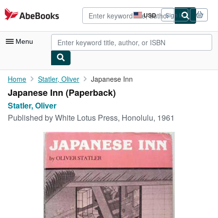
Skip to main content
AbeBooks.com
USD
Sign in
Site
shopping
preferences
Menu
My Account
Home
Statler, Oliver
Japanese Inn
Japanese Inn (Paperback)
My Purchases
Statler, Oliver
Advanced Search
Published by
White Lotus Press, Honolulu, 1961
Browse Collections
Rare Books
Art & Collectibles
Textbooks
Sellers
Start Selling