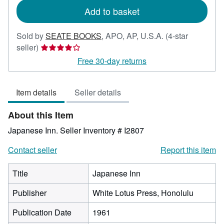
Add to basket
Sold by
SEATE BOOKS
,
APO, AP, U.S.A.
(4-star
Seller
seller)
rating
Free 30-day returns
4
out
Item details
Seller details
of
5
About this Item
stars
Japanese Inn.
Seller Inventory # I2807
Contact seller
Report this item
Title
Japanese Inn
Publisher
White Lotus Press, Honolulu
Publication Date
1961