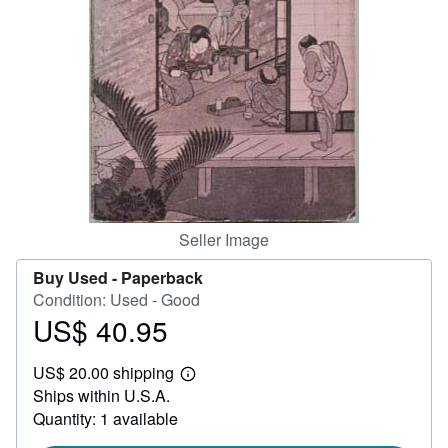
Help
CLOSE
Seller Image
Buy Used -
Paperback
Condition: Used - Good
US$ 40.95
Price
US$
US$ 20.00 shipping
40.95
Learn
Ships within U.S.A.
more
about
Quantity: 1 available
shipping
rates