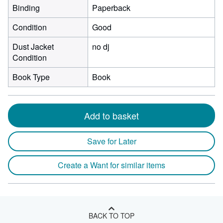
Binding
Paperback
Condition
Good
Dust Jacket
no dj
Condition
Book Type
Book
Add to basket
Save for Later
Create a Want for similar items
BACK TO TOP