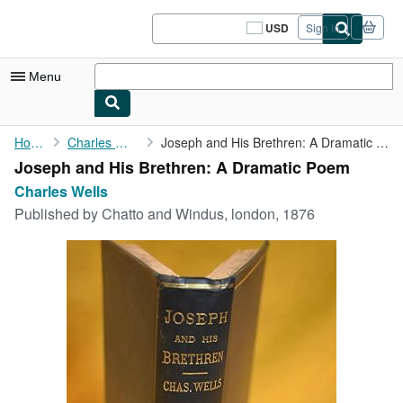
Skip to main content
AbeBooks.com
USD
Sign in
Site
shopping
preferences
Menu
My Account
Home
Charles Wells
Joseph and His Brethren: A Dramatic Poem
Joseph and His Brethren: A Dramatic Poem
My Purchases
Charles Wells
Sign Off
Published by
Chatto and Windus, london, 1876
Advanced Search
Browse Collections
Rare Books
Art & Collectibles
Textbooks
Sellers