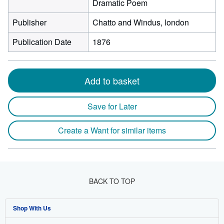
Dramatic Poem
Publisher
Chatto and Windus, london
Publication Date
1876
Add to basket
Save for Later
Create a Want for similar items
BACK TO TOP
Shop With Us