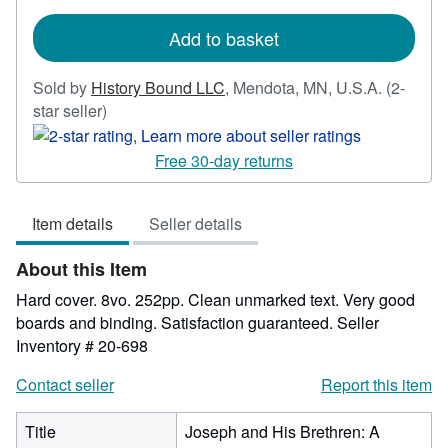
rates
Add to basket
Sold by
History Bound LLC
,
Mendota, MN, U.S.A.
(2-
Seller
star seller)
rating
2
Free 30-day returns
out
of
Item details
Seller details
5
stars
About this Item
Hard cover. 8vo. 252pp. Clean unmarked text. Very good
boards and binding. Satisfaction guaranteed.
Seller
Inventory # 20-698
Contact seller
Report this item
Title
Joseph and His Brethren: A