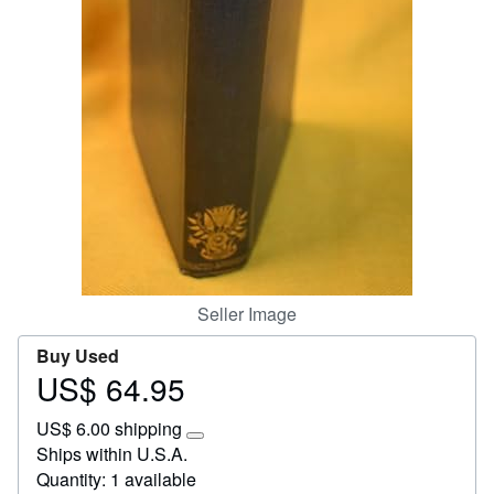
Start Selling
Help
CLOSE
Seller Image
Buy Used
US$ 64.95
Price
US$
US$ 6.00 shipping
64.95
Learn
Ships within U.S.A.
more
Quantity: 1 available
about
shipping