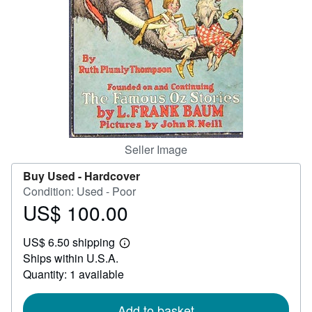
Help
CLOSE
Seller Image
Buy Used -
Hardcover
Condition: Used - Poor
US$ 100.00
Price
US$
US$ 6.50 shipping
100.00
Learn
Ships within U.S.A.
more
about
Quantity: 1 available
shipping
rates
Add to basket