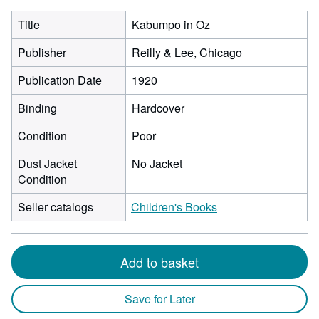
Title
Kabumpo in Oz
Publisher
Reilly & Lee, Chicago
Publication Date
1920
Binding
Hardcover
Condition
Poor
Dust Jacket
No Jacket
Condition
Seller catalogs
Children's Books
Add to basket
Save for Later