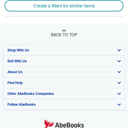
Create a Want for similar items
BACK TO TOP
Shop With Us
Sell With Us
Advanced Search
About Us
Browse Collections
Start Selling
Find Help
My Account
Join Our Affiliate Program
About AbeBooks
Other AbeBooks Companies
My Orders
Book Buyback
Media
Help
Follow AbeBooks
View Basket
Refer a seller
Careers
Customer Support
AbeBooks.co.uk
Forums
AbeBooks.de
Privacy Policy
AbeBooks.fr