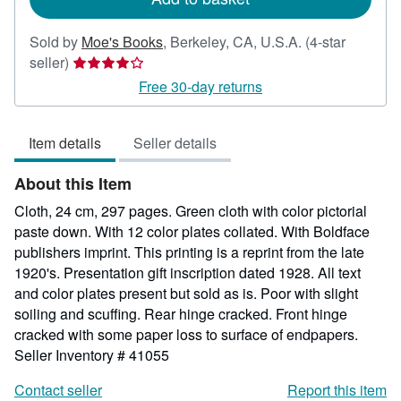
Sold by
Moe's Books
,
Berkeley, CA, U.S.A.
(4-star
Seller
seller)
rating
Free 30-day returns
4
out
Item details
Seller details
of
5
About this Item
stars
Cloth, 24 cm, 297 pages. Green cloth with color pictorial
paste down. With 12 color plates collated. With Boldface
publishers imprint. This printing is a reprint from the late
1920's. Presentation gift inscription dated 1928. All text
and color plates present but sold as is. Poor with slight
soiling and scuffing. Rear hinge cracked. Front hinge
cracked with some paper loss to surface of endpapers.
Seller Inventory # 41055
Contact seller
Report this item