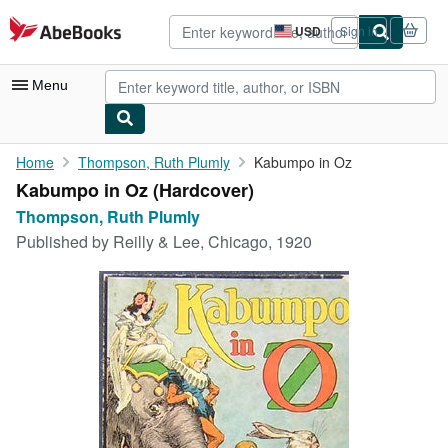
Skip to main content
AbeBooks.com
USD
Sign in
Site
shopping
preferences
Menu
My Account
Home
Thompson, Ruth Plumly
Kabumpo in Oz
Kabumpo in Oz (Hardcover)
My Purchases
Thompson, Ruth Plumly
Advanced Search
Published by
Reilly & Lee, Chicago, 1920
Browse Collections
Rare Books
Art & Collectibles
Textbooks
Sellers
Start Selling