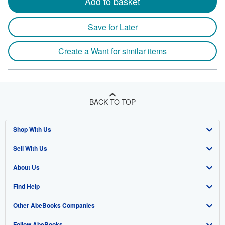
Add to basket
Save for Later
Create a Want for similar items
BACK TO TOP
Shop With Us
Sell With Us
Advanced Search
About Us
Browse Collections
Start Selling
Find Help
My Account
Join Our Affiliate Program
About AbeBooks
Other AbeBooks Companies
My Orders
Book Buyback
Media
Help
Follow AbeBooks
View Basket
Refer a seller
Careers
Customer Support
AbeBooks.co.uk