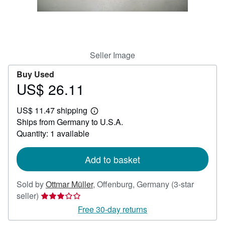
Help
CLOSE
Seller Image
Buy Used
US$ 26.11
Price
US$
US$ 11.47 shipping
26.11
Learn
Ships from Germany to U.S.A.
more
about
Quantity: 1 available
shipping
rates
Add to basket
Sold by
Ottmar Müller
,
Offenburg, Germany
(3-star
Seller
seller)
rating
Free 30-day returns
3