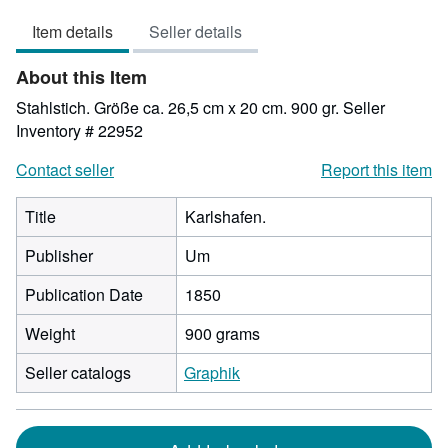
out
Item details
Seller details
of
5
About this Item
stars
Stahlstich. Größe ca. 26,5 cm x 20 cm. 900 gr.
Seller
Inventory # 22952
Contact seller
Report this item
Title
Karlshafen.
Publisher
Um
Publication Date
1850
Weight
900 grams
Seller catalogs
Graphik