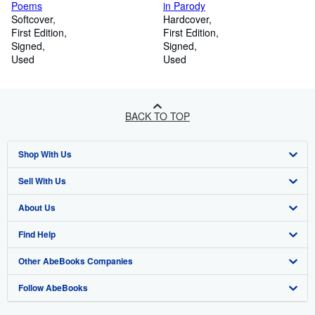
Poems
in Parody
Softcover
Hardcover
First Edition
First Edition
Signed
Signed
Used
Used
BACK TO TOP
Shop With Us
Sell With Us
Advanced Search
About Us
Browse Collections
Start Selling
Find Help
My Account
Join Our Affiliate Program
About AbeBooks
Other AbeBooks Companies
My Orders
Book Buyback
Media
Help
Follow AbeBooks
View Basket
Refer a seller
Careers
Customer Support
AbeBooks.co.uk
Forums
AbeBooks.de