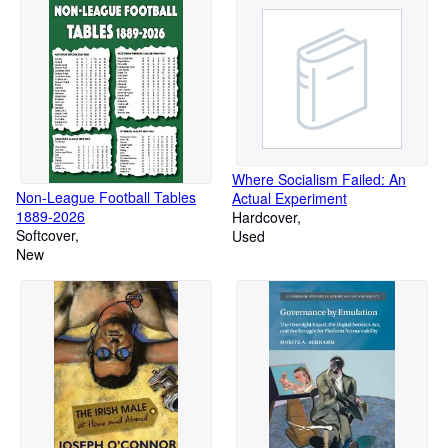
Where Socialism Failed: An
Non-League Football Tables
Actual Experiment
1889-2026
Hardcover
Softcover
Used
New