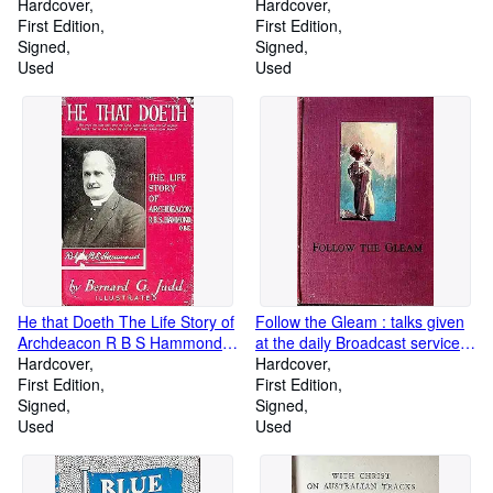
Hardcover
Hardcover
First Edition
First Edition
Signed
Signed
Used
Used
He that Doeth The Life Story of
Follow the Gleam : talks given
Archdeacon R B S Hammond
at the daily Broadcast service 3
O B E
Hardcover
A R Melbourne
Hardcover
First Edition
First Edition
Signed
Signed
Used
Used