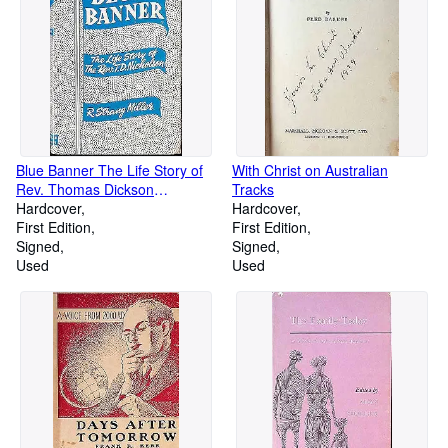
Blue Banner The Life Story of
With Christ on Australian
Rev. Thomas Dickson
Tracks
Nicholson first presbyterian
Hardcover
Hardcover
Minister of Nelson and
First Edition
First Edition
marlborough
Signed
Signed
Used
Used