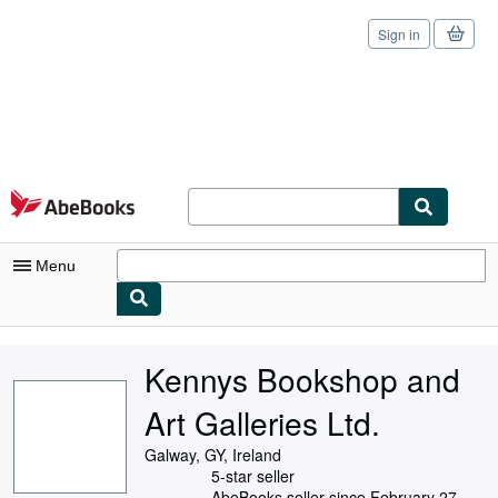
Sign in
Skip to main content
AbeBooks.com
Menu
My Account
Kennys Bookshop and
My Purchases
Art Galleries Ltd.
Sign Off
Galway, GY, Ireland
Advanced Search
5-star seller
AbeBooks seller since February 27,