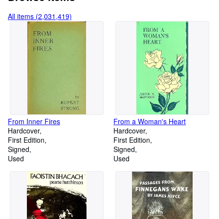
All items (2,031,419)
From Inner Fires
From a Woman's Heart
Hardcover
Hardcover
First Edition
First Edition
Signed
Signed
Used
Used