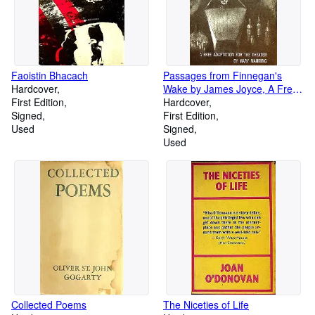
Faoistin Bhacach
Passages from Finnegan's
Hardcover
Wake by James Joyce, A Free
First Edition
Adaptation for the Theater by
Hardcover
Signed
Mary Manning (The Poets'
First Edition
Used
Theatre Series)
Signed
Used
Collected Poems
The Niceties of Life