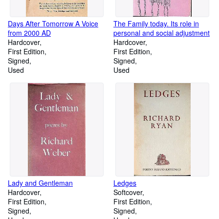
Days After Tomorrow A Voice
The Family today. Its role in
from 2000 AD
personal and social adjustment
Hardcover
Hardcover
First Edition
First Edition
Signed
Signed
Used
Used
Lady and Gentleman
Ledges
Hardcover
Softcover
First Edition
First Edition
Signed
Signed