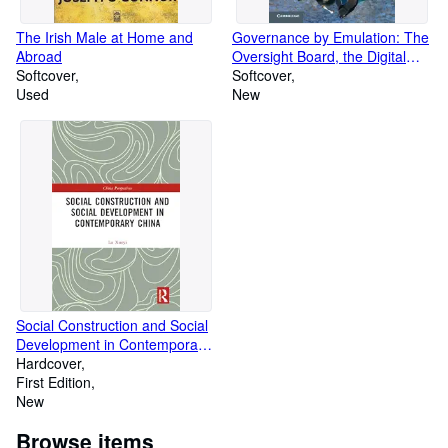
The Irish Male at Home and
Governance by Emulation: The
Abroad
Oversight Board, the Digital
Softcover
Services Act, and the Struggle
Softcover
Used
for Platform Accountability
New
Social Construction and Social
Development in Contemporary
China (Volume 2)
Hardcover
First Edition
New
Browse items