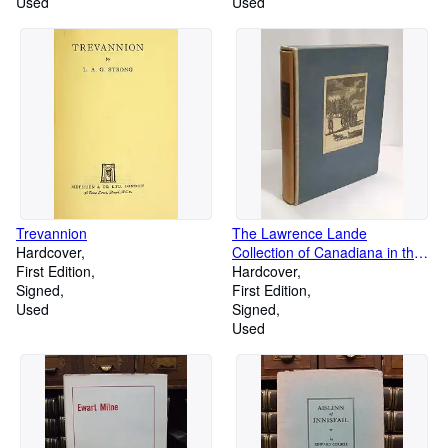
Used
Used
Trevannion
The Lawrence Lande
Hardcover
Collection of Canadiana in the
First Edition
Redpath Library of McGill
Hardcover
Signed
University: A Bibliography,
First Edition
Used
Connotated, Arranged and
Signed
Annotated by Lawrence Lande
Used
with an Introduction by Edgar
Andrew Collard