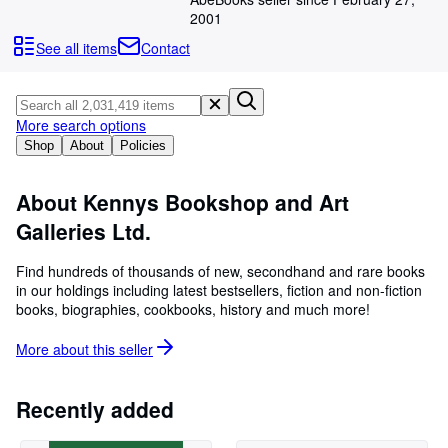
Browse Collections
2001
Rare Books
See all items
Contact
Art & Collectibles
Textbooks
More search options
Sellers
Shop
About
Policies
Start Selling
About Kennys Bookshop and Art
Help
Galleries Ltd.
CLOSE
Find hundreds of thousands of new, secondhand and rare books
in our holdings including latest bestsellers, fiction and non-fiction
books, biographies, cookbooks, history and much more!
More about this
seller
Recently added