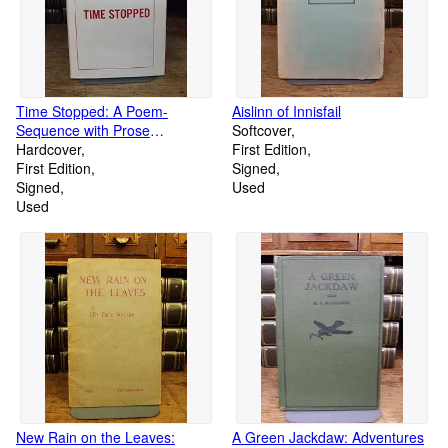
Time Stopped: A Poem-
Aislinn of Innisfail
Sequence with Prose
Softcover
intermissions
Hardcover
First Edition
First Edition
Signed
Signed
Used
Used
New Rain on the Leaves:
A Green Jackdaw: Adventures