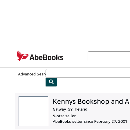
Skip to main content
AbeBooks.com
Advanced Search
Browse Collections
Rare Books
Art & Collecti
Kennys Bookshop and Art
Galway, GY, Ireland
5-star seller
AbeBooks seller since February 27, 2001