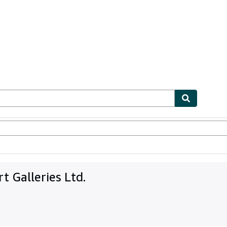
bles
Textbooks
Sellers
Start Selling
 Galleries Ltd.