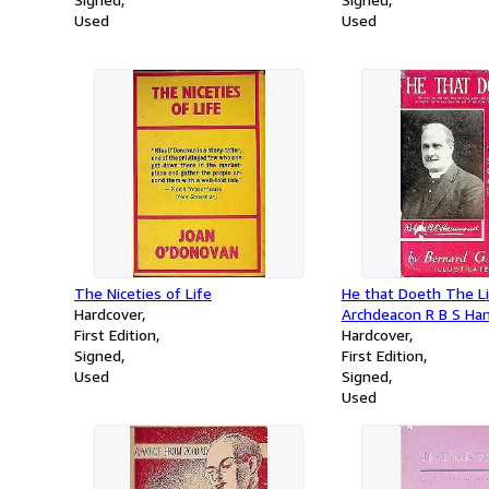
Used
Used
The Niceties of Life
He that Doeth The Li
Hardcover
Archdeacon R B S H
First Edition
Hardcover
Signed
First Edition
Used
Signed
Used