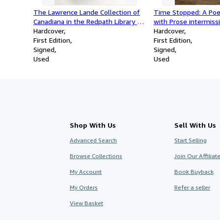
The Lawrence Lande Collection of
Time Stopped: A Po
Canadiana in the Redpath Library of
with Prose intermiss
McGill University: A Bibliography,
Hardcover
Hardcover
Connotated, Arranged and
First Edition
First Edition
Annotated by Lawrence Lande with
Signed
Signed
an Introduction by Edgar Andrew
Used
Used
Collard
Shop With Us
Sell With Us
Advanced Search
Start Selling
Browse Collections
Join Our Affilia
My Account
Book Buyback
My Orders
Refer a seller
View Basket