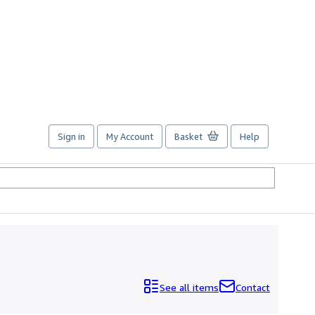
Sign in
My Account
Basket
Help
See all items
Contact