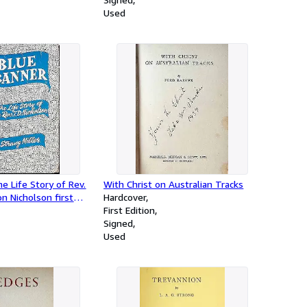
Used
e Life Story of Rev.
With Christ on Australian Tracks
n Nicholson first
Hardcover
inister of Nelson and
First Edition
Signed
Used