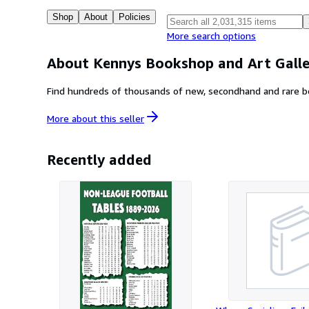
Shop
About
Policies
More search options
About Kennys Bookshop and Art Galle
More about this
seller
Recently added