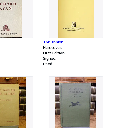
Trevannion
Hardcover
First Edition
Signed
Used