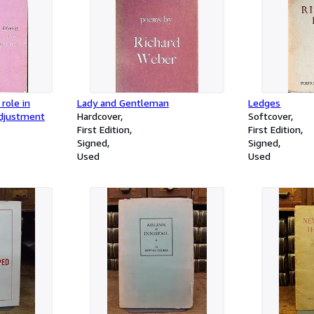
role in
Lady and Gentleman
Ledges
adjustment
Hardcover
Softcover
First Edition
First Edition
Signed
Signed
Used
Used