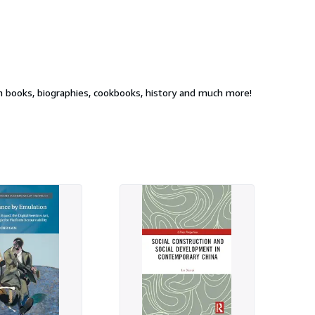
 latest bestsellers, fiction and non-fiction books, biographies, cookbooks, history and much more!