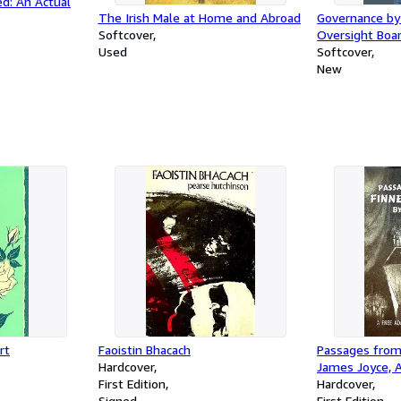
ed: An Actual
The Irish Male at Home and Abroad
Governance by
Softcover
Oversight Boar
Used
Services Act, 
Softcover
Platform Accou
New
rt
Faoistin Bhacach
Passages from
Hardcover
James Joyce, A
First Edition
the Theater b
Hardcover
Signed
Poets' Theatre
First Edition