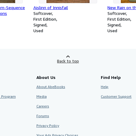
em-Sequence
Aislinn of Innisfail
New Rain on t
ions
Softcover
Softcover
First Edition
First Edition
Signed
Signed
Used
Used
Back to top
About Us
Find Help
About AbeBooks
Help
te Program
Media
Customer Support
Careers
Forums
Privacy Policy
Your Ads Privacy Choices