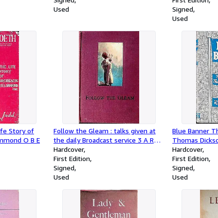
Used
Signed
Used
fe Story of
Follow the Gleam : talks given at
Blue Banner Th
ammond O B E
the daily Broadcast service 3 A R
Thomas Dickso
Melbourne
Hardcover
presbyterian M
Hardcover
First Edition
marlborough
First Edition
Signed
Signed
Used
Used