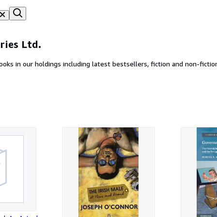
ries Ltd.
Find hundreds of thousands of new, secondhand and rare books in our holdings including