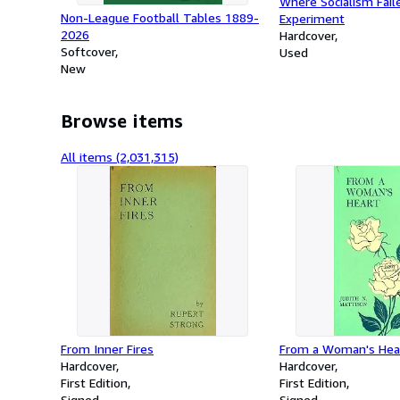
Where Socialism Fail
Non-League Football Tables 1889-
Experiment
2026
Hardcover
Softcover
Used
New
Browse items
All items (2,031,315)
From Inner Fires
From a Woman's Hea
Hardcover
Hardcover
First Edition
First Edition
Signed
Signed