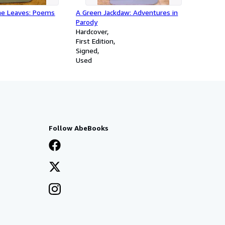
he Leaves: Poems
A Green Jackdaw: Adventures in
Parody
Hardcover
First Edition
Signed
Used
Follow AbeBooks