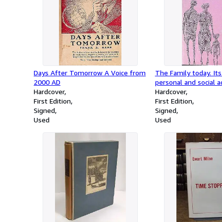
Days After Tomorrow A Voice from
The Family today. Its 
2000 AD
personal and social 
Hardcover
Hardcover
First Edition
First Edition
Signed
Signed
Used
Used