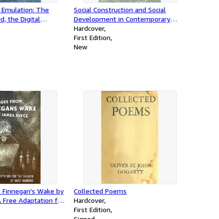
 Emulation: The
Social Construction and Social
d, the Digital
Development in Contemporary
and the Struggle for
China (Volume 2)
Hardcover
ntability
First Edition
New
 Finnegan's Wake by
Collected Poems
 Free Adaptation for
Hardcover
y Mary Manning (The
First Edition
 Series)
Signed