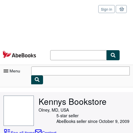
Sign in
Skip to main content
AbeBooks.com
Menu
My Account
Kennys Bookstore
My Purchases
Olney, MD, USA
Sign Off
5-star seller
AbeBooks seller since October 9, 2009
Advanced Search
See all items
Contact