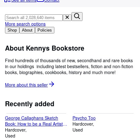
Browse Collections
Rare Books
Art & Collectibles
More search options
Shop
About
Policies
Textbooks
Sellers
About Kennys Bookstore
Start Selling
Find hundreds of thousands of new, secondhand and rare books
in our holdings  including latest bestsellers, fiction and non-fiction
Help
books, biographies, cookbooks, history and much more!
CLOSE
More about this
seller
Recently added
George Callaghans Sketch
Psycho Too
Book: How to be a Real Artist in
Hardcover
24 Hours
Hardcover
Used
Used