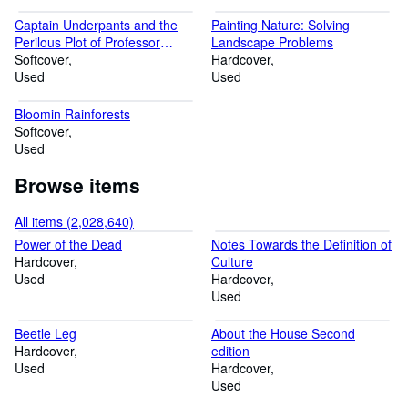
Captain Underpants and the
Painting Nature: Solving
Perilous Plot of Professor
Landscape Problems
Poopypants (Bk. 4)
Softcover
Hardcover
Used
Used
Bloomin Rainforests
Softcover
Used
Browse items
All items (2,028,640)
Power of the Dead
Notes Towards the Definition of
Hardcover
Culture
Used
Hardcover
Used
Beetle Leg
About the House Second
Hardcover
edition
Used
Hardcover
Used