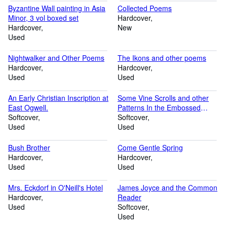
Byzantine Wall painting in Asia
Collected Poems
Minor, 3 vol boxed set
Hardcover
Hardcover
New
Used
Nightwalker and Other Poems
The Ikons and other poems
Hardcover
Hardcover
Used
Used
An Early Christian Inscription at
Some Vine Scrolls and other
East Ogwell.
Patterns In the Embossed
Softcover
Metal from Dumfriesshire
Softcover
Used
Used
Bush Brother
Come Gentle Spring
Hardcover
Hardcover
Used
Used
Mrs. Eckdorf in O'Neill's Hotel
James Joyce and the Common
Hardcover
Reader
Used
Softcover
Used