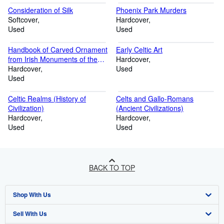
Consideration of Silk
Phoenix Park Murders
Softcover
Hardcover
Used
Used
Handbook of Carved Ornament
Early Celtic Art
from Irish Monuments of the
Hardcover
Christian Period.
Hardcover
Used
Used
Celtic Realms (History of
Celts and Gallo-Romans
Civilization)
(Ancient Civilizations)
Hardcover
Hardcover
Used
Used
BACK TO TOP
Shop With Us
Sell With Us
Advanced Search