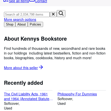
Browse Collections
See all items
Contact
Rare Books
Art & Collectibles
More search options
Shop
About
Policies
Textbooks
Sellers
About Kennys Bookstore
Start Selling
Find hundreds of thousands of new, secondhand and rare books
Help
in our holdings  including latest bestsellers, fiction and non-fiction
books, biographies, cookbooks, history and much more!
CLOSE
More about this
seller
Recently added
The Civil Liability Acts, 1961
Philosophy For Dummies
and 1964 (Annotated Statutes
Softcover
S.)
Softcover
Used
Used