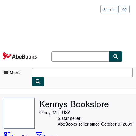
Sign in
Skip to main content
AbeBooks.com
Menu
My Account
Kennys Bookstore
My Purchases
Olney, MD, USA
Sign Off
5-star seller
AbeBooks seller since October 9, 2009
Advanced Search