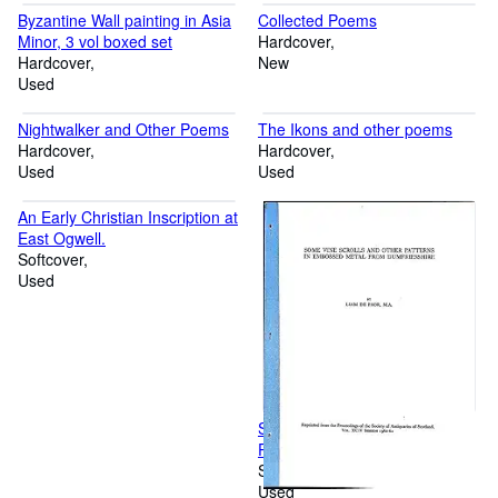
Byzantine Wall painting in Asia
Collected Poems
Minor, 3 vol boxed set
Hardcover
Hardcover
New
Used
Nightwalker and Other Poems
The Ikons and other poems
Hardcover
Hardcover
Used
Used
An Early Christian Inscription at
East Ogwell.
Softcover
Used
Some Vine Scrolls and other
Patterns In the Embossed
Metal from Dumfriesshire
Softcover
Used