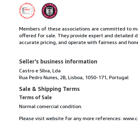
Members of these associations are committed to mai
offered for sale. They provide expert and detailed de
accurate pricing, and operate with fairness and hon
Seller's business information
Castro e SIlva, Lda
Rua Pedro Nunes, 2B, Lisboa, 1050-171, Portugal
Sale & Shipping Terms
Terms of Sale
Normal comercial condition.
Please visit website for any more references: www.