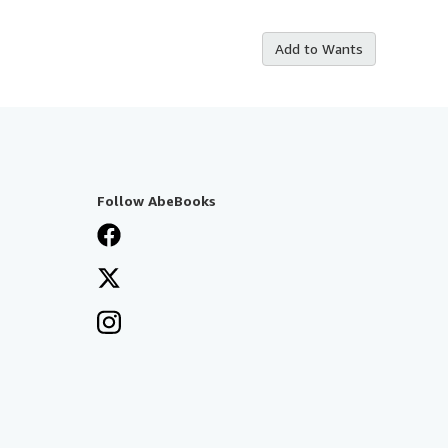
Add to Wants
Follow AbeBooks