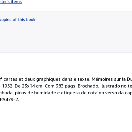
ller's items
5
out
of
copies of this book
5
stars
neuf cartes et deux graphiques dans e texte. Mémoires sur la 
Paris. 1952. De 23x14 cm. Com 383 págs. Brochado. Ilustrado no
mbada, picos de humidade e etiqueta de cota no verso da cap
 PA479-2.