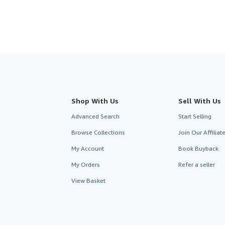
Shop With Us
Sell With Us
Advanced Search
Start Selling
Browse Collections
Join Our Affilia
My Account
Book Buyback
My Orders
Refer a seller
View Basket