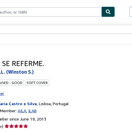
bles
Textbooks
Sellers
Start Selling
 SE REFERME.
. (Winston S.)
 USED - GOOD
SOFT COVER
ter
raria Castro e Silva
,
Lisboa, Portugal
n Member:
AILA
ILAB
ller since June 19, 2013
Seller
r)
rating