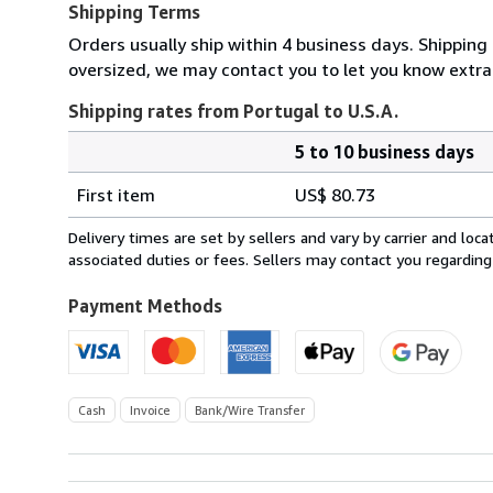
Shipping Terms
Orders usually ship within 4 business days. Shipping 
oversized, we may contact you to let you know extra 
Shipping rates from Portugal to U.S.A.
5 to 10 business days
Order
Shipping
quantity
First item
US$ 80.73
rates
from
Delivery times are set by sellers and vary by carrier and lo
Portugal
associated duties or fees. Sellers may contact you regarding
to
U.S.A.
Payment Methods
Cash
Invoice
Bank/Wire Transfer