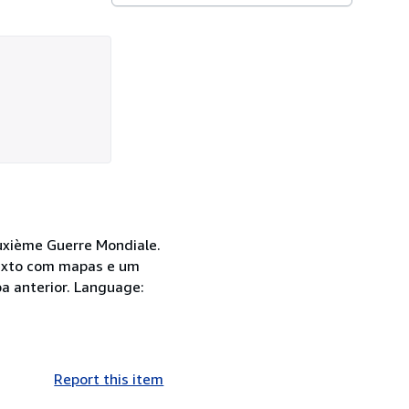
Duxième Guerre Mondiale.
 texto com mapas e um
a anterior. Language:
Report this item