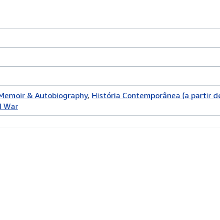
 Memoir & Autobiography
História Contemporânea (a partir d
d War