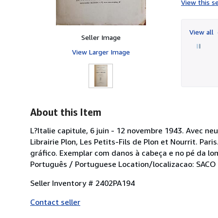
View this se
View all
Seller Image
View Larger Image
About this Item
L?Italie capitule, 6 juin - 12 novembre 1943. Avec 
Librairie Plon, Les Petits-Fils de Plon et Nourrit. 
gráfico. Exemplar com danos à cabeça e no pé da lo
Português / Portuguese Location/localizacao: SACO
Seller Inventory # 2402PA194
Contact seller