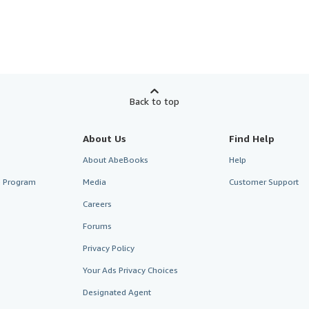
Back to top
About Us
Find Help
About AbeBooks
Help
te Program
Media
Customer Support
Careers
Forums
Privacy Policy
Your Ads Privacy Choices
Designated Agent