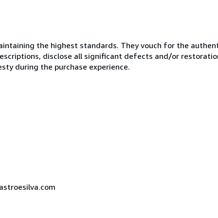
ntaining the highest standards. They vouch for the authenti
scriptions, disclose all significant defects and/or restoratio
esty during the purchase experience.
castroesilva.com