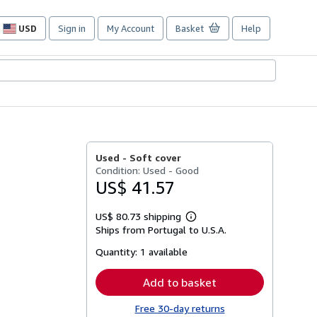
USD
Sign in
My Account
Basket
Help
Site
shopping
preferences
Used -
Soft cover
Condition: Used - Good
US$ 41.57
US$ 80.73 shipping
Learn
Ships from Portugal to U.S.A.
more
about
Quantity:
1 available
shipping
rates
Add to basket
Free 30-day returns