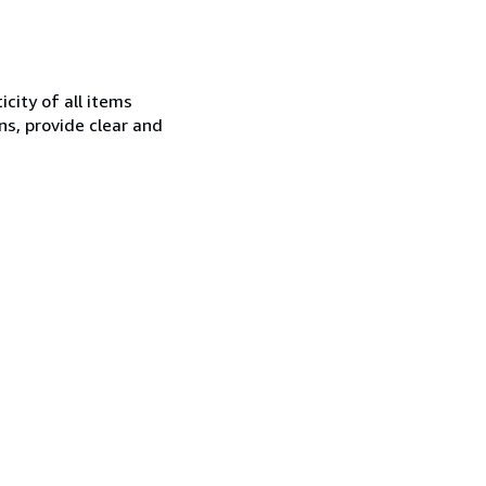
city of all items
ns, provide clear and