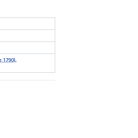
e 1790)