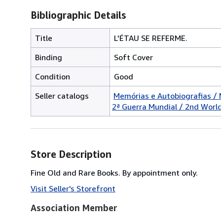
Bibliographic Details
Title
L'ÉTAU SE REFERME.
Binding
Soft Cover
Condition
Good
Seller catalogs
Memórias e Autobiografias /
2ª Guerra Mundial / 2nd Worl
Store Description
Fine Old and Rare Books. By appointment only.
Visit Seller's Storefront
Association Member