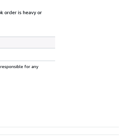
k order is heavy or
 responsible for any