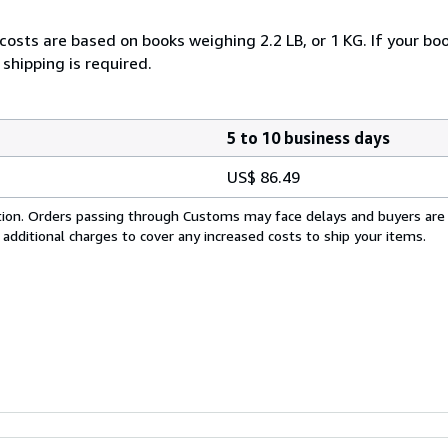
costs are based on books weighing 2.2 LB, or 1 KG. If your boo
shipping is required.
5 to 10 business days
US$ 86.49
cation. Orders passing through Customs may face delays and buyers are
 additional charges to cover any increased costs to ship your items.