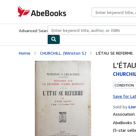
Skip to main content
AbeBooks.com
Advanced Search
Browse Collections
Rare Books
Art & Collecti
Home
CHURCHILL. (Winston S.)
L'ÉTAU SE REFERME.
L'ÉTAU
CHURCHILL
CONDITION:
Save for La
Sold by
Liv
Associatio
AbeBooks Se
(5-star selle