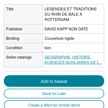
Title
LEGENDES ET TRADITIONS
DU RHIN DE BALE A
ROTTERDAM
Publisher
DAVID KAPP NON DATE
Binding
Couverture rigide
Condition
bon
Seller catalogs
GEOGRAPHIE, HISTOIRE,
SCIENCES AUXILIAIRES DE L...
Add to basket
Save for Later
Create a Want for similar items