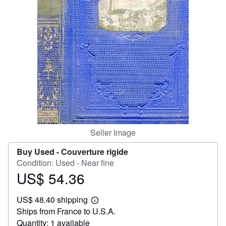
Help
CLOSE
Seller Image
Buy Used -
Couverture rigide
Condition: Used - Near fine
US$ 54.36
Price
US$
US$ 48.40 shipping
54.36
Learn
Ships from France to U.S.A.
more
about
Quantity: 1 available