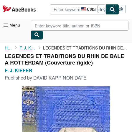
Skip to main content
AbeBooks.com
USD
Sign in
Site
shopping
preferences
Menu
My Account
Home
F. J. KIEFER
LEGENDES ET TRADITIONS DU RHIN DE BALE A ROTTERDAM
LEGENDES ET TRADITIONS DU RHIN DE BALE
My Purchases
A ROTTERDAM (Couverture rigide)
Advanced Search
F. J. KIEFER
Published by
DAVID KAPP NON DATE
Browse Collections
Rare Books
Art & Collectibles
Textbooks
Sellers
Start Selling