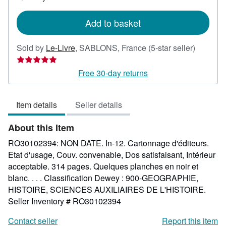
shipping
rates
Add to basket
Seller
Sold by
Le-Livre
,
SABLONS, France
(5-star seller)
rating
5
Free 30-day returns
out
of
Item details
Seller details
5
stars
About this Item
RO30102394: NON DATE. In-12. Cartonnage d'éditeurs.
Etat d'usage, Couv. convenable, Dos satisfaisant, Intérieur
acceptable. 314 pages. Quelques planches en noir et
blanc. . . . Classification Dewey : 900-GEOGRAPHIE,
HISTOIRE, SCIENCES AUXILIAIRES DE L'HISTOIRE.
Seller Inventory # RO30102394
Contact seller
Report this item