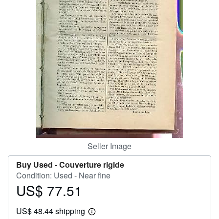
Help
CLOSE
Seller Image
Buy Used -
Couverture rigide
Condition: Used - Near fine
US$ 77.51
Price
US$
US$ 48.44 shipping
77.51
Learn