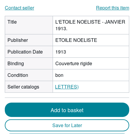
Contact seller
Report this item
Title
L'ETOILE NOELISTE - JANVIER
1913.
Publisher
ETOILE NOELISTE
Publication Date
1913
Binding
Couverture rigide
Condition
bon
Seller catalogs
LETTRES)
Add to basket
Save for Later