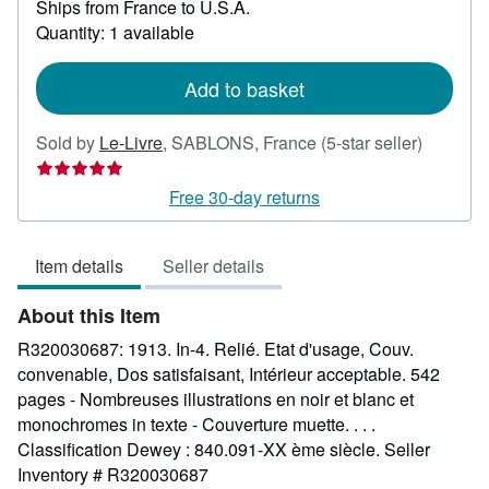
Ships from France to U.S.A.
more
about
Quantity: 1 available
shipping
rates
Add to basket
Seller
Sold by
Le-Livre
,
SABLONS, France
(5-star seller)
rating
5
Free 30-day returns
out
of
Item details
Seller details
5
stars
About this Item
R320030687: 1913. In-4. Relié. Etat d'usage, Couv.
convenable, Dos satisfaisant, Intérieur acceptable. 542
pages - Nombreuses illustrations en noir et blanc et
monochromes in texte - Couverture muette. . . .
Classification Dewey : 840.091-XX ème siècle.
Seller
Inventory # R320030687