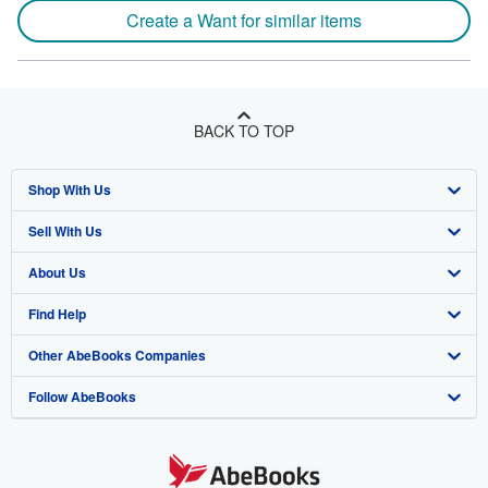
Create a Want for similar items
BACK TO TOP
Shop With Us
Sell With Us
Advanced Search
About Us
Browse Collections
Start Selling
Find Help
My Account
Join Our Affiliate Program
About AbeBooks
Other AbeBooks Companies
My Orders
Book Buyback
Media
Help
Follow AbeBooks
View Basket
Refer a seller
Careers
Customer Support
AbeBooks.co.uk
Forums
AbeBooks.de
Privacy Policy
AbeBooks.fr