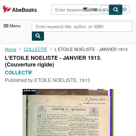
Skip to main content
AbeBooks.com
USD
Sign in
Site
shopping
preferences
Menu
My Account
Home
COLLECTIF
L'ETOILE NOELISTE - JANVIER 1913.
L'ETOILE NOELISTE - JANVIER 1913.
My Purchases
(Couverture rigide)
Advanced Search
COLLECTIF
Published by
ETOILE NOELISTE, 1913
Browse Collections
Rare Books
Art & Collectibles
Textbooks
Sellers
Start Selling