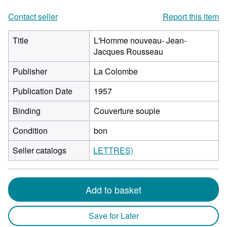
Contact seller
Report this item
Title
L'Homme nouveau- Jean-
Jacques Rousseau
Publisher
La Colombe
Publication Date
1957
Binding
Couverture souple
Condition
bon
Seller catalogs
LETTRES)
Add to basket
Save for Later