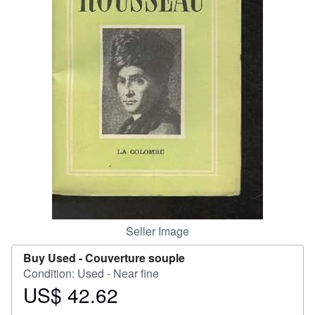
Help
CLOSE
Seller Image
Buy Used -
Couverture souple
Condition: Used - Near fine
US$ 42.62
Price
US$