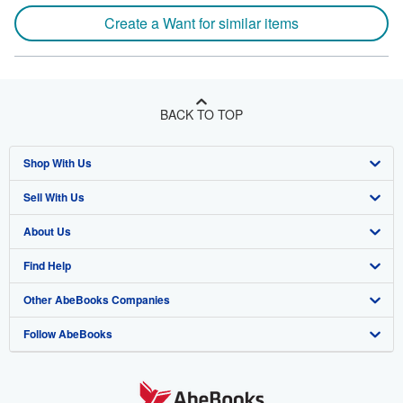
Create a Want for similar items
BACK TO TOP
Shop With Us
Sell With Us
Advanced Search
About Us
Browse Collections
Start Selling
Find Help
My Account
Join Our Affiliate Program
About AbeBooks
Other AbeBooks Companies
My Orders
Book Buyback
Media
Help
Follow AbeBooks
View Basket
Refer a seller
Careers
Customer Support
AbeBooks.co.uk
Forums
AbeBooks.de
Privacy Policy
AbeBooks.fr