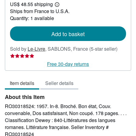
US$ 48.55 shipping
42.62
Learn
Ships from France to U.S.A.
more
about
Quantity: 1 available
shipping
rates
Add to basket
Seller
Sold by
Le-Livre
,
SABLONS, France
(5-star seller)
rating
5
Free 30-day returns
out
of
Item details
Seller details
5
stars
About this Item
RO30318524: 1957. In-8. Broché. Bon état, Couv.
convenable, Dos satisfaisant, Non coupé. 178 pages. . . .
Classification Dewey : 840-Littératures des langues
romanes. Littérature française.
Seller Inventory #
RO30318524