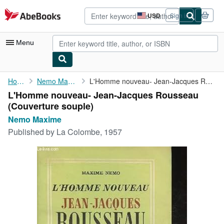
Skip to main content
AbeBooks.com
USD
Sign in
Site
shopping
preferences
Menu
My Account
Home
Nemo Maxime
L'Homme nouveau- Jean-Jacques Rousseau
L'Homme nouveau- Jean-Jacques Rousseau
My Purchases
(Couverture souple)
Advanced Search
Nemo Maxime
Published by
La Colombe, 1957
Browse Collections
Rare Books
Art & Collectibles
Textbooks
Sellers
Start Selling